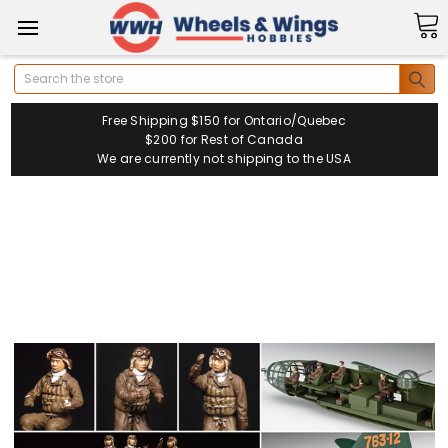
Search
Free Shipping $150 for Ontario/Quebec
$200 for Rest of Canada
We are currently not shipping to the USA