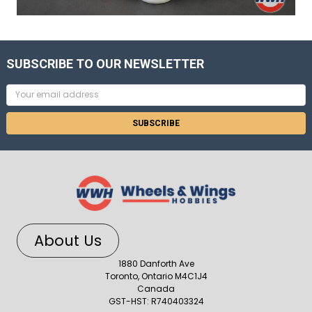
SUBSCRIBE TO OUR NEWSLETTER
Email
Address
About Us
1880 Danforth Ave
Toronto, Ontario M4C1J4
Canada
GST-HST: R740403324