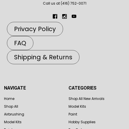
Call us at (416) 752-0071
Privacy Policy
FAQ
Shipping & Returns
NAVIGATE
CATEGORIES
Home
Shop All New Arrivals
Shop All
Model Kits
Airbrushing
Paint
Model Kits
Hobby Supplies