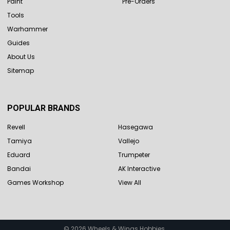
Paint
Pre-Orders
Tools
Warhammer
Guides
About Us
Sitemap
POPULAR BRANDS
Revell
Hasegawa
Tamiya
Vallejo
Eduard
Trumpeter
Bandai
AK Interactive
Games Workshop
View All
©
2026
Wheels & Wings Hobbies.