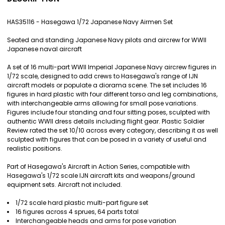
TOGETHER:
HAS35116 - Hasegawa 1/72 Japanese Navy Airmen Set
SELECT
Seated and standing Japanese Navy pilots and aircrew for WWII
ALL
Japanese naval aircraft
ADD
A set of 16 multi-part WWII Imperial Japanese Navy aircrew figures in
SELECTED
1/72 scale, designed to add crews to Hasegawa's range of IJN
TO CART
aircraft models or populate a diorama scene. The set includes 16
figures in hard plastic with four different torso and leg combinations,
with interchangeable arms allowing for small pose variations.
Figures include four standing and four sitting poses, sculpted with
authentic WWII dress details including flight gear. Plastic Soldier
Review rated the set 10/10 across every category, describing it as well
sculpted with figures that can be posed in a variety of useful and
realistic positions.
Part of Hasegawa's Aircraft in Action Series, compatible with
Hasegawa's 1/72 scale IJN aircraft kits and weapons/ground
equipment sets. Aircraft not included.
1/72 scale hard plastic multi-part figure set
16 figures across 4 sprues, 64 parts total
Interchangeable heads and arms for pose variation