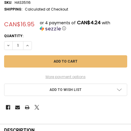
HAS35116
SKU:
Calculated at Checkout
SHIPPING:
CAN$4.24
or 4 payments of
with
CAN$16.95
ⓘ
CURRENT
QUANTITY:
STOCK:
DECREASE QUANTITY OF HAS35116 - HASEGAWA 1/72 JAPANESE NAVY
INCREASE QUANTITY OF HAS35116 - HASEGAWA 1/72 JAPA
More payment options
ADD TO WISH LIST
FREQUENTLY
BOUGHT
DESCRIPTION