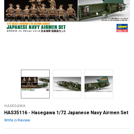
HASEGAWA
HAS35116 - Hasegawa 1/72 Japanese Navy Airmen Set
Write a Review