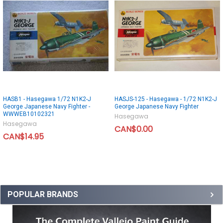
HASB1 - Hasegawa 1/72 N1K2-J
HASJS-125 - Hasegawa - 1/72 N1K2-J
George Japanese Navy Fighter -
George Japanese Navy Fighter
WWWEB10102321
Hasegawa
Hasegawa
CAN$0.00
CAN$14.95
POPULAR BRANDS