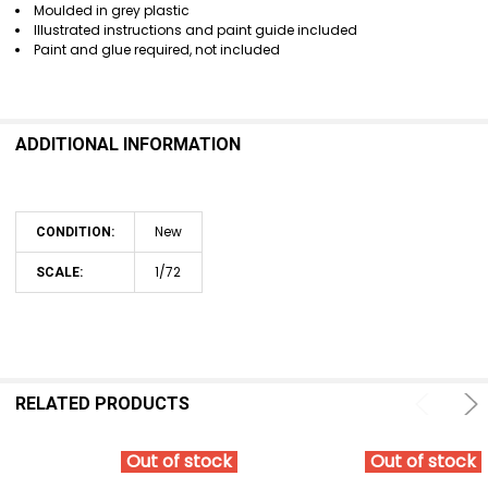
Moulded in grey plastic
Illustrated instructions and paint guide included
Paint and glue required, not included
ADDITIONAL INFORMATION
New
CONDITION:
1/72
SCALE:
RELATED PRODUCTS
Out of stock
Out of stock