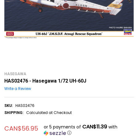
HASEGAWA
HAS02476 - Hasegawa 1/72 UH-60J
Write a Review
HAS02476
SKU:
Calculated at Checkout
SHIPPING:
CAN$11.39
or 5 payments of
with
CAN$56.95
ⓘ