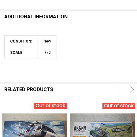
ADDITIONAL INFORMATION
New
CONDITION:
1/72
SCALE:
RELATED PRODUCTS
Out of stock
Out of stock