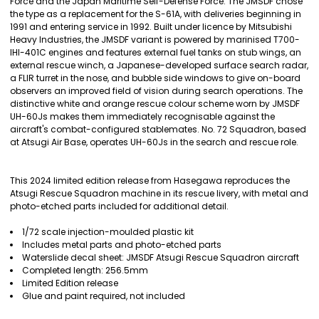
Force and the Japan Maritime Self-Defense Force. The JMSDF chose
ADD
the type as a replacement for the S-61A, with deliveries beginning in
SELECTED
1991 and entering service in 1992. Built under licence by Mitsubishi
TO CART
Heavy Industries, the JMSDF variant is powered by marinised T700-
IHI-401C engines and features external fuel tanks on stub wings, an
external rescue winch, a Japanese-developed surface search radar,
a FLIR turret in the nose, and bubble side windows to give on-board
observers an improved field of vision during search operations. The
distinctive white and orange rescue colour scheme worn by JMSDF
UH-60Js makes them immediately recognisable against the
aircraft's combat-configured stablemates. No. 72 Squadron, based
at Atsugi Air Base, operates UH-60Js in the search and rescue role.
This 2024 limited edition release from Hasegawa reproduces the
Atsugi Rescue Squadron machine in its rescue livery, with metal and
photo-etched parts included for additional detail.
1/72 scale injection-moulded plastic kit
Includes metal parts and photo-etched parts
Waterslide decal sheet: JMSDF Atsugi Rescue Squadron aircraft
Completed length: 256.5mm
Limited Edition release
Glue and paint required, not included