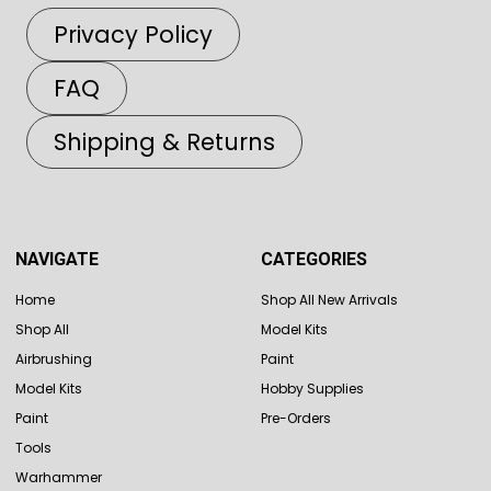
Privacy Policy
FAQ
Shipping & Returns
NAVIGATE
CATEGORIES
Home
Shop All New Arrivals
Shop All
Model Kits
Airbrushing
Paint
Model Kits
Hobby Supplies
Paint
Pre-Orders
Tools
Warhammer