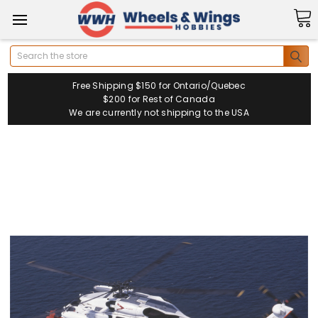
Search
Free Shipping $150 for Ontario/Quebec
$200 for Rest of Canada
We are currently not shipping to the USA