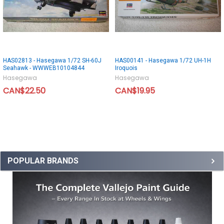
HAS02813 - Hasegawa 1/72 SH-60J
HAS00141 - Hasegawa 1/72 UH-1H
Seahawk - WWWEB10104844
Iroquois
Hasegawa
Hasegawa
CAN$22.50
CAN$19.95
POPULAR BRANDS