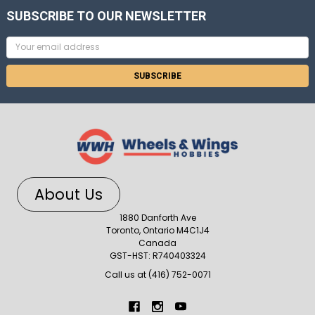
SUBSCRIBE TO OUR NEWSLETTER
Email
Address
About Us
1880 Danforth Ave
Toronto, Ontario M4C1J4
Canada
GST-HST: R740403324
Call us at (416) 752-0071