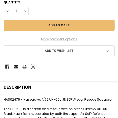
CURRENT
QUANTITY:
STOCK:
DECREASE QUANTITY OF HAS02476 - HASEGAWA 1/72 UH-60J
INCREASE QUANTITY OF HAS02476 - HASEGAWA 1/72 UH-60
More payment options
ADD TO WISH LIST
FREQUENTLY
BOUGHT
DESCRIPTION
TOGETHER:
HAS02476 - Hasegawa 1/72 UH-60J JMSDF Atsugi Rescue Squadron
SELECT
The UH-60J is a search and rescue version of the Sikorsky UH-60
ALL
Black Hawk family, operated by both the Japan Air Self-Defense