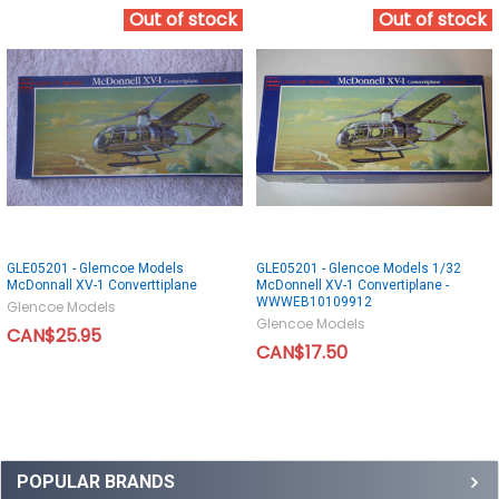
Out of stock
Out of stock
GLE05201 - Glemcoe Models
GLE05201 - Glencoe Models 1/32
McDonnall XV-1 Converttiplane
McDonnell XV-1 Convertiplane -
WWWEB10109912
Glencoe Models
Glencoe Models
CAN$25.95
CAN$17.50
POPULAR BRANDS