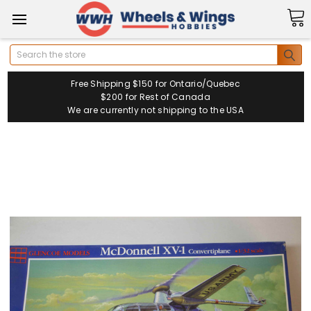
Search
Free Shipping $150 for Ontario/Quebec
$200 for Rest of Canada
We are currently not shipping to the USA