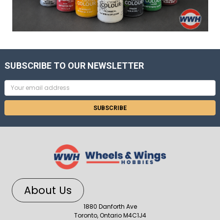
SUBSCRIBE TO OUR NEWSLETTER
Email
Address
About Us
1880 Danforth Ave
Toronto, Ontario M4C1J4