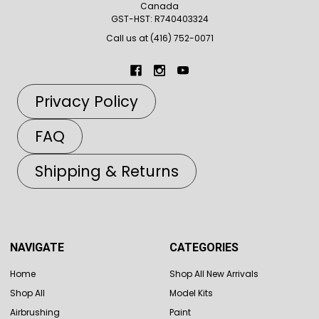
Canada
GST-HST: R740403324
Call us at (416) 752-0071
Privacy Policy
FAQ
Shipping & Returns
NAVIGATE
CATEGORIES
Home
Shop All New Arrivals
Shop All
Model Kits
Airbrushing
Paint