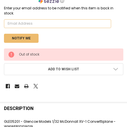
ⓘ
Enter your email address to be notified when this item is back in
stock.
CURRENT
Out of stock
STOCK:
ADD TO WISH LIST
FREQUENTLY
BOUGHT
DESCRIPTION
TOGETHER:
GLE05201 - Glencoe Models 1/32 McDonnall XV-1 Converttiplane -
WWWEB10109019