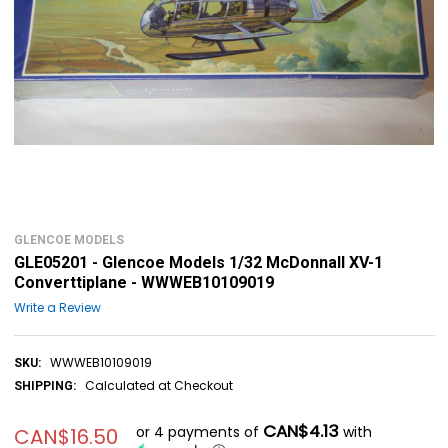
GLENCOE MODELS
GLE05201 - Glencoe Models 1/32 McDonnall XV-1
Converttiplane - WWWEB10109019
Write a Review
WWWEB10109019
SKU:
Calculated at Checkout
SHIPPING:
CAN$4.13
or 4 payments of
with
CAN$16.50