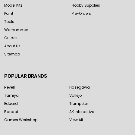
Model Kits
Hobby Supplies
Paint
Pre-Orders
Tools
Warhammer
Guides
About Us
Sitemap
POPULAR BRANDS
Revell
Hasegawa
Tamiya
Vallejo
Eduard
Trumpeter
Bandai
AK Interactive
Games Workshop
View All