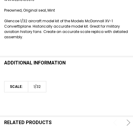
SELECT
ALL
Preowned, Original seal, Mint
ADD
Glencoe 1/32 aircraft model kit of the Models McDonnall XV-1
SELECTED
Converttiplane. Historically accurate model kit. Great for military
TO CART
aviation history fans. Create an accurate scale replica with detailed
assembly.
ADDITIONAL INFORMATION
1/32
SCALE:
RELATED PRODUCTS