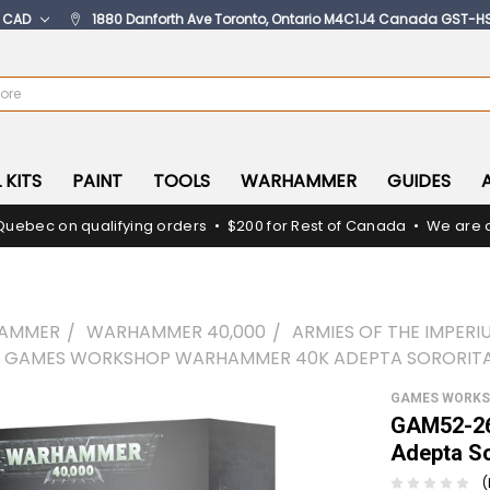
:
CAD
1880 Danforth Ave Toronto, Ontario M4C1J4 Canada GST-H
 KITS
PAINT
TOOLS
WARHAMMER
GUIDES
Quebec on qualifying orders • $200 for Rest of Canada • We are c
AMMER
WARHAMMER 40,000
ARMIES OF THE IMPERI
- GAMES WORKSHOP WARHAMMER 40K ADEPTA SORORITA
GAMES WORK
GAM52-26
Adepta So
(