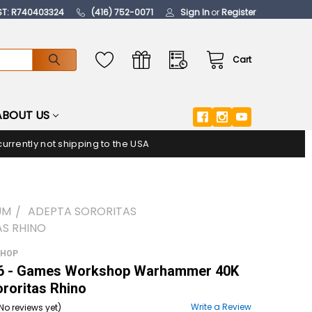
ST: R740403324
(416) 752-0071
Sign In
or
Register
Cart
ABOUT US
urrently not shipping to the USA
UM
ADEPTA SORORITAS
S RHINO
SHOP
 - Games Workshop Warhammer 40K
roritas Rhino
Write a Review
No reviews yet)