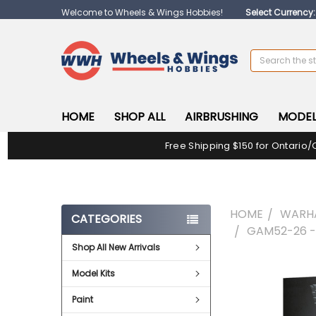
Welcome to Wheels & Wings Hobbies!
Select Currency
Search
HOME
SHOP ALL
AIRBRUSHING
MODEL
Free Shipping $150 for Ontario/
HOME
WARH
CATEGORIES
GAM52-26 
Shop All New Arrivals
FREQUENTLY
Model Kits
BOUGHT
TOGETHER:
Paint