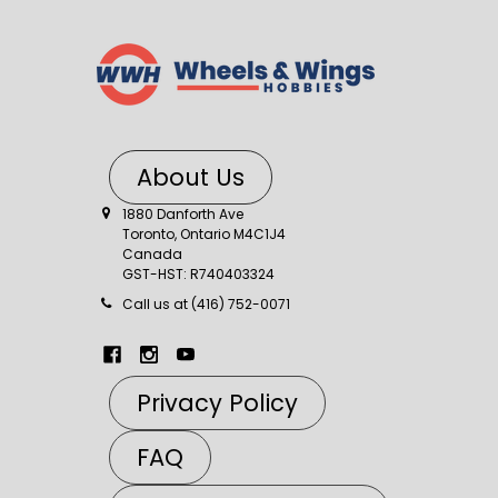
About Us
1880 Danforth Ave
Toronto, Ontario M4C1J4
Canada
GST-HST: R740403324
Call us at (416) 752-0071
Privacy Policy
FAQ