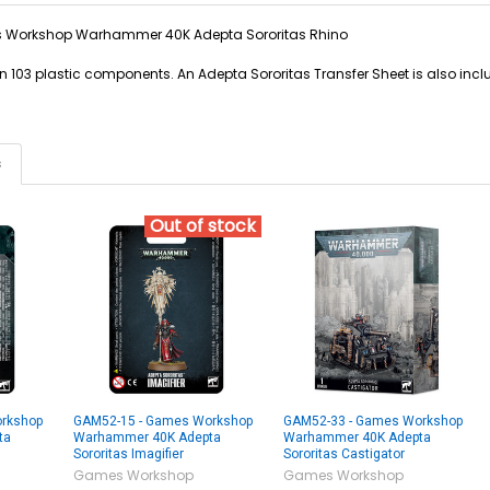
Workshop Warhammer 40K Adepta Sororitas Rhino
d in 103 plastic components. An Adepta Sororitas Transfer Sheet is also in
s
Out of stock
rkshop
GAM52-15 - Games Workshop
GAM52-33 - Games Workshop
ta
Warhammer 40K Adepta
Warhammer 40K Adepta
Sororitas Imagifier
Sororitas Castigator
Games Workshop
Games Workshop