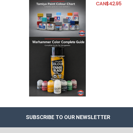
CAN$42.95
SUBSCRIBE TO OUR NEWSLETTER