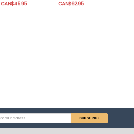
CAN$45.95
CAN$62.95
s