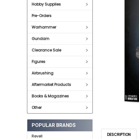
SELECT
Hobby Supplies
ALL
Pre-Orders
ADD
SELECTED
TO CART
Warhammer
Gundam
Clearance Sale
Figures
Airbrushing
Aftermarket Products
Books & Magazines
Other
POPULAR BRANDS
DESCRIPTION
Revell