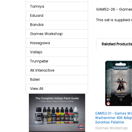
Tamiya
GAM52-26 - Games 
Eduard
This set is supplie
Bandai
Games Workshop
Hasegawa
Related Product
Vallejo
Trumpeter
AK Interactive
Italeri
View All
GAM52-31 - Games Wo
Warhammer 40K Adep
Sororitas Palatine
Games Workshop