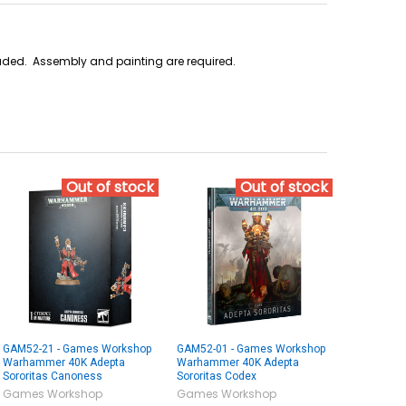
cluded. Assembly and painting are required.
Out of stock
Out of stock
GAM52-21 - Games Workshop
GAM52-01 - Games Workshop
Warhammer 40K Adepta
Warhammer 40K Adepta
Sororitas Canoness
Sororitas Codex
Games Workshop
Games Workshop