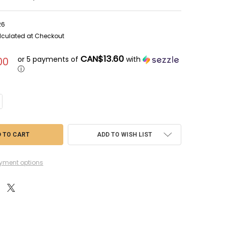
26
lculated at Checkout
CAN$13.60
or 5 payments of
with
00
ⓘ
ANTITY OF GAM52-26 - GAMES WORKSHOP WARHAMMER 40K ADEPTA SOR
CREASE QUANTITY OF GAM52-26 - GAMES WORKSHOP WARHAMMER 40K A
ADD TO WISH LIST
yment options