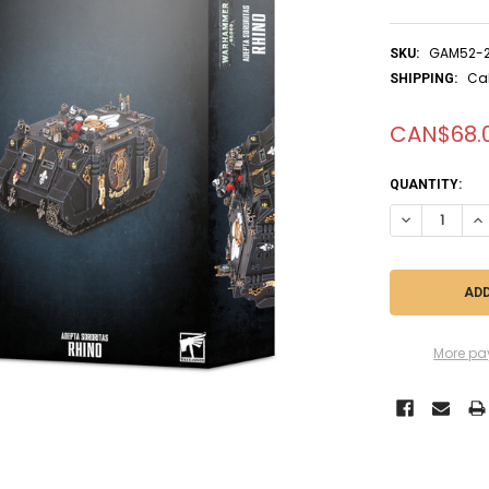
GAM52-
SKU:
Ca
SHIPPING:
CAN$68.
CURRENT
QUANTITY:
STOCK:
DECREASE QU
IN
More pa