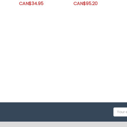
CAN$34.95
CAN$95.20
Email
Addres