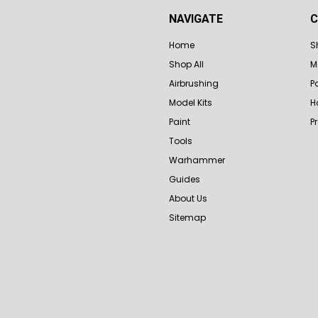
NAVIGATE
C
Home
S
Shop All
M
Airbrushing
P
Model Kits
H
Paint
P
Tools
Warhammer
Guides
About Us
Sitemap