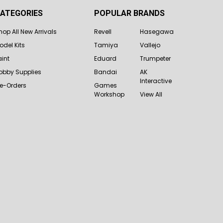
ATEGORIES
POPULAR BRANDS
hop All New Arrivals
Revell
Hasegawa
odel Kits
Tamiya
Vallejo
aint
Eduard
Trumpeter
obby Supplies
Bandai
AK
Interactive
re-Orders
Games
Workshop
View All