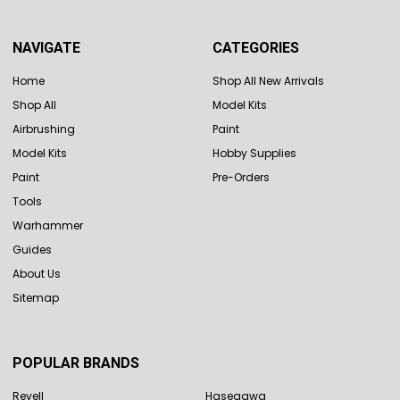
NAVIGATE
CATEGORIES
Home
Shop All New Arrivals
Shop All
Model Kits
Airbrushing
Paint
Model Kits
Hobby Supplies
Paint
Pre-Orders
Tools
Warhammer
Guides
About Us
Sitemap
POPULAR BRANDS
Revell
Hasegawa