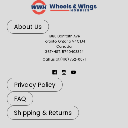
About Us
1880 Danforth Ave
Toronto, Ontario M4C1J4
Canada
GST-HST: R740403324
Call us at (416) 752-0071
Privacy Policy
FAQ
Shipping & Returns