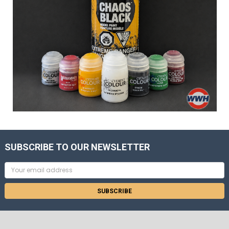
SUBSCRIBE TO OUR NEWSLETTER
Email
Address