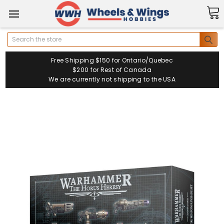
Search
Free Shipping $150 for Ontario/Quebec
$200 for Rest of Canada
We are currently not shipping to the USA