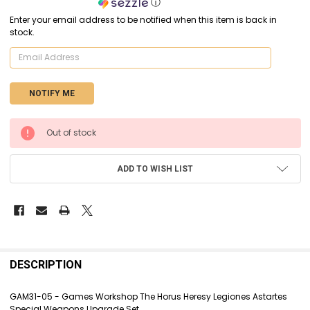
ⓘ
Enter your email address to be notified when this item is back in
stock.
CURRENT
Out of stock
STOCK:
ADD TO WISH LIST
FREQUENTLY
BOUGHT
DESCRIPTION
TOGETHER:
GAM31-05 - Games Workshop The Horus Heresy Legiones Astartes
Special Weapons Upgrade Set