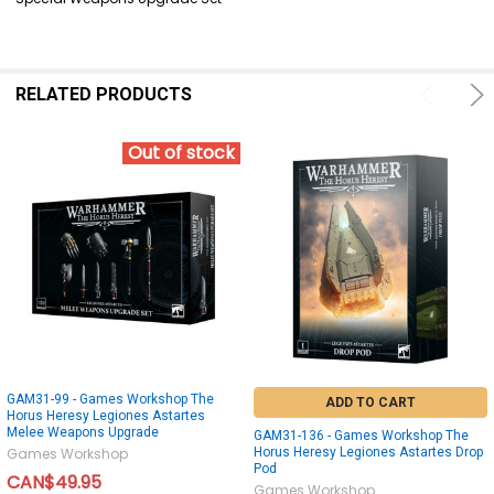
SELECT
ALL
ADD
SELECTED
RELATED PRODUCTS
TO CART
Out of stock
GAM31-99 - Games Workshop The
ADD TO CART
Horus Heresy Legiones Astartes
Melee Weapons Upgrade
GAM31-136 - Games Workshop The
Horus Heresy Legiones Astartes Drop
Games Workshop
Pod
CAN$49.95
Games Workshop