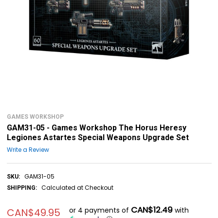
GAMES WORKSHOP
GAM31-05 - Games Workshop The Horus Heresy
Legiones Astartes Special Weapons Upgrade Set
Write a Review
GAM31-05
SKU:
Calculated at Checkout
SHIPPING:
CAN$12.49
or 4 payments of
with
CAN$49.95