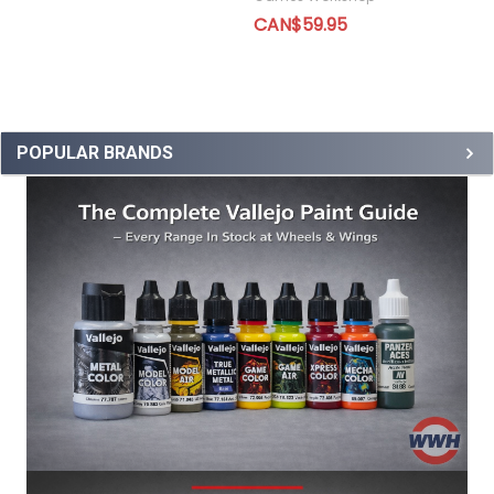
CAN$59.95
POPULAR BRANDS