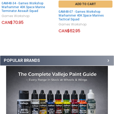
GAM48-34 - Games Workshop
ADD TO CART
Warhammer 40K Space Marine
Terminator Assault Squad
GAM48-07 - Games Workshop
Warhammer 40K Space Marines
Games Workshop
Tactical Squad
CAN$70.95
Games Workshop
CAN$62.95
POPULAR BRANDS