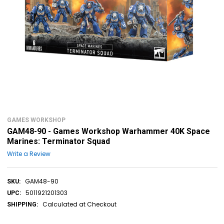
GAMES WORKSHOP
GAM48-90 - Games Workshop Warhammer 40K Space
Marines: Terminator Squad
Write a Review
GAM48-90
SKU:
5011921201303
UPC:
Calculated at Checkout
SHIPPING: