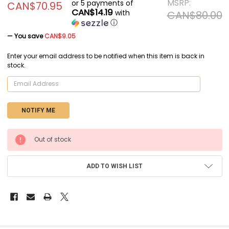
MSRP:
or 5 payments of
CAN$70.95
CAN$14.19
with
CAN$80.00
ⓘ
— You save
CAN$9.05
Enter your email address to be notified when this item is back in
stock.
CURRENT
Out of stock
STOCK:
ADD TO WISH LIST
FREQUENTLY