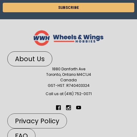
About Us
1880 Danforth Ave
Toronto, Ontario M4C1J4
Canada
GST-HST: R740403324
Call us at (416) 752-0071
Privacy Policy
FAQ