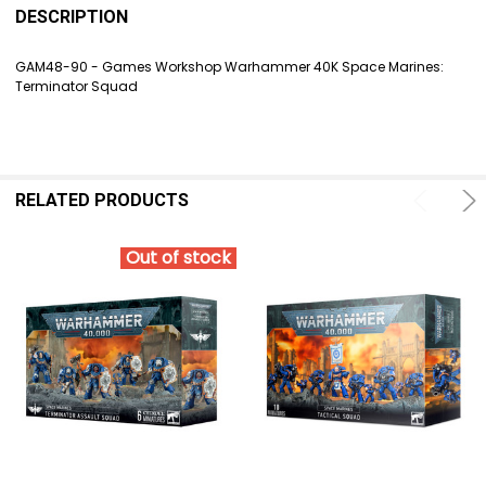
BOUGHT
DESCRIPTION
TOGETHER:
GAM48-90 - Games Workshop Warhammer 40K Space Marines:
Terminator Squad
SELECT
ALL
ADD
SELECTED
TO CART
RELATED PRODUCTS
Out of stock