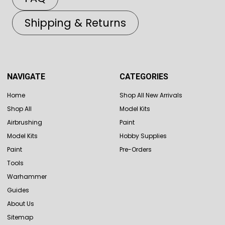
Shipping & Returns
NAVIGATE
CATEGORIES
Home
Shop All New Arrivals
Shop All
Model Kits
Airbrushing
Paint
Model Kits
Hobby Supplies
Paint
Pre-Orders
Tools
Warhammer
Guides
About Us
Sitemap