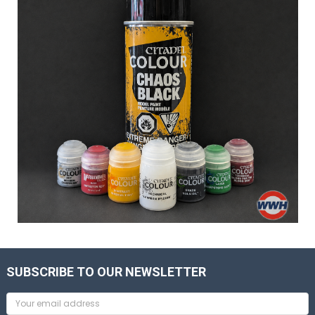
SUBSCRIBE TO OUR NEWSLETTER
Email
Address