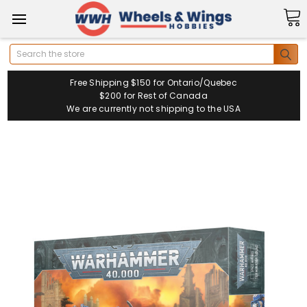
Search
Free Shipping $150 for Ontario/Quebec
$200 for Rest of Canada
We are currently not shipping to the USA