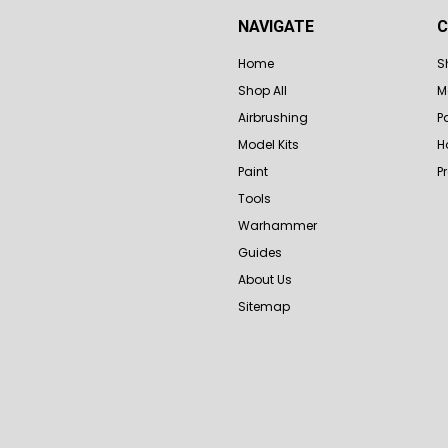
NAVIGATE
C
Home
S
Shop All
M
Airbrushing
P
Model Kits
H
Paint
P
Tools
Warhammer
Guides
About Us
Sitemap