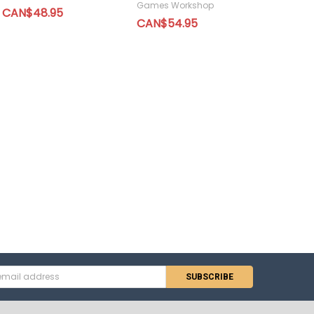
Games Workshop
CAN$48.95
CAN$54.95
s