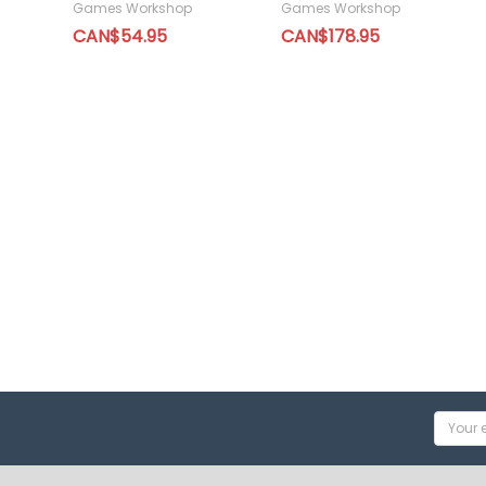
Games Workshop
Games Workshop
CAN$54.95
CAN$178.95
Email
Addres