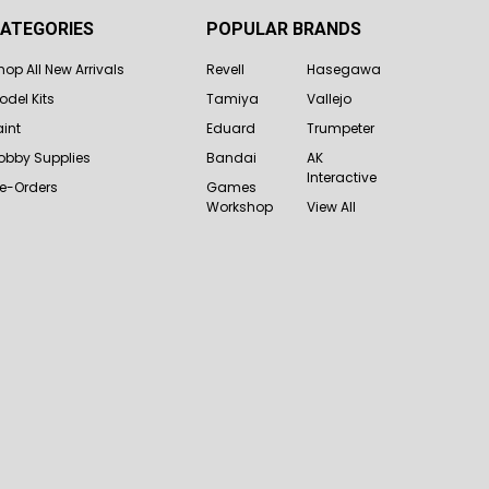
ATEGORIES
POPULAR BRANDS
hop All New Arrivals
Revell
Hasegawa
odel Kits
Tamiya
Vallejo
aint
Eduard
Trumpeter
obby Supplies
Bandai
AK
Interactive
re-Orders
Games
Workshop
View All