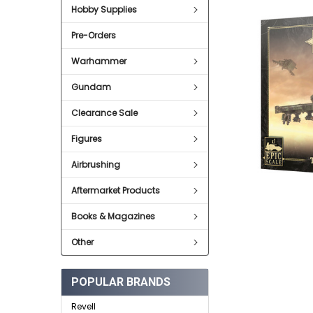
SELECT
Hobby Supplies
ALL
Pre-Orders
ADD
SELECTED
TO CART
Warhammer
Gundam
Clearance Sale
Figures
Airbrushing
Aftermarket Products
Books & Magazines
Other
POPULAR BRANDS
Revell