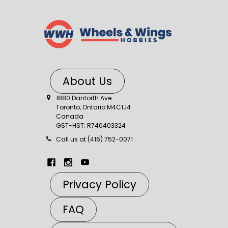
About Us
1880 Danforth Ave
Toronto, Ontario M4C1J4
Canada
GST-HST: R740403324
Call us at (416) 752-0071
Privacy Policy
FAQ