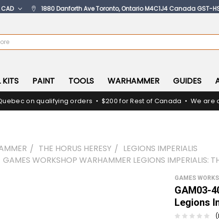
:
CAD
1880 Danforth Ave Toronto, Ontario M4C1J4 Canada GST-H
 KITS
PAINT
TOOLS
WARHAMMER
GUIDES
Quebec on qualifying orders • $200 for Rest of Canada • We are c
AMMER
THE HORUS HERESY
LEGIONS IMPERIALIS
 GAMES WORKSHOP WARHAMMER LEGIONS IMPERIALIS: 
GAMES WORK
GAM03-40
Legions I
(