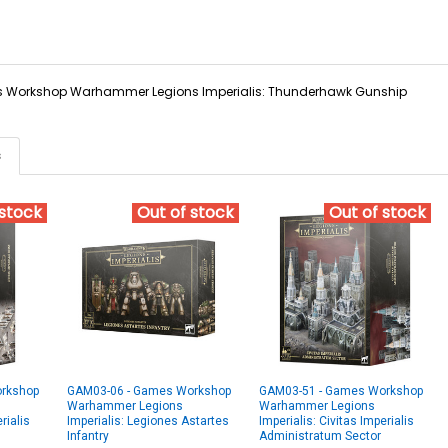
Workshop Warhammer Legions Imperialis: Thunderhawk Gunship
s
 stock
Out of stock
Out of stock
rkshop
GAM03-06 - Games Workshop
GAM03-51 - Games Workshop
Warhammer Legions
Warhammer Legions
rialis
Imperialis: Legiones Astartes
Imperialis: Civitas Imperialis
Infantry
Administratum Sector