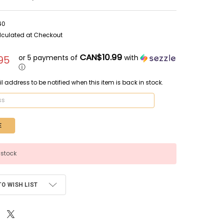
40
lculated at Checkout
CAN$10.99
or 5 payments of
with
95
ⓘ
l address to be notified when this item is back in stock.
 stock
TO WISH LIST