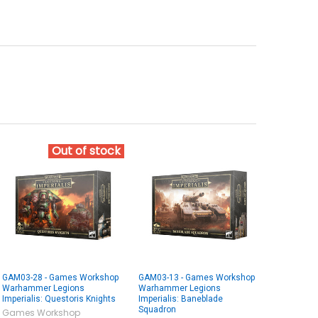
Out of stock
GAM03-28 - Games Workshop
GAM03-13 - Games Workshop
Warhammer Legions
Warhammer Legions
Imperialis: Questoris Knights
Imperialis: Baneblade
Squadron
Games Workshop