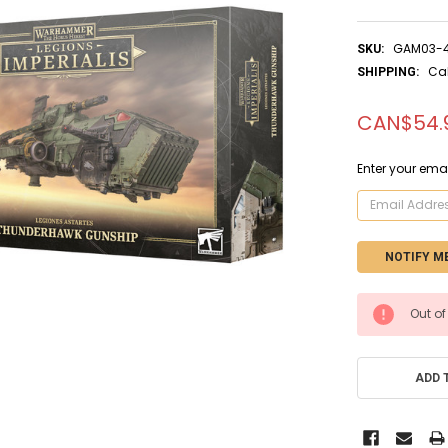
GAM03-
SKU:
Ca
SHIPPING:
CAN$54.
Enter your emai
CURRENT
Out of
STOCK:
ADD 