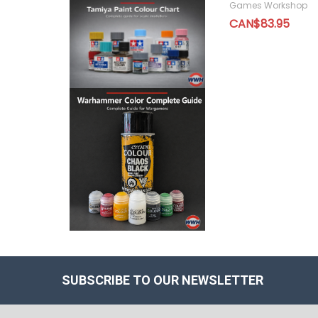
Games Workshop
CAN$83.95
SUBSCRIBE TO OUR NEWSLETTER