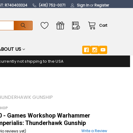
ST: R740403324
(416) 752-0071
Sign In
or
Register
Cart
ABOUT US
urrently not shipping to the USA
THUNDERHAWK GUNSHIP
SHOP
 - Games Workshop Warhammer
mperialis: Thunderhawk Gunship
Write a Review
No reviews yet)