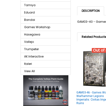
Tamiya
DESCRIPTION
Eduard
Bandai
GAM03-40 - Games 
Games Workshop
Hasegawa
Related Product
Vallejo
Trumpeter
Out of
AK Interactive
Italeri
View All
GAM03-46 - Games Wo
Warhammer Legions
Imperialis: Civitas Impe
Ruins