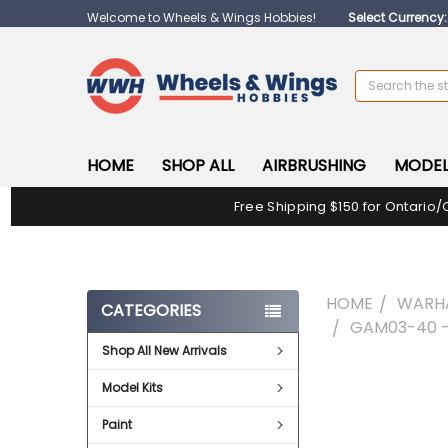
Welcome to Wheels & Wings Hobbies!
Select Currency
Search
HOME
SHOP ALL
AIRBRUSHING
MODEL
Free Shipping $150 for Ontario/
HOME
WARH
CATEGORIES
GAM03-40 -
Shop All New Arrivals
FREQUENTLY
Model Kits
BOUGHT
TOGETHER:
Paint