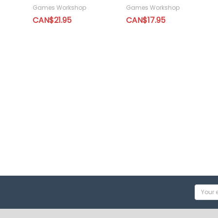
Games Workshop
Games Workshop
CAN$21.95
CAN$17.95
Email
Addres