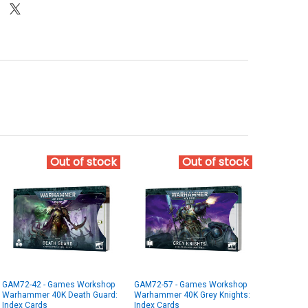
Out of stock
Out of stock
GAM72-42 - Games Workshop
GAM72-57 - Games Workshop
Warhammer 40K Death Guard:
Warhammer 40K Grey Knights:
Index Cards
Index Cards