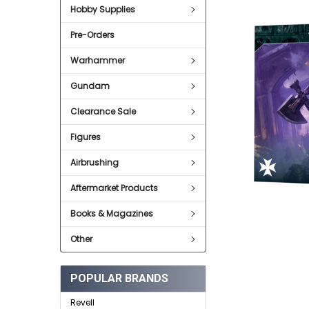
SELECT
Hobby Supplies
ALL
Pre-Orders
ADD
SELECTED
TO CART
Warhammer
Gundam
Clearance Sale
Figures
Airbrushing
Aftermarket Products
Books & Magazines
Other
POPULAR BRANDS
Revell