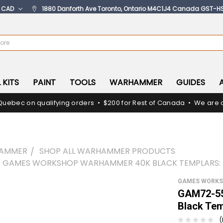
:
CAD
1880 Danforth Ave Toronto, Ontario M4C1J4 Canada GST-H
 KITS
PAINT
TOOLS
WARHAMMER
GUIDES
Quebec on qualifying orders • $200 for Rest of Canada • We are c
AMMER
SHOP ALL WARHAMMER PRODUCTS
 GAMES WORKSHOP WARHAMMER 40K BLACK TEMPLARS: 
GAMES WORK
GAM72-55
Black Tem
(