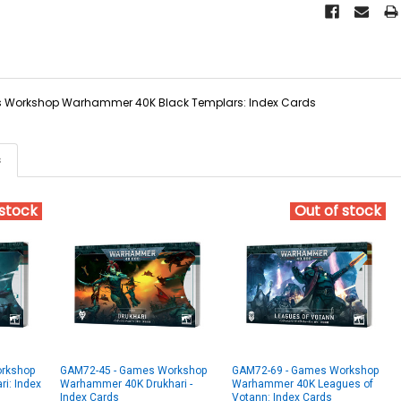
Workshop Warhammer 40K Black Templars: Index Cards
s
 stock
Out of stock
rkshop
GAM72-45 - Games Workshop
GAM72-69 - Games Workshop
i: Index
Warhammer 40K Drukhari -
Warhammer 40K Leagues of
Index Cards
Votann: Index Cards