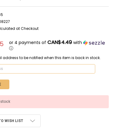
55
08227
lculated at Checkout
CAN$4.49
or 4 payments of
with
95
ⓘ
l address to be notified when this item is back in stock.
 stock
TO WISH LIST