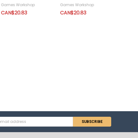
Games Workshop
Games Workshop
CAN$20.83
CAN$20.83
s