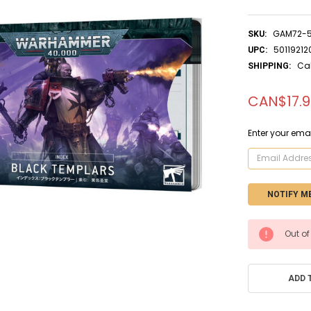
GAM72-
SKU:
50119212
UPC:
Ca
SHIPPING:
CAN$17.
Enter your emai
CURRENT
Out of
STOCK:
ADD 