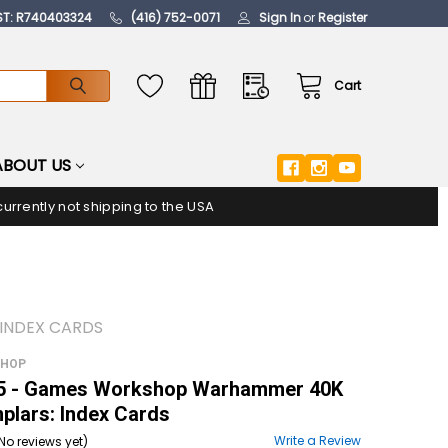
ST: R740403324
(416) 752-0071
Sign In
or
Register
Cart
ABOUT US
urrently not shipping to the USA
INDEX CARDS
SHOP
 - Games Workshop Warhammer 40K
plars: Index Cards
Write a Review
No reviews yet)