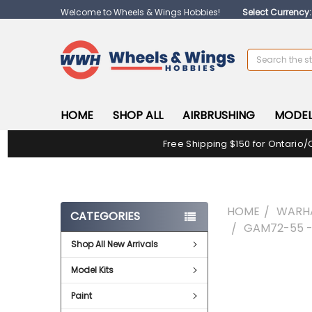
Welcome to Wheels & Wings Hobbies!
Select Currency
Search
HOME
SHOP ALL
AIRBRUSHING
MODEL
Free Shipping $150 for Ontario/
HOME
WARH
CATEGORIES
GAM72-55 -
Shop All New Arrivals
FREQUENTLY
Model Kits
BOUGHT
TOGETHER:
Paint