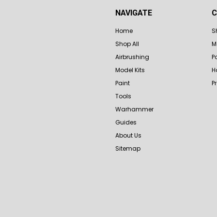
NAVIGATE
C
Home
S
Shop All
M
Airbrushing
P
Model Kits
H
Paint
P
Tools
Warhammer
Guides
About Us
Sitemap