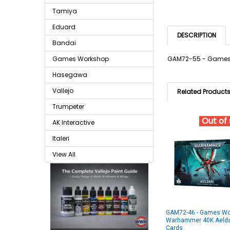
Tamiya
Eduard
DESCRIPTION
Bandai
Games Workshop
GAM72-55 - Games 
Hasegawa
Vallejo
Related Product
Trumpeter
Out of
AK Interactive
Italeri
View All
GAM72-46 - Games Wo
Warhammer 40K Aeldar
Cards