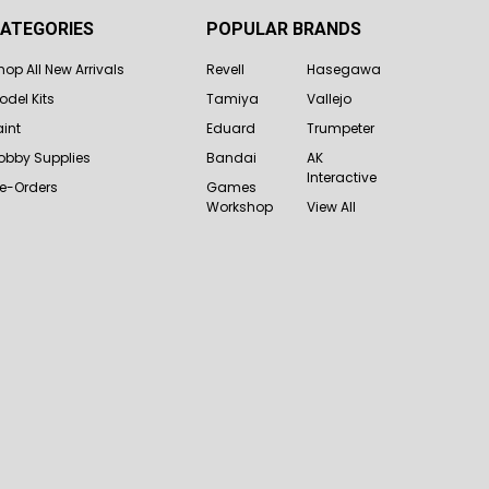
ATEGORIES
POPULAR BRANDS
hop All New Arrivals
Revell
Hasegawa
odel Kits
Tamiya
Vallejo
aint
Eduard
Trumpeter
obby Supplies
Bandai
AK
Interactive
re-Orders
Games
Workshop
View All