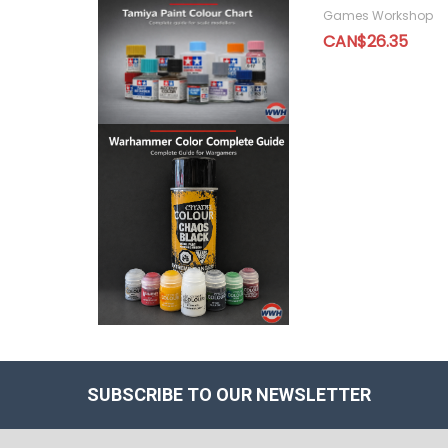
Games Workshop
CAN$26.35
SUBSCRIBE TO OUR NEWSLETTER