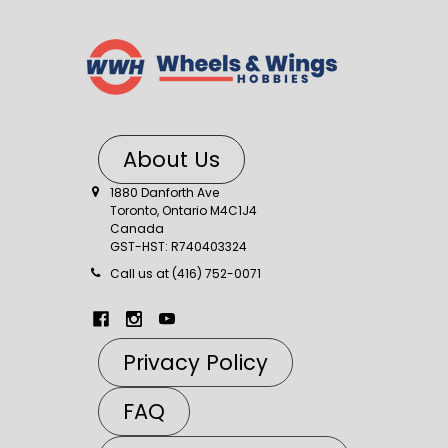
About Us
1880 Danforth Ave
Toronto, Ontario M4C1J4
Canada
GST-HST: R740403324
Call us at (416) 752-0071
Privacy Policy
FAQ