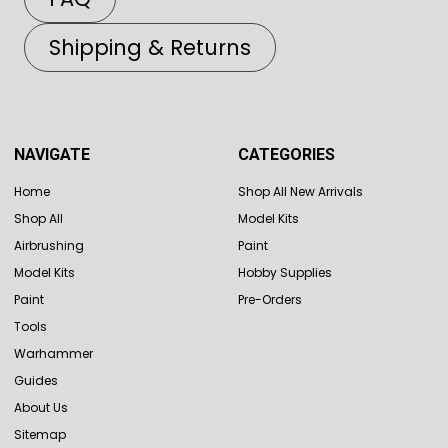
Shipping & Returns
NAVIGATE
CATEGORIES
Home
Shop All New Arrivals
Shop All
Model Kits
Airbrushing
Paint
Model Kits
Hobby Supplies
Paint
Pre-Orders
Tools
Warhammer
Guides
About Us
Sitemap