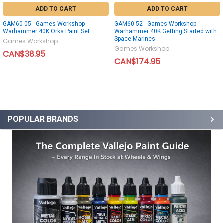
ADD TO CART
ADD TO CART
GAM60-05 - Games Workshop
GAM60-52 - Games Workshop
Warhammer 40K Orks Paint Set
Warhammer 40K Getting Started with
Space Marines
Games Workshop
Games Workshop
CAN$38.95
CAN$174.95
POPULAR BRANDS