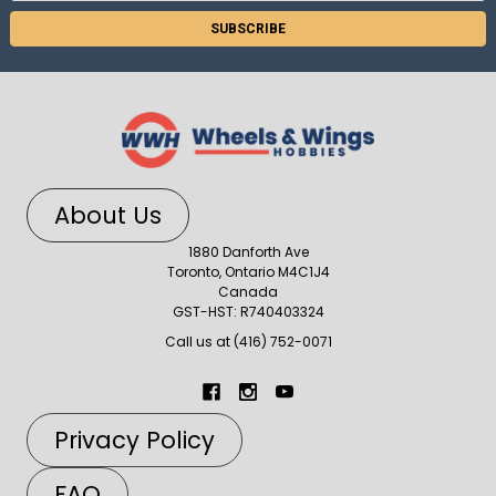
About Us
1880 Danforth Ave
Toronto, Ontario M4C1J4
Canada
GST-HST: R740403324
Call us at (416) 752-0071
Privacy Policy
FAQ