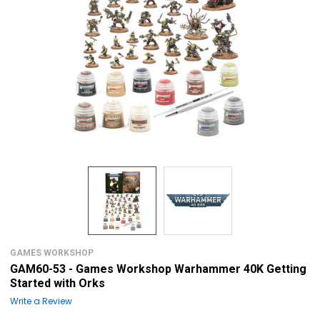
GAMES WORKSHOP
GAM60-53 - Games Workshop Warhammer 40K Getting
Started with Orks
Write a Review