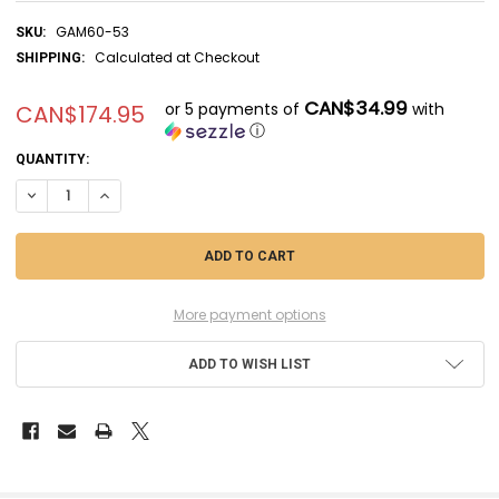
GAM60-53
SKU:
Calculated at Checkout
SHIPPING:
CAN$34.99
or 5 payments of
with
CAN$174.95
ⓘ
CURRENT
QUANTITY:
STOCK:
DECREASE QUANTITY OF GAM60-53 - GAMES WORKSHOP WARHAMMER 
INCREASE QUANTITY OF GAM60-53 - GAMES WORKSHOP W
More payment options
ADD TO WISH LIST
FREQUENTLY