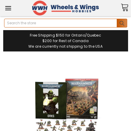
Search
Free Shipping $150 for Ontario/Quebec
$200 for Rest of Canada
We are currently not shipping to the USA