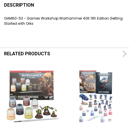
BOUGHT
DESCRIPTION
TOGETHER:
GAM60-53 - Games Workshop Warhammer 40K 11th Edition Getting
Started with Orks
SELECT
ALL
ADD
SELECTED
TO CART
RELATED PRODUCTS