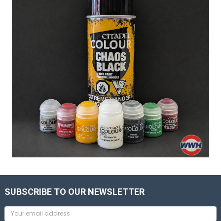
SUBSCRIBE TO OUR NEWSLETTER
Email
Address