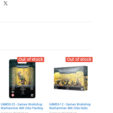
Out of stock
Out of stock
GAM50-25 - Games Workshop
GAM50-12 - Games Workshop
Warhammer 40K Orks Painboy
Warhammer 40K Orks Nobz