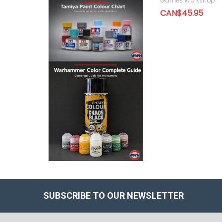
Games Workshop
CAN$45.95
SUBSCRIBE TO OUR NEWSLETTER