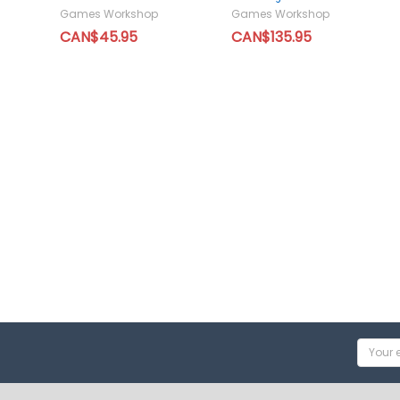
Games Workshop
Games Workshop
CAN$45.95
CAN$135.95
Email
Addres