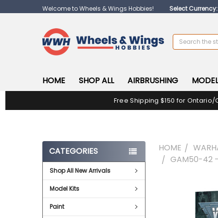
Welcome to Wheels & Wings Hobbies!
Select Currency
Search
HOME
SHOP ALL
AIRBRUSHING
MODEL
Free Shipping $150 for Ontario/
HOME
WARH
CATEGORIES
GAM50-42 -
Shop All New Arrivals
FREQUENTLY
Model Kits
BOUGHT
TOGETHER:
Paint