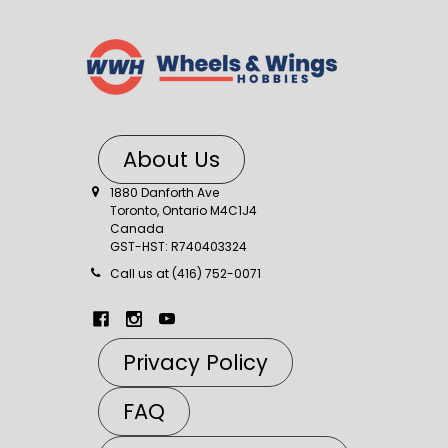
About Us
1880 Danforth Ave
Toronto, Ontario M4C1J4
Canada
GST-HST: R740403324
Call us at (416) 752-0071
Privacy Policy
FAQ