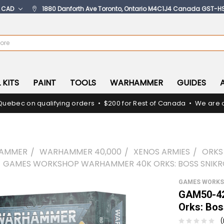
:
CAD
1880 Danforth Ave Toronto, Ontario M4C1J4 Canada GST-H
 KITS
PAINT
TOOLS
WARHAMMER
GUIDES
Quebec on qualifying orders • $200 for Rest of Canada • We are c
AMMER
WARHAMMER 40,000
XENOS ARMIES
ORKS
 GAMES WORKSHOP WARHAMMER 40K ORKS: BOSS SNIK
GAMES WORK
GAM50-42
Orks: Bos
(