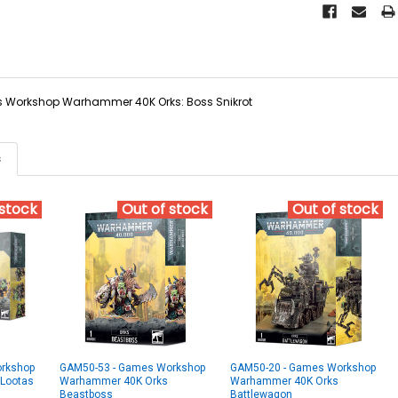
Workshop Warhammer 40K Orks: Boss Snikrot
s
 stock
Out of stock
Out of stock
rkshop
GAM50-53 - Games Workshop
GAM50-20 - Games Workshop
Lootas
Warhammer 40K Orks
Warhammer 40K Orks
Beastboss
Battlewagon