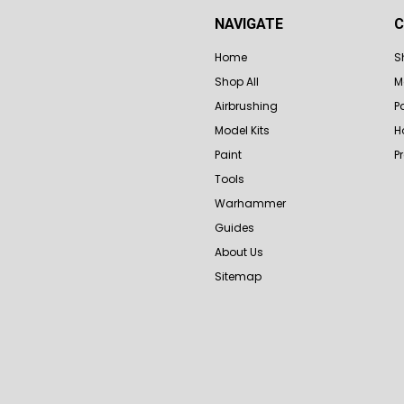
NAVIGATE
C
Home
S
Shop All
M
Airbrushing
P
Model Kits
H
Paint
P
Tools
Warhammer
Guides
About Us
Sitemap