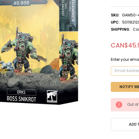
GAM50-
SKU:
50119212
UPC:
Ca
SHIPPING:
CAN$45.
Enter your emai
CURRENT
Out of
STOCK:
ADD 