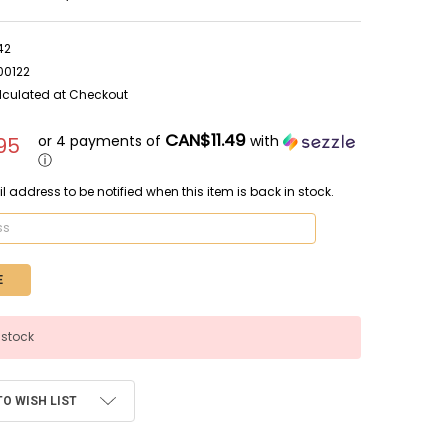
42
00122
lculated at Checkout
CAN$11.49
or 4 payments of
with
95
ⓘ
l address to be notified when this item is back in stock.
 stock
TO WISH LIST