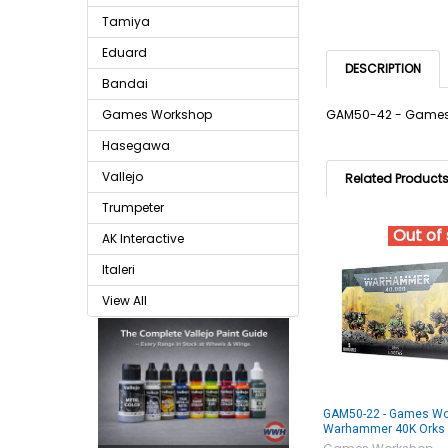
Tamiya
Eduard
DESCRIPTION
Bandai
Games Workshop
GAM50-42 - Games 
Hasegawa
Vallejo
Related Product
Trumpeter
Out of
AK Interactive
Italeri
View All
GAM50-22 - Games Wo
Warhammer 40K Orks 