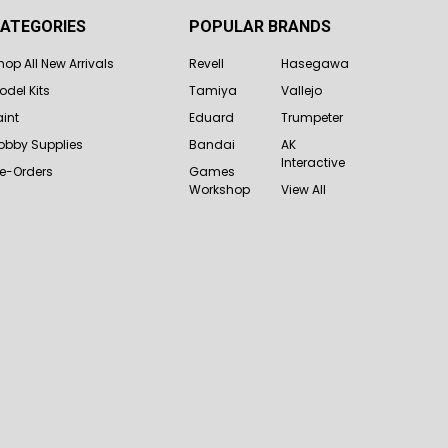
ATEGORIES
POPULAR BRANDS
hop All New Arrivals
Revell
Hasegawa
odel Kits
Tamiya
Vallejo
aint
Eduard
Trumpeter
obby Supplies
Bandai
AK
Interactive
re-Orders
Games
Workshop
View All