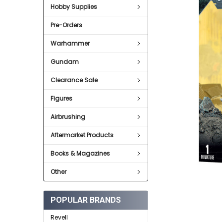
SELECT
Hobby Supplies
ALL
Pre-Orders
ADD
SELECTED
TO CART
Warhammer
Gundam
Clearance Sale
Figures
Airbrushing
Aftermarket Products
Books & Magazines
Other
POPULAR BRANDS
Revell