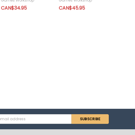
Games Workshop
Games Workshop
CAN$34.95
CAN$45.95
s