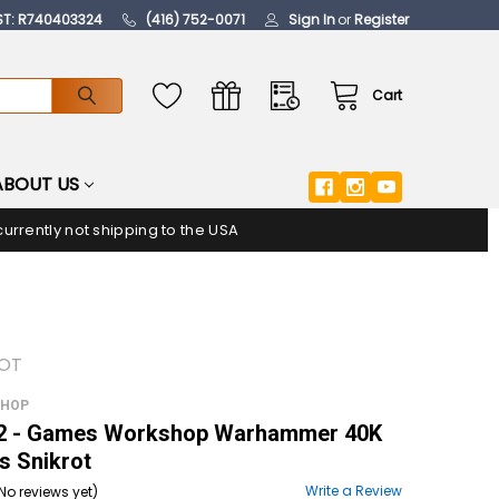
ST: R740403324
(416) 752-0071
Sign In
or
Register
Cart
ABOUT US
urrently not shipping to the USA
ROT
SHOP
 - Games Workshop Warhammer 40K
s Snikrot
Write a Review
No reviews yet)