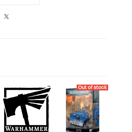
Out of stock