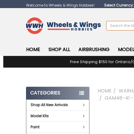
Welcome to Wheels & Wings Hobbies!
Select Currency
Search
HOME
SHOP ALL
AIRBRUSHING
MODEL
Free Shipping $150 for Ontario/
HOME
WARH
CATEGORIES
GAM48-41 
Shop All New Arrivals
FREQUENTLY
Model Kits
BOUGHT
TOGETHER:
Paint