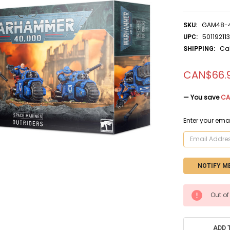
GAM48-
SKU:
50119211
UPC:
Ca
SHIPPING:
CAN$66.
— You save
CA
Enter your emai
CURRENT
Out of
STOCK:
ADD 