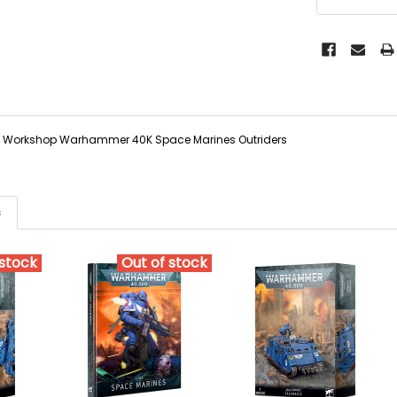
Workshop Warhammer 40K Space Marines Outriders
s
 stock
Out of stock