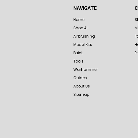
NAVIGATE
C
Home
S
Shop All
M
Airbrushing
P
Model Kits
H
Paint
P
Tools
Warhammer
Guides
About Us
Sitemap