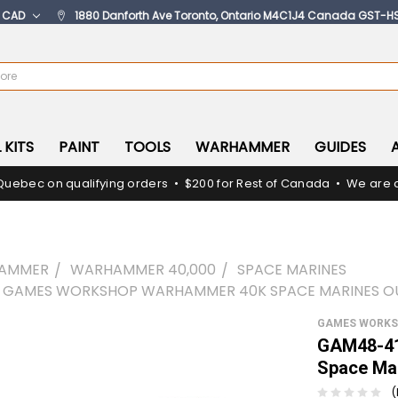
:
CAD
1880 Danforth Ave Toronto, Ontario M4C1J4 Canada GST-H
 KITS
PAINT
TOOLS
WARHAMMER
GUIDES
Quebec on qualifying orders • $200 for Rest of Canada • We are c
AMMER
WARHAMMER 40,000
SPACE MARINES
- GAMES WORKSHOP WARHAMMER 40K SPACE MARINES O
GAMES WORK
GAM48-41
Space Mar
(