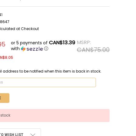
41
38647
lculated at Checkout
CAN$13.39
MSRP:
or 5 payments of
95
with
ⓘ
CAN$75.00
N$8.05
l address to be notified when this item is back in stock.
 stock
TO WISH LIST