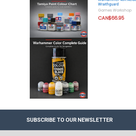
Wraithguard
Games Workshop
CAN$66.95
SUBSCRIBE TO OUR NEWSLETTER