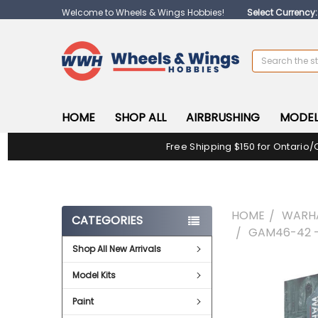
Welcome to Wheels & Wings Hobbies!
Select Currency
Search
HOME
SHOP ALL
AIRBRUSHING
MODEL
Free Shipping $150 for Ontario/
HOME
WARH
CATEGORIES
GAM46-42 
Shop All New Arrivals
FREQUENTLY
Model Kits
BOUGHT
TOGETHER:
Paint