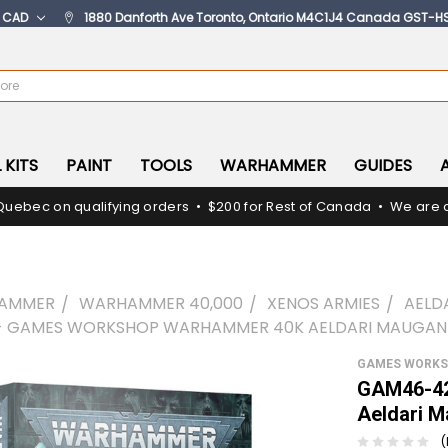
:
CAD
1880 Danforth Ave Toronto, Ontario M4C1J4 Canada GST-H
 KITS
PAINT
TOOLS
WARHAMMER
GUIDES
Quebec on qualifying orders • $200 for Rest of Canada • We are c
AMMER
WARHAMMER 40,000
XENOS ARMIES
AELD
- GAMES WORKSHOP WARHAMMER 40K AELDARI MAUGAN
GAMES WORK
GAM46-42
Aeldari 
(