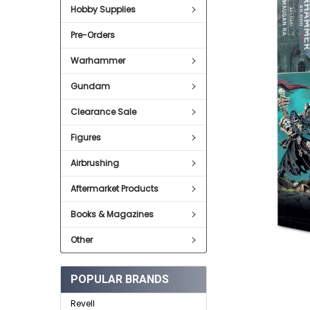
SELECT
Hobby Supplies
ALL
Pre-Orders
ADD
SELECTED
TO CART
Warhammer
Gundam
Clearance Sale
Figures
Airbrushing
Aftermarket Products
Books & Magazines
Other
POPULAR BRANDS
Revell