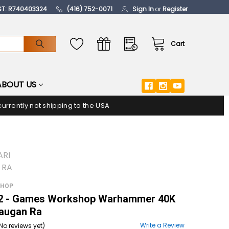
ST: R740403324
(416) 752-0071
Sign In
or
Register
Cart
ABOUT US
urrently not shipping to the USA
ARI
 RA
SHOP
 - Games Workshop Warhammer 40K
Maugan Ra
Write a Review
No reviews yet)