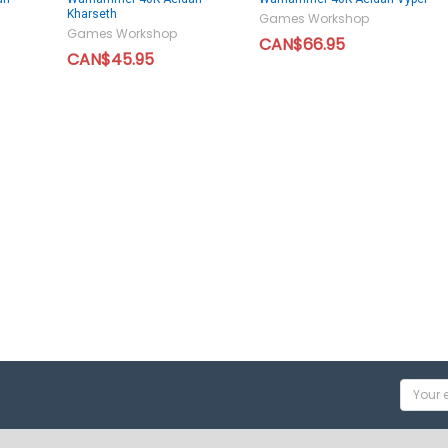
Kharseth
Games Workshop
Games Workshop
CAN$66.95
CAN$45.95
Email
Addres