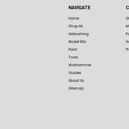
NAVIGATE
C
Home
S
Shop All
M
Airbrushing
P
Model Kits
H
Paint
P
Tools
Warhammer
Guides
About Us
Sitemap