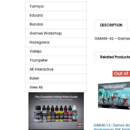
Tamiya
Eduard
Bandai
DESCRIPTION
Games Workshop
GAM46-42 - Games
Hasegawa
Vallejo
Related Product
Trumpeter
AK Interactive
Out of
Italeri
View All
GAM46-13 - Games Wo
Warhammer 40K Aelda