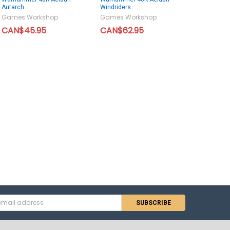
Autarch
Windriders
Games Workshop
Games Workshop
CAN$45.95
CAN$62.95
s