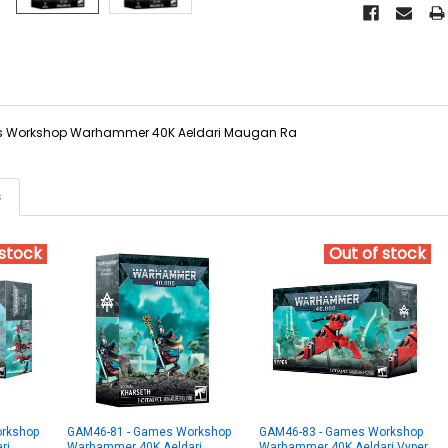
 Workshop Warhammer 40K Aeldari Maugan Ra
s
 stock
Out of stock
rkshop
GAM46-81 - Games Workshop
GAM46-83 - Games Workshop
ri
Warhammer 40K Aeldari
Warhammer 40K Aeldari Vyper