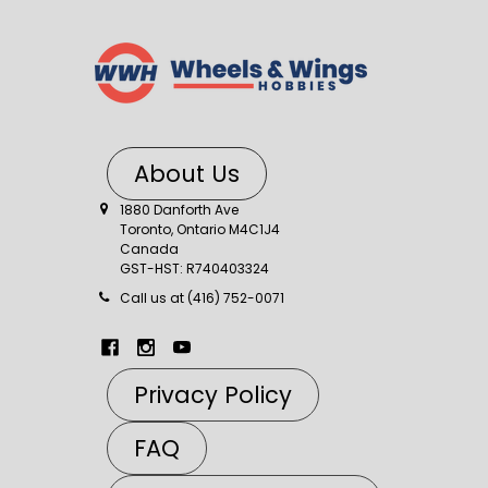
About Us
1880 Danforth Ave
Toronto, Ontario M4C1J4
Canada
GST-HST: R740403324
Call us at (416) 752-0071
Privacy Policy
FAQ