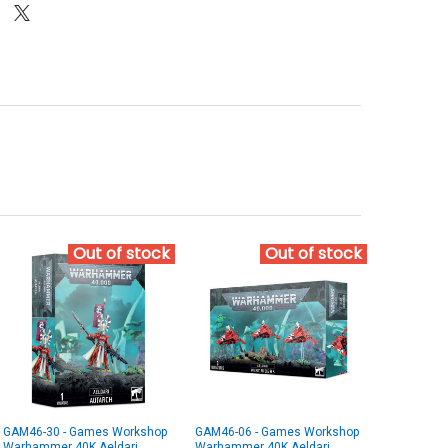
Out of stock
Out of stock
GAM46-30 - Games Workshop
GAM46-06 - Games Workshop
Warhammer 40K Aeldari
Warhammer 40K Aeldari