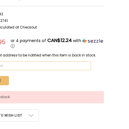
42
62741
lculated at Checkout
CAN$12.24
or 4 payments of
with
95
ⓘ
l address to be notified when this item is back in stock.
 stock
TO WISH LIST