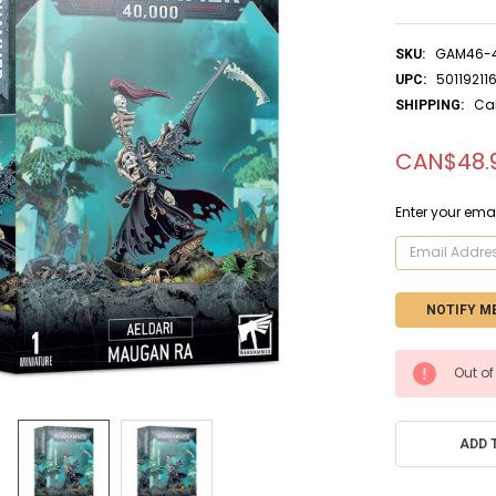
GAM46-
SKU:
50119211
UPC:
Ca
SHIPPING:
CAN$48.
Enter your emai
CURRENT
Out of
STOCK:
ADD 