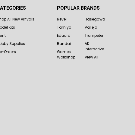
ATEGORIES
POPULAR BRANDS
hop All New Arrivals
Revell
Hasegawa
odel Kits
Tamiya
Vallejo
aint
Eduard
Trumpeter
obby Supplies
Bandai
AK
Interactive
re-Orders
Games
Workshop
View All