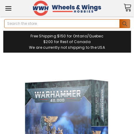
Search
Free Shipping $150 for Ontario/Quebec
$200 for Rest of Canada
We are currently not shipping to the USA