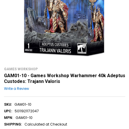
GAMES WORKSHOP
GAM01-10 - Games Workshop Warhammer 40k Adeptus
Custodes: Trajann Valoris
Write a Review
GAM01-10
SKU:
5011921172047
UPC:
GAM01-10
MPN:
Calculated at Checkout
SHIPPING: