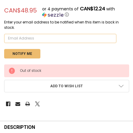
CAN$12.24
or 4 payments of
with
CAN$48.95
ⓘ
Enter your email address to be notified when this item is back in
stock.
CURRENT
Out of stock
STOCK:
ADD TO WISH LIST
FREQUENTLY
BOUGHT
DESCRIPTION