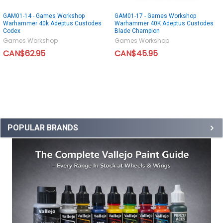
GAM01-14 - Games Workshop
GAM01-17 - Games Workshop
Warhammer 40k Adeptus Custodes
Warhammer 40K Adeptus Custodes
Codex
Blade Champion
Games Workshop
Games Workshop
CAN$62.95
CAN$45.95
POPULAR BRANDS