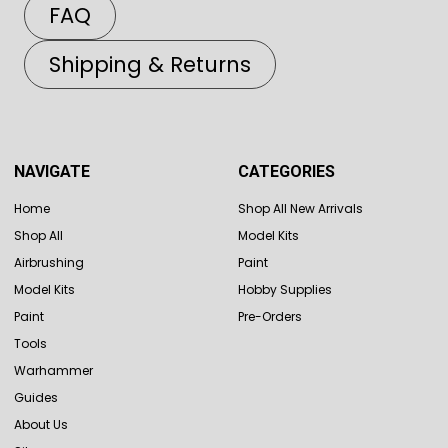
FAQ
Shipping & Returns
NAVIGATE
CATEGORIES
Home
Shop All New Arrivals
Shop All
Model Kits
Airbrushing
Paint
Model Kits
Hobby Supplies
Paint
Pre-Orders
Tools
Warhammer
Guides
About Us