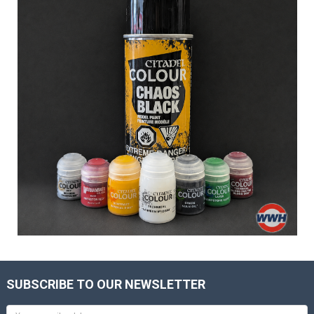
SUBSCRIBE TO OUR NEWSLETTER
Email