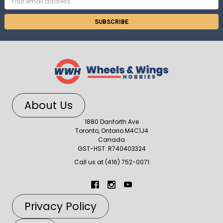
Address
About Us
1880 Danforth Ave
Toronto, Ontario M4C1J4
Canada
GST-HST: R740403324
Call us at (416) 752-0071
Privacy Policy