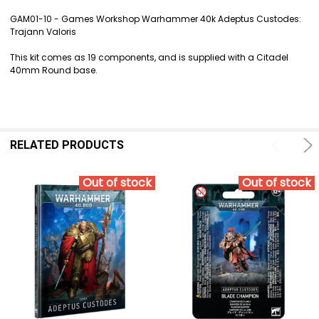
TOGETHER:
GAM01-10 - Games Workshop Warhammer 40k Adeptus Custodes:
Trajann Valoris
SELECT
ALL
This kit comes as 19 components, and is supplied with a Citadel
40mm Round base.
ADD
SELECTED
TO CART
RELATED PRODUCTS
Out of stock
Out of stock