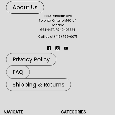
About Us
1880 Danforth Ave
Toronto, Ontario M4C1J4
Canada
GST-HST: R740403324
Call us at (416) 752-0071
Privacy Policy
FAQ
Shipping & Returns
NAVIGATE
CATEGORIES