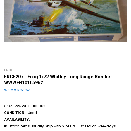
FROG
FRGF207 - Frog 1/72 Whitley Long Range Bomber -
WWWEB10105962
Write a Review
WWWEB10105962
SKU:
Used
CONDITION:
AVAILABILITY:
In-stock items usually Ship within 24 Hrs - Based on weekdays