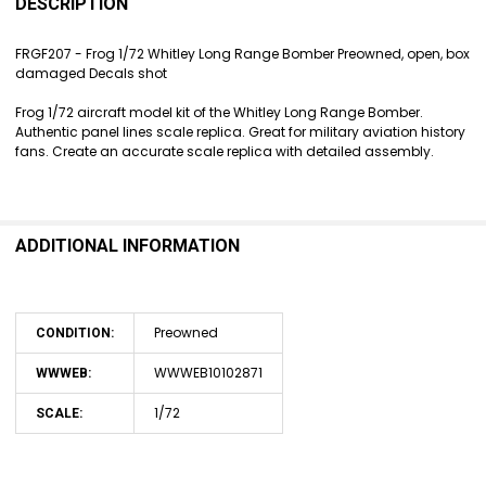
BOUGHT
DESCRIPTION
TOGETHER:
FRGF207 - Frog 1/72 Whitley Long Range Bomber Preowned, open, box
damaged Decals shot
SELECT
ALL
Frog 1/72 aircraft model kit of the Whitley Long Range Bomber.
Authentic panel lines scale replica. Great for military aviation history
ADD
fans. Create an accurate scale replica with detailed assembly.
SELECTED
TO CART
ADDITIONAL INFORMATION
Preowned
CONDITION:
WWWEB10102871
WWWEB:
1/72
SCALE: