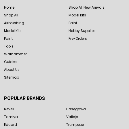
Home
Shop All New Arrivals
Shop All
Model Kits
Airbrushing
Paint
Model Kits
Hobby Supplies
Paint
Pre-Orders
Tools
Warhammer
Guides
About Us
Sitemap
POPULAR BRANDS
Revell
Hasegawa
Tamiya
Vallejo
Eduard
Trumpeter