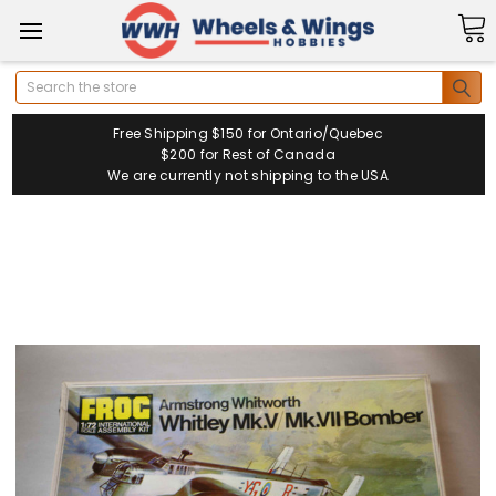
Search
Free Shipping $150 for Ontario/Quebec
$200 for Rest of Canada
We are currently not shipping to the USA