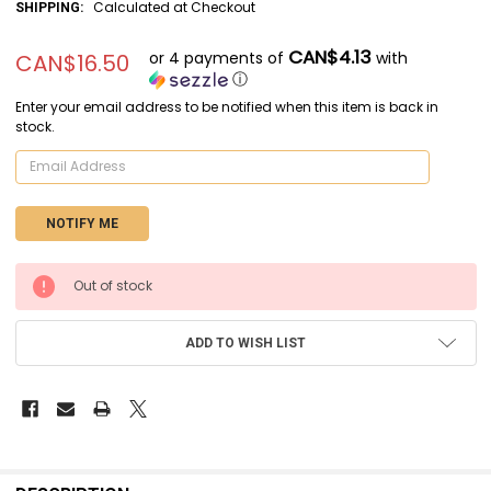
Calculated at Checkout
SHIPPING:
CAN$4.13
or 4 payments of
with
CAN$16.50
ⓘ
Enter your email address to be notified when this item is back in
stock.
CURRENT
Out of stock
STOCK:
ADD TO WISH LIST
FREQUENTLY