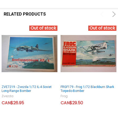
RELATED PRODUCTS
Out of stock
Out of stock
ZVE7219 - Zvezda 1/72 IL-4 Soviet
FRGF179 - Frog 1/72 Blackburn Shark
Long-Range Bomber
Torpedo-Bomber
Zvezda
Frog
CAN$26.95
CAN$29.50