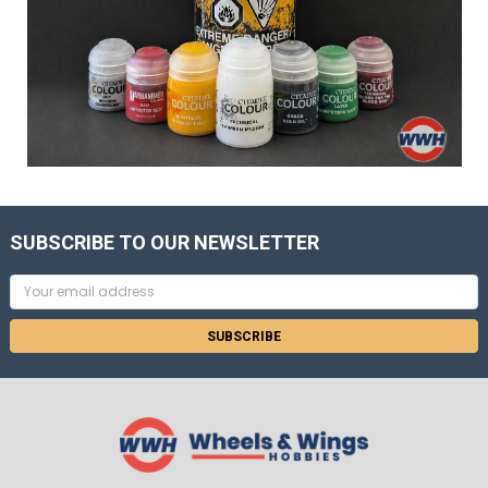
SUBSCRIBE TO OUR NEWSLETTER
Email
Address