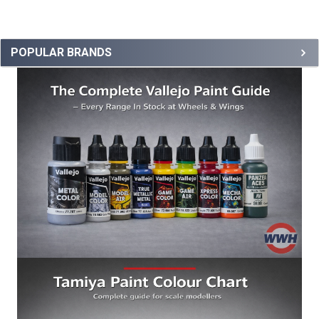
POPULAR BRANDS