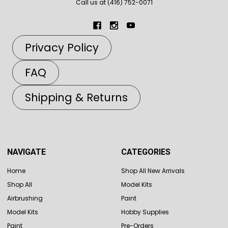
Call us at (416) 752-0071
Privacy Policy
FAQ
Shipping & Returns
NAVIGATE
CATEGORIES
Home
Shop All New Arrivals
Shop All
Model Kits
Airbrushing
Paint
Model Kits
Hobby Supplies
Paint
Pre-Orders