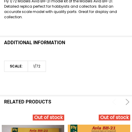
Fly 1/72 Models Avia BH-21 model kit of the Models Avia BH-21.
Detailed replica perfect for hobbyists and collectors. Build an
ADD
accurate scale model with quality parts. Great for display and
SELECTED
collection.
TO CART
ADDITIONAL INFORMATION
1/72
SCALE:
RELATED PRODUCTS
Out of stock
Out of stock