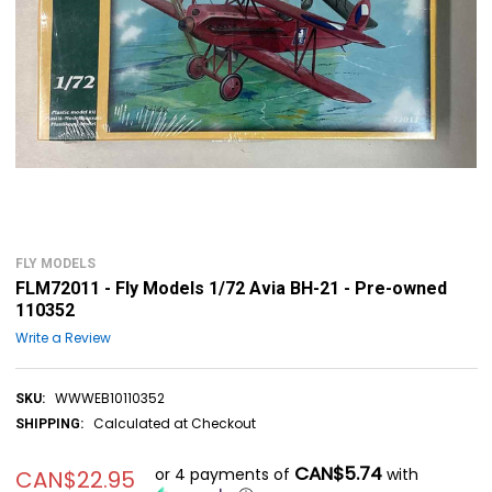
FLY MODELS
FLM72011 - Fly Models 1/72 Avia BH-21 - Pre-owned
110352
Write a Review
WWWEB10110352
SKU:
Calculated at Checkout
SHIPPING:
CAN$5.74
or 4 payments of
with
CAN$22.95