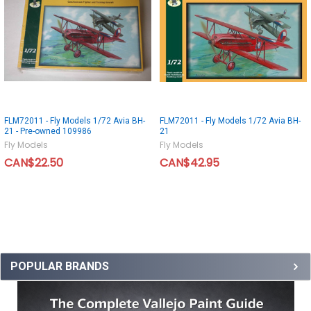
FLM72011 - Fly Models 1/72 Avia BH-
FLM72011 - Fly Models 1/72 Avia BH-
21 - Pre-owned 109986
21
Fly Models
Fly Models
CAN$22.50
CAN$42.95
POPULAR BRANDS