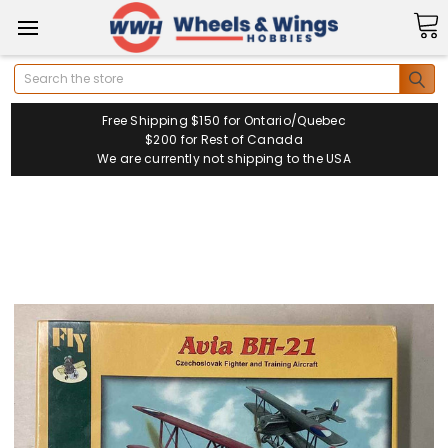
Search
Free Shipping $150 for Ontario/Quebec
$200 for Rest of Canada
We are currently not shipping to the USA