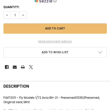
ⓘ
CURRENT
QUANTITY:
STOCK:
DECREASE QUANTITY OF FLM72011 - FLY MODELS 1/72 AVIA BH-21 - P
INCREASE QUANTITY OF FLM72011 - FLY MODELS 1/72 AVIA 
More payment options
ADD TO WISH LIST
FREQUENTLY
BOUGHT
DESCRIPTION
TOGETHER:
FLM72011 - Fly Models 1/72 Avia BH-21 - Preowned110352Preowned,
Original seal, Mint
SELECT
ALL