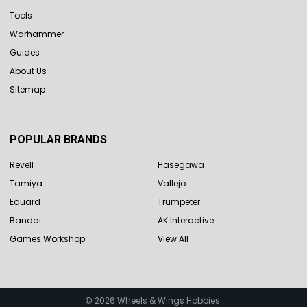
Tools
Warhammer
Guides
About Us
Sitemap
POPULAR BRANDS
Revell
Hasegawa
Tamiya
Vallejo
Eduard
Trumpeter
Bandai
AK Interactive
Games Workshop
View All
©
2026
Wheels & Wings Hobbies.