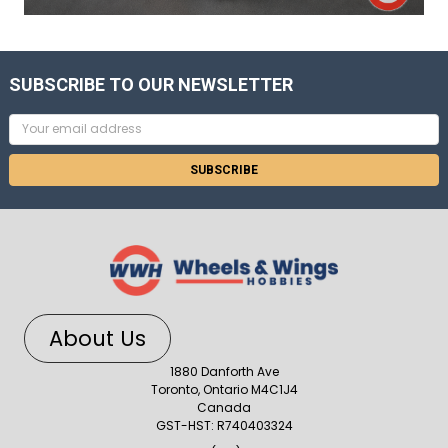
SUBSCRIBE TO OUR NEWSLETTER
Email
Address
About Us
1880 Danforth Ave
Toronto, Ontario M4C1J4
Canada
GST-HST: R740403324