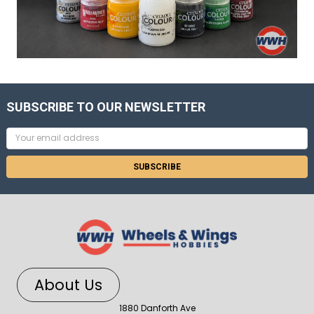
SUBSCRIBE TO OUR NEWSLETTER
Email
Address
About Us
1880 Danforth Ave