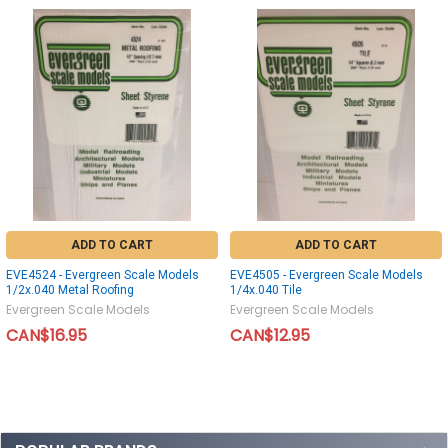
ADD TO CART
ADD TO CART
EVE4524 - Evergreen Scale Models
EVE4505 - Evergreen Scale Models
1/2x.040 Metal Roofing
1/4x.040 Tile
Evergreen Scale Models
Evergreen Scale Models
CAN$16.95
CAN$12.95