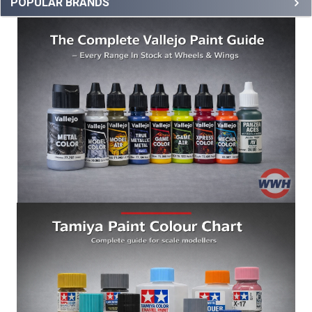
POPULAR BRANDS