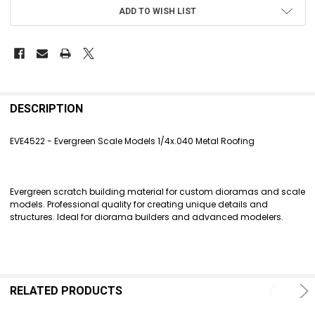
ADD TO WISH LIST
FREQUENTLY
BOUGHT
DESCRIPTION
TOGETHER:
EVE4522 - Evergreen Scale Models 1/4x.040 Metal Roofing
SELECT
ALL
Evergreen scratch building material for custom dioramas and scale
ADD
models. Professional quality for creating unique details and
SELECTED
structures. Ideal for diorama builders and advanced modelers.
TO CART
RELATED PRODUCTS