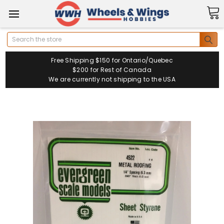
Search
Free Shipping $150 for Ontario/Quebec
$200 for Rest of Canada
We are currently not shipping to the USA