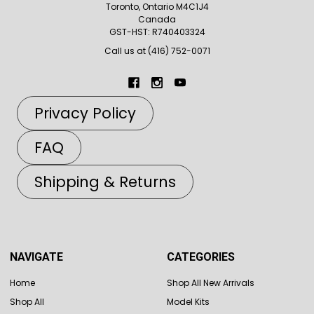
Toronto, Ontario M4C1J4
Canada
GST-HST: R740403324
Call us at (416) 752-0071
Privacy Policy
FAQ
Shipping & Returns
NAVIGATE
CATEGORIES
Home
Shop All New Arrivals
Shop All
Model Kits