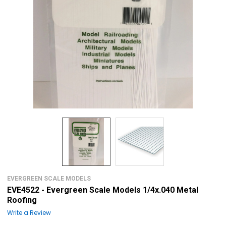
EVERGREEN SCALE MODELS
EVE4522 - Evergreen Scale Models 1/4x.040 Metal
Roofing
Write a Review