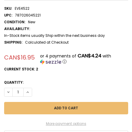
EVE4522
SKU:
787026045221
UPC:
New
CONDITION:
AVAILABILITY:
In-Stock items usually Ship within the next business day
Calculated at Checkout
SHIPPING:
CAN$4.24
or 4 payments of
with
CAN$16.95
ⓘ
CURRENT STOCK:
2
QUANTITY:
DECREASE QUANTITY OF EVE4522 - EVERGREEN SCALE MODELS 1/4X.0
INCREASE QUANTITY OF EVE4522 - EVERGREEN SCALE MODE
More payment options