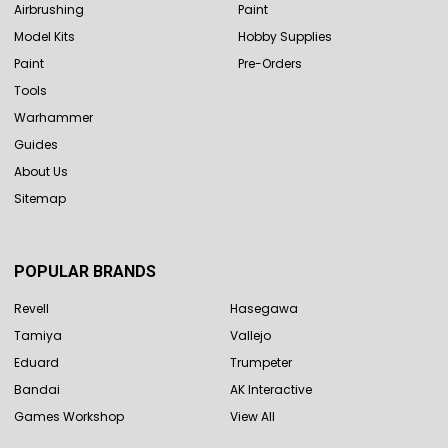
Airbrushing
Paint
Model Kits
Hobby Supplies
Paint
Pre-Orders
Tools
Warhammer
Guides
About Us
Sitemap
POPULAR BRANDS
Revell
Hasegawa
Tamiya
Vallejo
Eduard
Trumpeter
Bandai
AK Interactive
Games Workshop
View All