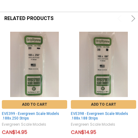
RELATED PRODUCTS
ADD TO CART
ADD TO CART
EVE399 - Evergreen Scale Models
EVE398 - Evergreen Scale Models
.188x.250 Strips
.188x.188 Strips
Evergreen Scale Models
Evergreen Scale Models
CAN$14.95
CAN$14.95