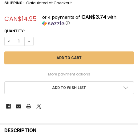
Calculated at Checkout
SHIPPING:
CAN$3.74
or 4 payments of
with
CAN$14.95
ⓘ
CURRENT
QUANTITY:
STOCK:
DECREASE QUANTITY OF EVE404 - EVERGREEN SCALE MODELS .188X.62
INCREASE QUANTITY OF EVE404 - EVERGREEN SCALE MODELS
More payment options
ADD TO WISH LIST
FREQUENTLY
BOUGHT
DESCRIPTION
TOGETHER: