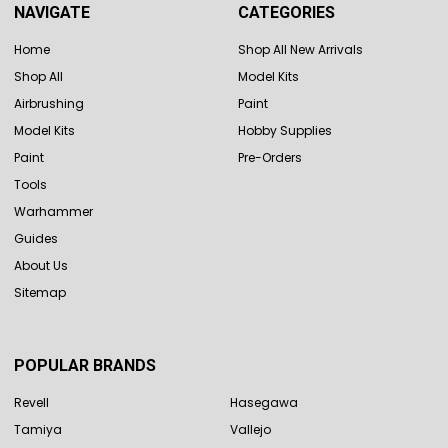
NAVIGATE
CATEGORIES
Home
Shop All New Arrivals
Shop All
Model Kits
Airbrushing
Paint
Model Kits
Hobby Supplies
Paint
Pre-Orders
Tools
Warhammer
Guides
About Us
Sitemap
POPULAR BRANDS
Revell
Hasegawa
Tamiya
Vallejo