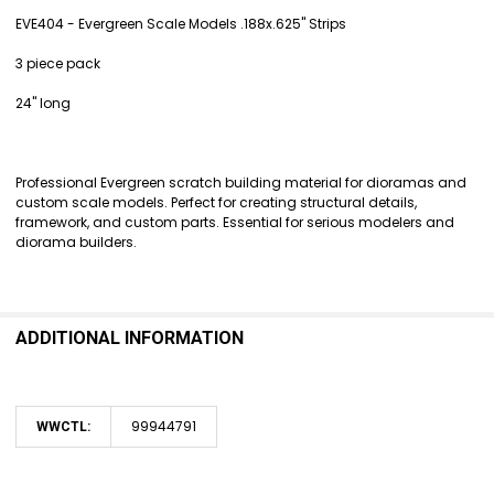
EVE404 - Evergreen Scale Models .188x.625" Strips
SELECT
3 piece pack
ALL
24" long
ADD
SELECTED
TO CART
Professional Evergreen scratch building material for dioramas and
custom scale models. Perfect for creating structural details,
framework, and custom parts. Essential for serious modelers and
diorama builders.
ADDITIONAL INFORMATION
99944791
WWCTL: