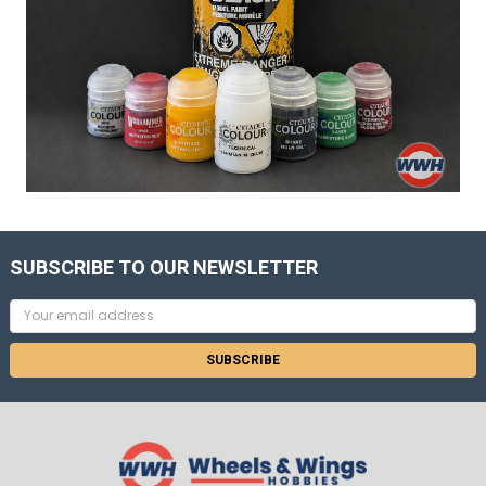
SUBSCRIBE TO OUR NEWSLETTER
Email
Address