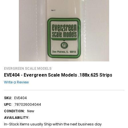
EVERGREEN SCALE MODELS
EVE404 - Evergreen Scale Models .188x.625 Strips
Write a Review
EVE404
SKU:
787026004044
UPC:
New
CONDITION:
AVAILABILITY:
In-Stock items usually Ship within the next business day