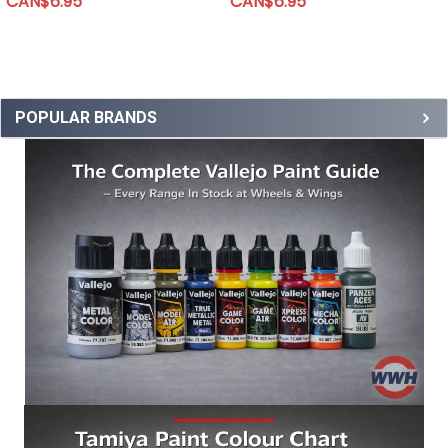
CAN$6.95
CAN$6.95
POPULAR BRANDS