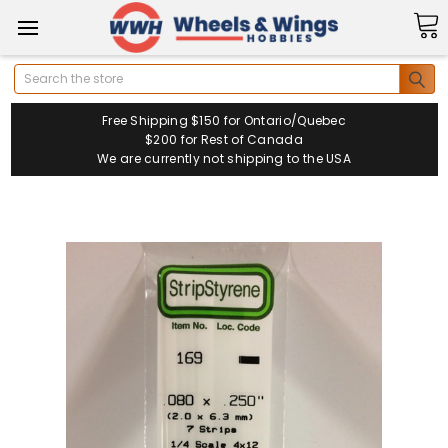
Search
Free Shipping $150 for Ontario/Quebec
$200 for Rest of Canada
We are currently not shipping to the USA