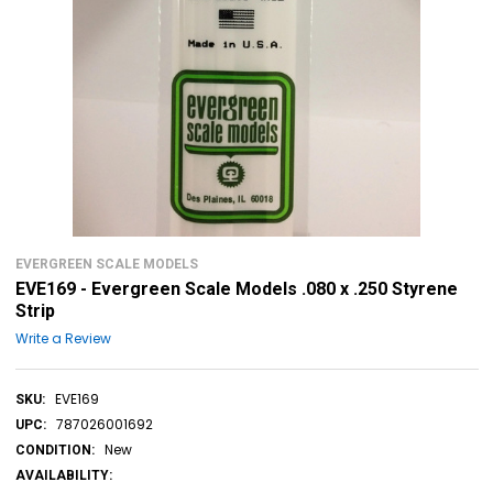
EVERGREEN SCALE MODELS
EVE169 - Evergreen Scale Models .080 x .250 Styrene
Strip
Write a Review
EVE169
SKU:
787026001692
UPC:
New
CONDITION:
AVAILABILITY: