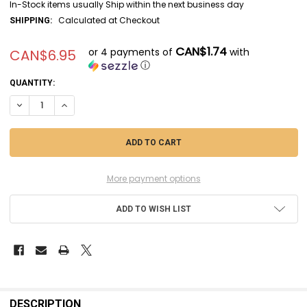
In-Stock items usually Ship within the next business day
Calculated at Checkout
SHIPPING:
CAN$1.74
or 4 payments of
with
CAN$6.95
ⓘ
CURRENT
QUANTITY:
STOCK:
DECREASE QUANTITY OF EVE169 - EVERGREEN SCALE MODELS .080 X .2
INCREASE QUANTITY OF EVE169 - EVERGREEN SCALE MODELS
More payment options
ADD TO WISH LIST
FREQUENTLY
BOUGHT
DESCRIPTION