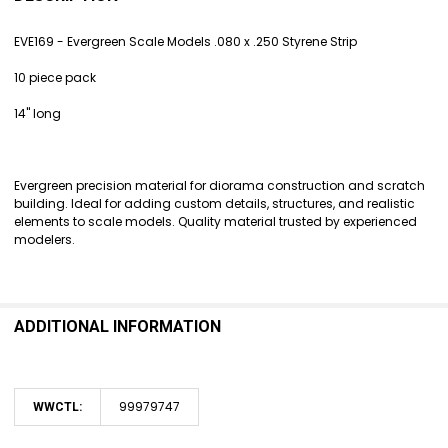
TOGETHER:
EVE169 - Evergreen Scale Models .080 x .250 Styrene Strip
SELECT
10 piece pack
ALL
14" long
ADD
SELECTED
TO CART
Evergreen precision material for diorama construction and scratch
building. Ideal for adding custom details, structures, and realistic
elements to scale models. Quality material trusted by experienced
modelers.
ADDITIONAL INFORMATION
99979747
WWCTL: