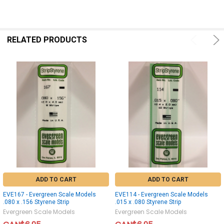
RELATED PRODUCTS
ADD TO CART
ADD TO CART
EVE167 - Evergreen Scale Models
EVE114 - Evergreen Scale Models
.080 x .156 Styrene Strip
.015 x .080 Styrene Strip
Evergreen Scale Models
Evergreen Scale Models