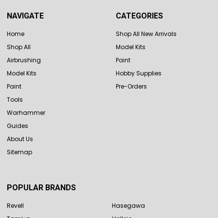
NAVIGATE
CATEGORIES
Home
Shop All New Arrivals
Shop All
Model Kits
Airbrushing
Paint
Model Kits
Hobby Supplies
Paint
Pre-Orders
Tools
Warhammer
Guides
About Us
Sitemap
POPULAR BRANDS
Revell
Hasegawa