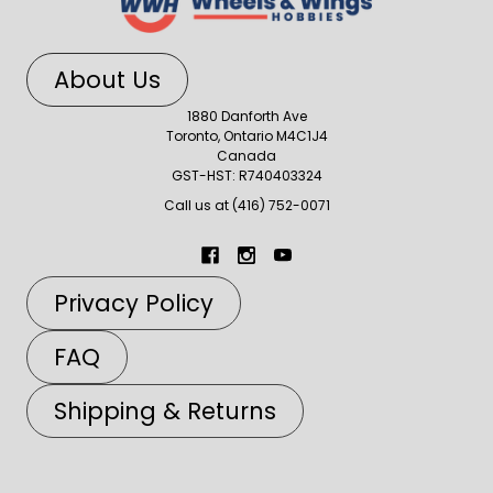
About Us
1880 Danforth Ave
Toronto, Ontario M4C1J4
Canada
GST-HST: R740403324
Call us at (416) 752-0071
Privacy Policy
FAQ
Shipping & Returns