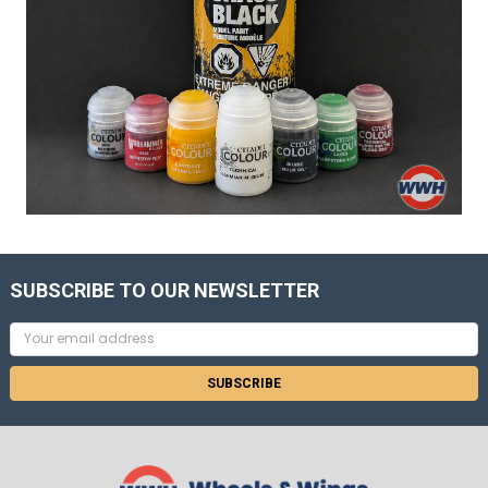
SUBSCRIBE TO OUR NEWSLETTER
Email
Address