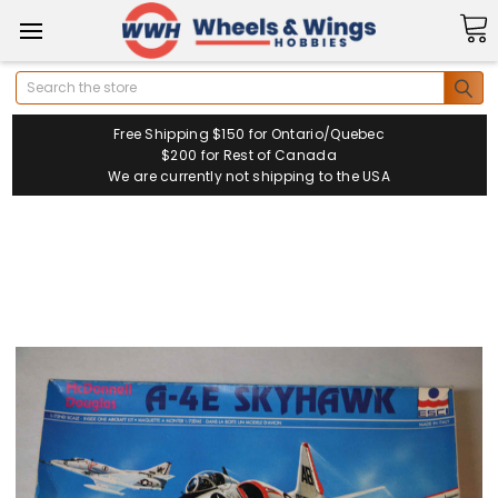
Search
Free Shipping $150 for Ontario/Quebec
$200 for Rest of Canada
We are currently not shipping to the USA