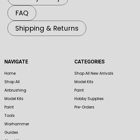
FAQ
Shipping & Returns
NAVIGATE
CATEGORIES
Home
Shop All New Arrivals
Shop All
Model Kits
Airbrushing
Paint
Model Kits
Hobby Supplies
Paint
Pre-Orders
Tools
Warhammer
Guides