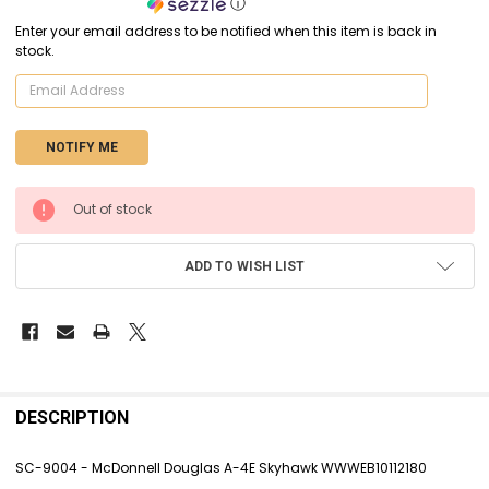
ⓘ
Enter your email address to be notified when this item is back in
stock.
CURRENT
Out of stock
STOCK:
ADD TO WISH LIST
FREQUENTLY
BOUGHT
DESCRIPTION
TOGETHER:
SC-9004 - McDonnell Douglas A-4E Skyhawk WWWEB10112180