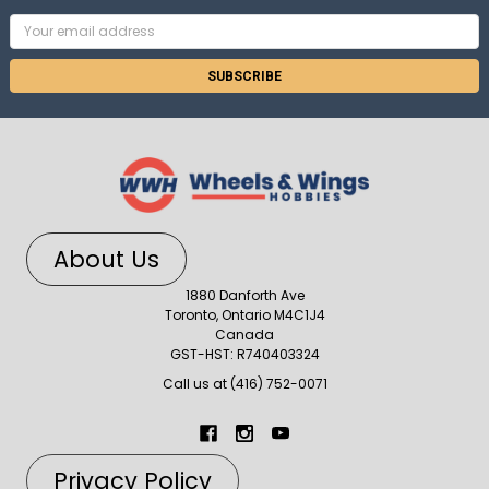
Email
Address
About Us
1880 Danforth Ave
Toronto, Ontario M4C1J4
Canada
GST-HST: R740403324
Call us at (416) 752-0071
Privacy Policy