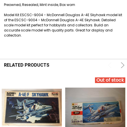
SELECT
Preowned, Resealed, Mint inside, Box worn
ALL
Model Kit ESCSC-9004 - McDonnell Douglas A-4E Skyhawk model kit
ADD
of the ESCSC-9004 - McDonnell Douglas A-4E Skyhawk. Detailed
SELECTED
scale model kit perfect for hobbyists and collectors. Build an
TO CART
accurate scale model with quality parts. Great for display and
collection.
RELATED PRODUCTS
Out of stock