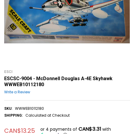
ESCI
ESCSC-9004 - McDonnell Douglas A-4E Skyhawk
WWWEB10112180
Write a Review
WWWEB10112180
SKU:
Calculated at Checkout
SHIPPING:
CAN$3.31
or 4 payments of
with
CAN$13.25