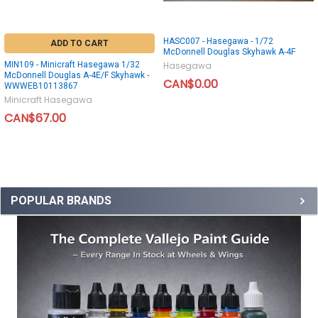
HASC007 - Hasegawa - 1/72
ADD TO CART
McDonnell Douglas Skyhawk A-4F
MIN109 - Minicraft Hasegawa 1/32
Hasegawa
McDonnell Douglas A-4E/F Skyhawk -
CAN$0.00
WWWEB10113867
Minicraft Hasegawa
CAN$67.00
POPULAR BRANDS