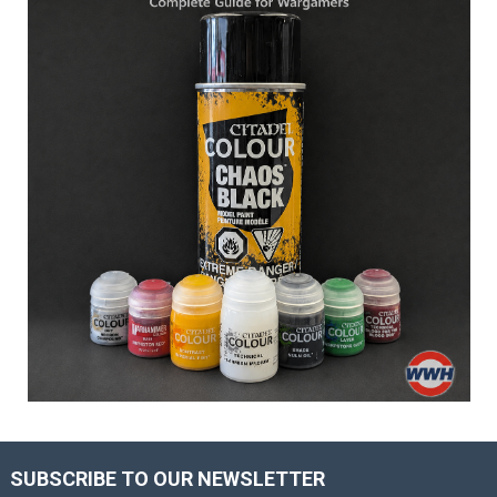
SUBSCRIBE TO OUR NEWSLETTER