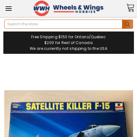
Search
Free Shipping $150 for Ontario/Quebec
$200 for Rest of Canada
We are currently not shipping to the USA