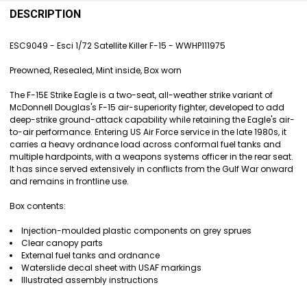
FREQUENTLY
BOUGHT
DESCRIPTION
TOGETHER:
ESC9049 - Esci 1/72 Satellite Killer F-15 - WWHP111975
SELECT
Preowned, Resealed, Mint inside, Box worn
ALL
The F-15E Strike Eagle is a two-seat, all-weather strike variant of
ADD
McDonnell Douglas's F-15 air-superiority fighter, developed to add
SELECTED
deep-strike ground-attack capability while retaining the Eagle's air-
TO CART
to-air performance. Entering US Air Force service in the late 1980s, it
carries a heavy ordnance load across conformal fuel tanks and
multiple hardpoints, with a weapons systems officer in the rear seat.
It has since served extensively in conflicts from the Gulf War onward
and remains in frontline use.
Box contents:
Injection-moulded plastic components on grey sprues
Clear canopy parts
External fuel tanks and ordnance
Waterslide decal sheet with USAF markings
Illustrated assembly instructions