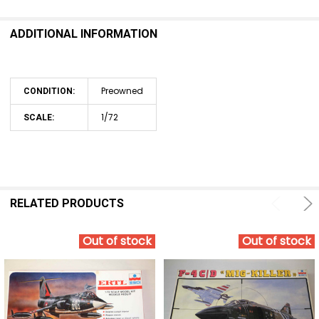
ADDITIONAL INFORMATION
Preowned
CONDITION:
1/72
SCALE:
RELATED PRODUCTS
Out of stock
Out of stock