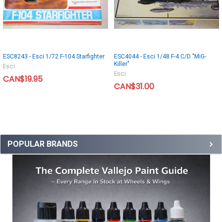
ESC8243 - Esci 1/72 F-104 Starfighter
ESC4044 - Esci 1/48 F-4 C/D "MiG-
Killer"
Esci
Esci
CAN$19.95
CAN$31.00
POPULAR BRANDS