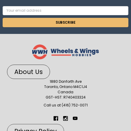
Email
Address
About Us
1880 Danforth Ave
Toronto, Ontario M4C1J4
Canada
GST-HST: R740403324
Call us at (416) 752-0071