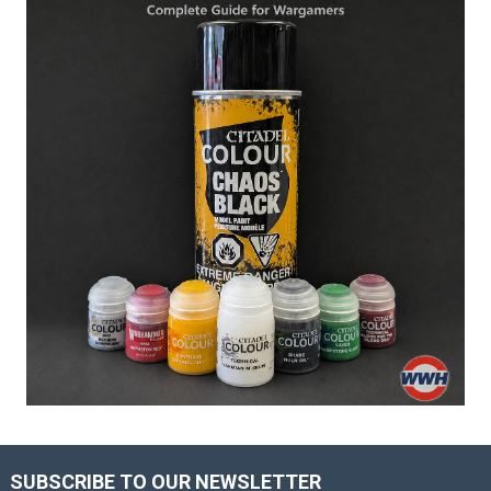
SUBSCRIBE TO OUR NEWSLETTER