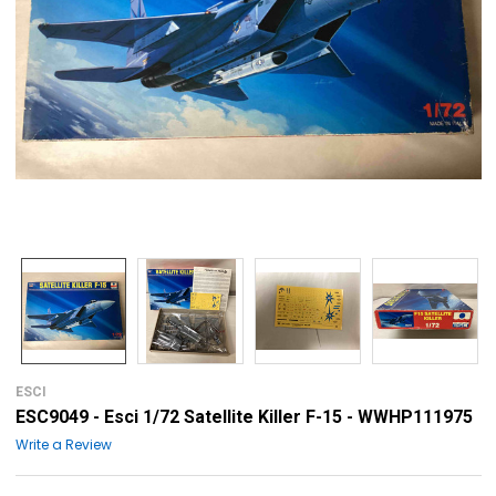
ESCI
ESC9049 - Esci 1/72 Satellite Killer F-15 - WWHP111975
Write a Review