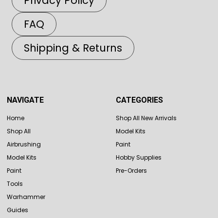
Privacy Policy
FAQ
Shipping & Returns
NAVIGATE
CATEGORIES
Home
Shop All New Arrivals
Shop All
Model Kits
Airbrushing
Paint
Model Kits
Hobby Supplies
Paint
Pre-Orders
Tools
Warhammer
Guides