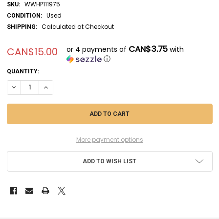
WWHP111975
SKU:
Used
CONDITION:
Calculated at Checkout
SHIPPING:
CAN$3.75
or 4 payments of
with
CAN$15.00
ⓘ
CURRENT
QUANTITY:
STOCK:
DECREASE QUANTITY OF ESC9049 - ESCI 1/72 SATELLITE KILLER F-15 
INCREASE QUANTITY OF ESC9049 - ESCI 1/72 SATELLITE KIL
More payment options
ADD TO WISH LIST