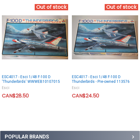
Out of stock
Out of stock
ESC4017 - Esci 1/48 F-100 D
ESC4017 - Esci 1/48 F-100 D
'Thunderbirds' WWWEB10107015
Thunderbirds - Pre-owned 113576
Esci
Esci
CAN$28.50
CAN$24.50
POPULAR BRANDS