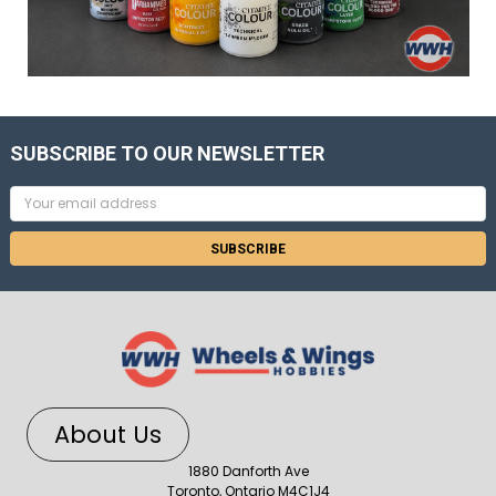
SUBSCRIBE TO OUR NEWSLETTER
Email
Address
About Us
1880 Danforth Ave
Toronto, Ontario M4C1J4