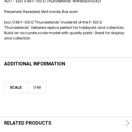
4017 - Esci 1/48 F-100 D 'Thunderbirds' WWWEB10112421
SELECT
Preowned, Resealed, Mint inside, Box worn
ALL
Esci 1/48 F-100 D 'Thunderbirds' model kit of the F-100 D
ADD
'Thunderbirds'. Detailed replica perfect for hobbyists and collectors.
SELECTED
Build an accurate scale model with quality parts. Great for display
TO CART
and collection.
ADDITIONAL INFORMATION
1/48
SCALE:
RELATED PRODUCTS