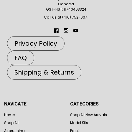
Canada
GST-HST: R740403324
Call us at (416) 752-0071
Privacy Policy
FAQ
Shipping & Returns
NAVIGATE
CATEGORIES
Home
Shop All New Arrivals
Shop All
Model Kits
Airbrushing
Paint