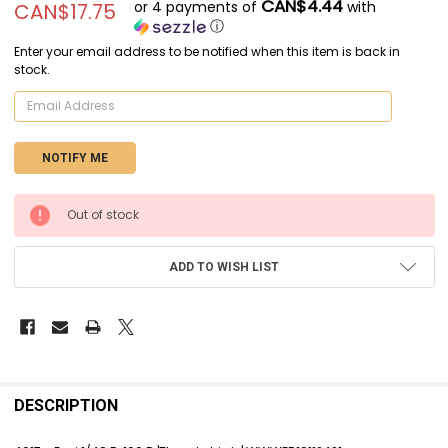
CAN$4.44
or 4 payments of
with
CAN$17.75
ⓘ
Enter your email address to be notified when this item is back in
stock.
CURRENT
Out of stock
STOCK:
ADD TO WISH LIST
FREQUENTLY
BOUGHT
DESCRIPTION
TOGETHER: