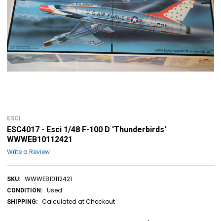
ESCI
ESC4017 - Esci 1/48 F-100 D 'Thunderbirds'
WWWEB10112421
Write a Review
WWWEB10112421
SKU:
Used
CONDITION:
Calculated at Checkout
SHIPPING: