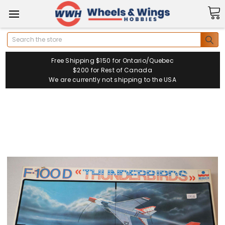
Search
Free Shipping $150 for Ontario/Quebec
$200 for Rest of Canada
We are currently not shipping to the USA