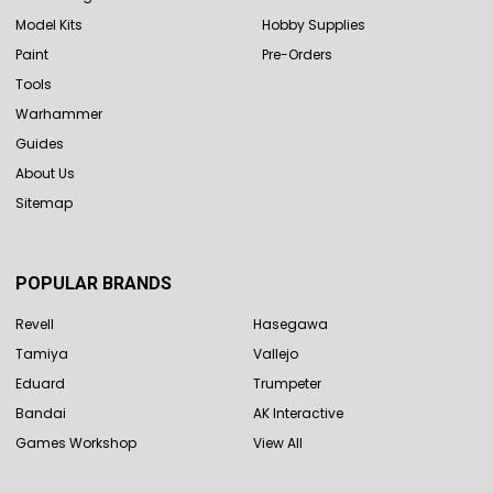
Model Kits
Hobby Supplies
Paint
Pre-Orders
Tools
Warhammer
Guides
About Us
Sitemap
POPULAR BRANDS
Revell
Hasegawa
Tamiya
Vallejo
Eduard
Trumpeter
Bandai
AK Interactive
Games Workshop
View All