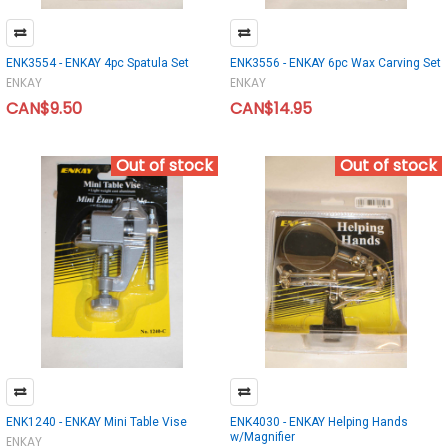
ENK3554 - ENKAY 4pc Spatula Set
ENK3556 - ENKAY 6pc Wax Carving Set
ENKAY
ENKAY
CAN$9.50
CAN$14.95
Out of stock
Out of stock
ENK1240 - ENKAY Mini Table Vise
ENK4030 - ENKAY Helping Hands
w/Magnifier
ENKAY