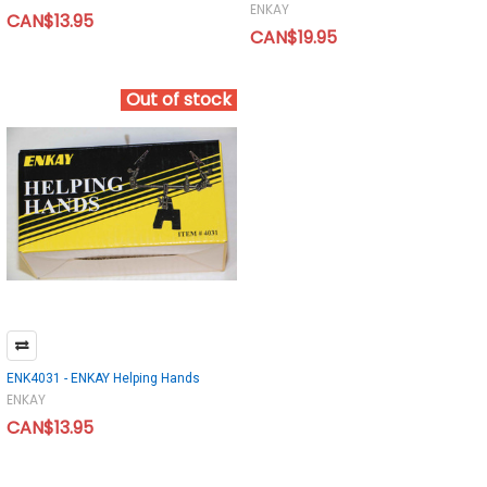
ENKAY
CAN$13.95
CAN$19.95
Out of stock
ENK4031 - ENKAY Helping Hands
ENKAY
CAN$13.95