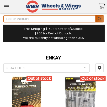
Search
Free Shipping $150 for Ontario/Quebec
$200 for Rest of Canada
We are currently not shipping to the USA
ENKAY
SHOW FILTERS
Out of stock
Out of stock