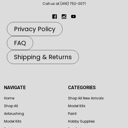
Call us at (416) 752-0071
Privacy Policy
FAQ
Shipping & Returns
NAVIGATE
CATEGORIES
Home
Shop All New Arrivals
Shop All
Model Kits
Airbrushing
Paint
Model Kits
Hobby Supplies