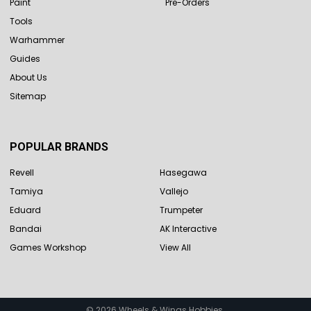
Paint
Pre-Orders
Tools
Warhammer
Guides
About Us
Sitemap
POPULAR BRANDS
Revell
Hasegawa
Tamiya
Vallejo
Eduard
Trumpeter
Bandai
AK Interactive
Games Workshop
View All
©
2026
Wheels & Wings Hobbies.