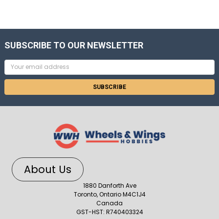
SUBSCRIBE TO OUR NEWSLETTER
Email
Address
About Us
1880 Danforth Ave
Toronto, Ontario M4C1J4
Canada
GST-HST: R740403324