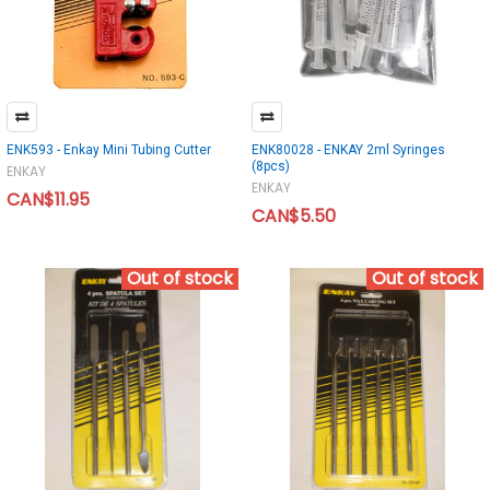
ENK593 - Enkay Mini Tubing Cutter
ENK80028 - ENKAY 2ml Syringes
(8pcs)
ENKAY
ENKAY
CAN$11.95
CAN$5.50
Out of stock
Out of stock