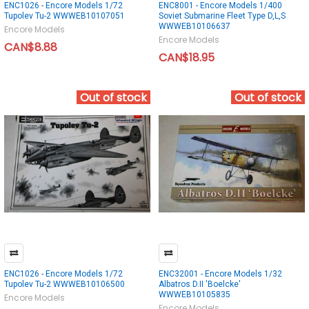
ENC1026 - Encore Models 1/72
ENC8001 - Encore Models 1/400
Tupolev Tu-2 WWWEB10107051
Soviet Submarine Fleet Type D,L,S
WWWEB10106637
Encore Models
Encore Models
CAN$8.88
CAN$18.95
Out of stock
Out of stock
ENC1026 - Encore Models 1/72
ENC32001 - Encore Models 1/32
Tupolev Tu-2 WWWEB10106500
Albatros D.II 'Boelcke'
WWWEB10105835
Encore Models
Encore Models