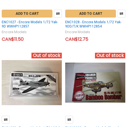
ADD TO CART
ADD TO CART
ENC1027 - Encore Models 1/72 Yak-
ENC1028 - Encore Models 1/72 Yak-
9D WWHP112857
9DD/T/K WWHP112854
Encore Models
Encore Models
CAN$11.50
CAN$12.75
Out of stock
Out of stock