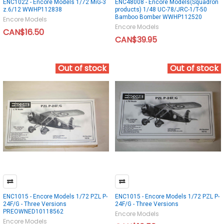
ENC1022 - Encore Models 1/72 MiG-3
ENC48008 - Encore Models(Squadron
z.6/12 WWHP112838
products) 1/48 UC-78/JRC-1/T-50
Bamboo Bomber WWHP112520
Encore Models
Encore Models
CAN$16.50
CAN$39.95
Out of stock
Out of stock
ENC1015 - Encore Models 1/72 PZL P-
ENC1015 - Encore Models 1/72 PZL P-
24F/G - Three Versions
24F/G - Three Versions
PREOWNED10118562
Encore Models
Encore Models