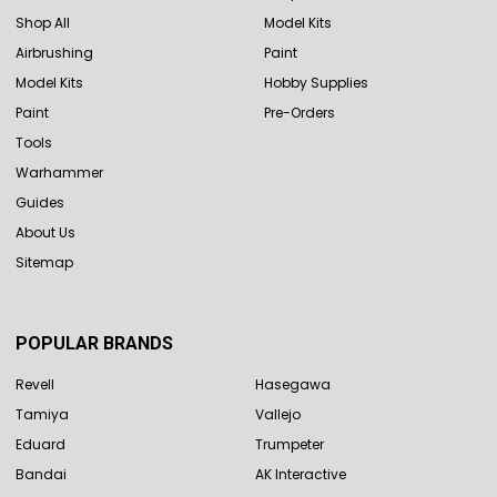
Shop All
Model Kits
Airbrushing
Paint
Model Kits
Hobby Supplies
Paint
Pre-Orders
Tools
Warhammer
Guides
About Us
Sitemap
POPULAR BRANDS
Revell
Hasegawa
Tamiya
Vallejo
Eduard
Trumpeter
Bandai
AK Interactive