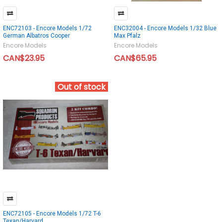
ENC72103 - Encore Models 1/72
ENC32004 - Encore Models 1/32 Blue
German Albatros Cooper
Max Pfalz
Encore Models
Encore Models
CAN$23.95
CAN$65.95
Out of stock
ENC72105 - Encore Models 1/72 T-6
Texan/Harvard