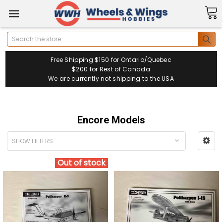
Search
Free Shipping $150 for Ontario/Quebec
$200 for Rest of Canada
We are currently not shipping to the USA
Encore Models
SHOW FILTERS
Out of stock