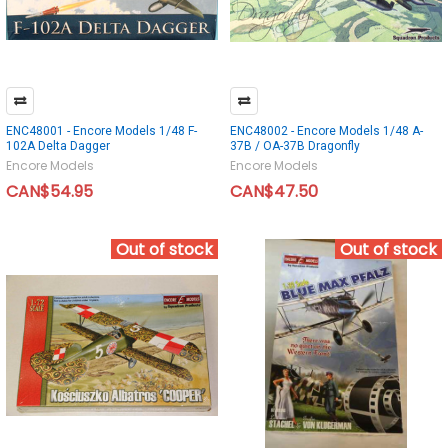
ENC48001 - Encore Models 1/48 F-
ENC48002 - Encore Models 1/48 A-
102A Delta Dagger
37B / OA-37B Dragonfly
Encore Models
Encore Models
CAN$54.95
CAN$47.50
Out of stock
Out of stock