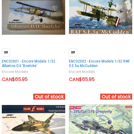
ENC32001 - Encore Models 1/32
ENC32002 - Encore Models 1/32 RAF
Albatros D.II 'Boelcke'
S.E.5a McCudden
Encore Models
Encore Models
CAN$65.95
CAN$65.95
Out of stock
Out of stock