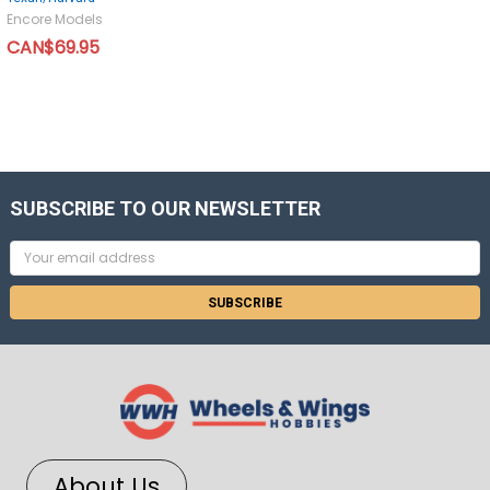
Encore Models
CAN$69.95
SUBSCRIBE TO OUR NEWSLETTER
Email
Address
About Us