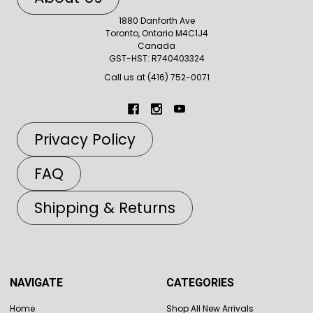
1880 Danforth Ave
Toronto, Ontario M4C1J4
Canada
GST-HST: R740403324
Call us at (416) 752-0071
Privacy Policy
FAQ
Shipping & Returns
NAVIGATE
CATEGORIES
Home
Shop All New Arrivals