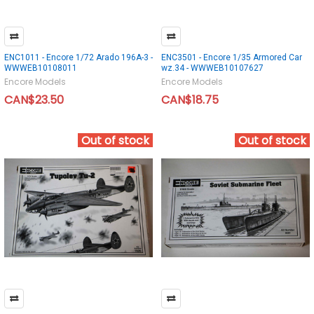
ENC1011 - Encore 1/72 Arado 196A-3 -
ENC3501 - Encore 1/35 Armored Car
WWWEB10108011
wz.34 - WWWEB10107627
Encore Models
Encore Models
CAN$23.50
CAN$18.75
Out of stock
Out of stock