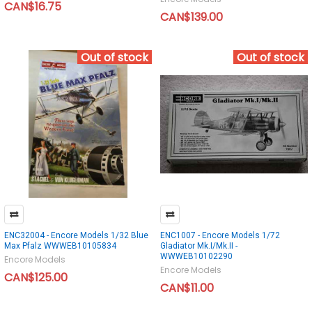
CAN$16.75
CAN$139.00
Out of stock
Out of stock
ENC32004 - Encore Models 1/32 Blue
ENC1007 - Encore Models 1/72
Max Pfalz WWWEB10105834
Gladiator Mk.I/Mk.II -
WWWEB10102290
Encore Models
Encore Models
CAN$125.00
CAN$11.00