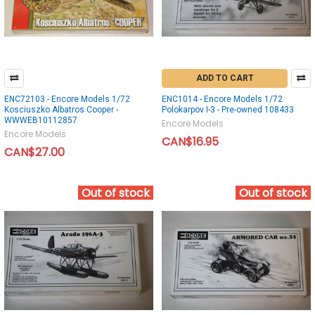
ADD TO CART
ENC72103 - Encore Models 1/72
ENC1014 - Encore Models 1/72
Kosciuszko Albatros Cooper -
Polokarpov I-3 - Pre-owned 108433
WWWEB10112857
Encore Models
Encore Models
CAN$16.95
CAN$27.00
Out of stock
Out of stock