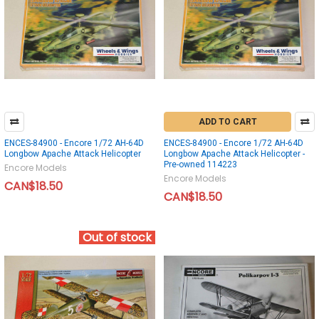
ADD TO CART
ENCES-84900 - Encore 1/72 AH-64D
ENCES-84900 - Encore 1/72 AH-64D
Longbow Apache Attack Helicopter
Longbow Apache Attack Helicopter -
Pre-owned 114223
Encore Models
Encore Models
CAN$18.50
CAN$18.50
Out of stock