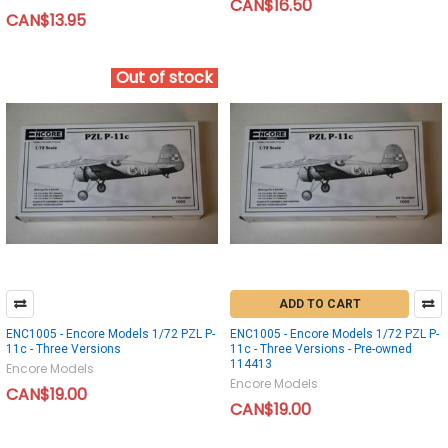
CAN$16.50
CAN$13.95
Out of stock
ADD TO CART
ENC1005 - Encore Models 1/72 PZL P-
ENC1005 - Encore Models 1/72 PZL P-
11c - Three Versions
11c - Three Versions - Pre-owned
114413
Encore Models
Encore Models
CAN$19.00
CAN$19.00