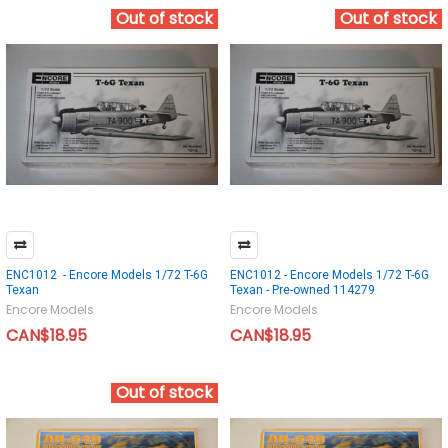
Out of stock
Out of stock
ENC1012 - Encore Models 1/72 T-6G
ENC1012 - Encore Models 1/72 T-6G
Texan
Texan - Pre-owned 114279
Encore Models
Encore Models
CAN$18.95
CAN$18.95
Out of stock