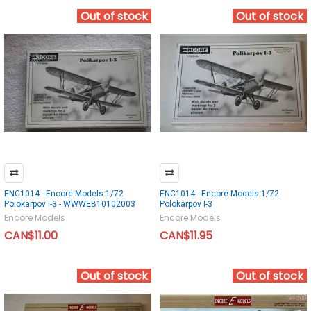
Out of stock
Out of stock
ENC1014 - Encore Models 1/72
ENC1014 - Encore Models 1/72
Polokarpov I-3 - WWWEB10102003
Polokarpov I-3
Encore Models
Encore Models
CAN$11.00
CAN$11.95
Out of stock
Out of stock