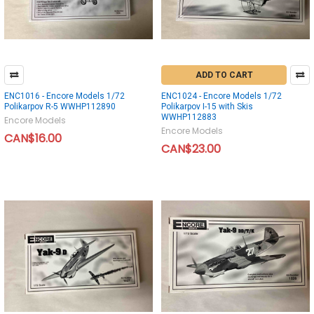
ADD TO CART
ENC1016 - Encore Models 1/72
ENC1024 - Encore Models 1/72
Polikarpov R-5 WWHP112890
Polikarpov I-15 with Skis
WWHP112883
Encore Models
Encore Models
CAN$16.00
CAN$23.00