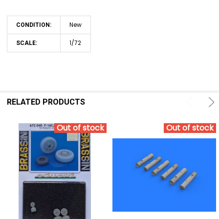
New
CONDITION:
1/72
SCALE:
RELATED PRODUCTS
Out of stock
Out of stock