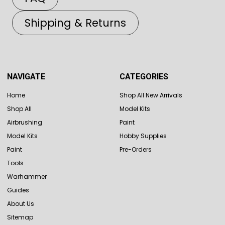
Shipping & Returns
NAVIGATE
CATEGORIES
Home
Shop All New Arrivals
Shop All
Model Kits
Airbrushing
Paint
Model Kits
Hobby Supplies
Paint
Pre-Orders
Tools
Warhammer
Guides
About Us
Sitemap