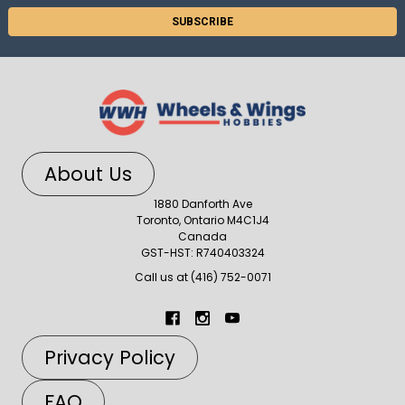
About Us
1880 Danforth Ave
Toronto, Ontario M4C1J4
Canada
GST-HST: R740403324
Call us at (416) 752-0071
Privacy Policy
FAQ