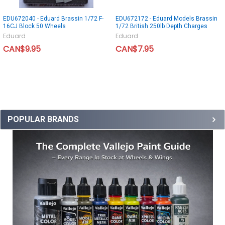
EDU672040 - Eduard Brassin 1/72 F-
EDU672172 - Eduard Models Brassin
16CJ Block 50 Wheels
1/72 British 250lb Depth Charges
Eduard
Eduard
CAN$9.95
CAN$7.95
POPULAR BRANDS