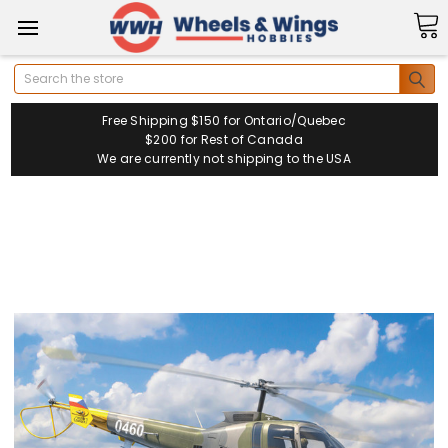
Search
Free Shipping $150 for Ontario/Quebec
$200 for Rest of Canada
We are currently not shipping to the USA