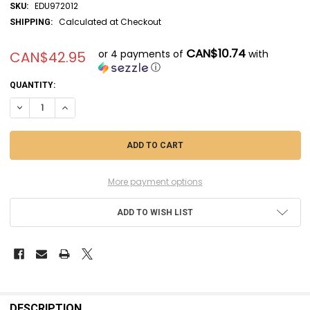
EDU972012
SKU:
Calculated at Checkout
SHIPPING:
CAN$10.74
or 4 payments of
with
CAN$42.95
ⓘ
CURRENT
QUANTITY:
STOCK:
DECREASE QUANTITY OF EDU972012 - EDUARD 1/72 ENSTROM 480 BRAS
INCREASE QUANTITY OF EDU972012 - EDUARD 1/72 ENSTROM
More payment options
ADD TO WISH LIST
FREQUENTLY
BOUGHT
DESCRIPTION