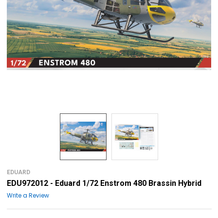
EDUARD
EDU972012 - Eduard 1/72 Enstrom 480 Brassin Hybrid
Write a Review