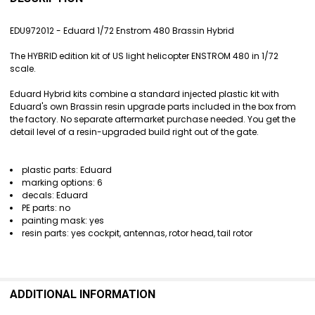
TOGETHER:
EDU972012 - Eduard 1/72 Enstrom 480 Brassin Hybrid
SELECT
The HYBRID edition kit of US light helicopter ENSTROM 480 in 1/72
ALL
scale.
ADD
Eduard Hybrid kits combine a standard injected plastic kit with
SELECTED
Eduard's own Brassin resin upgrade parts included in the box from
TO CART
the factory. No separate aftermarket purchase needed. You get the
detail level of a resin-upgraded build right out of the gate.
plastic parts: Eduard
marking options: 6
decals: Eduard
PE parts: no
painting mask: yes
resin parts: yes cockpit, antennas, rotor head, tail rotor
ADDITIONAL INFORMATION