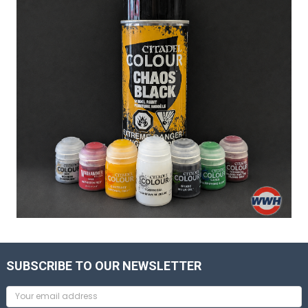
SUBSCRIBE TO OUR NEWSLETTER
Email
Address