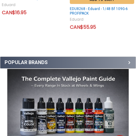
Eduard
EDU8268 - Eduard - 1/48 Bf 109G-6
CAN$16.95
PROFIPACK
Eduard
CAN$55.95
POPULAR BRANDS