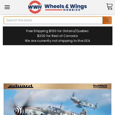
Search
Free Shipping $150 for Ontario/Quebec
$200 for Rest of Canada
We are currently not shipping to the USA