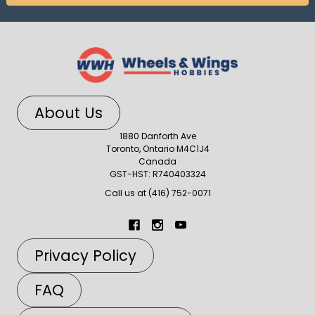
About Us
1880 Danforth Ave
Toronto, Ontario M4C1J4
Canada
GST-HST: R740403324
Call us at (416) 752-0071
Privacy Policy
FAQ