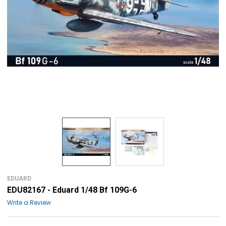
EDUARD
EDU82167 - Eduard 1/48 Bf 109G-6
Write a Review