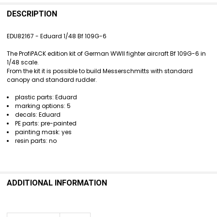
FREQUENTLY
BOUGHT
DESCRIPTION
TOGETHER:
EDU82167 - Eduard 1/48 Bf 109G-6
SELECT
The ProfiPACK edition kit of German WWII fighter aircraft Bf 109G-6 in
ALL
1/48 scale.
From the kit it is possible to build Messerschmitts with standard
ADD
canopy and standard rudder.
SELECTED
TO CART
plastic parts: Eduard
marking options: 5
decals: Eduard
PE parts: pre-painted
painting mask: yes
resin parts: no
ADDITIONAL INFORMATION