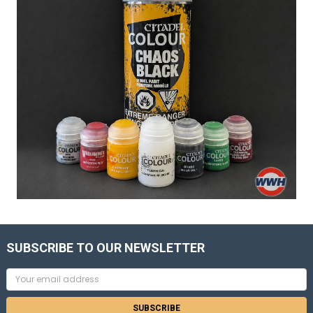
SUBSCRIBE TO OUR NEWSLETTER
Email
Address