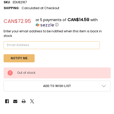
EDU82167
SKU:
Calculated at Checkout
SHIPPING:
CAN$14.59
or 5 payments of
with
CAN$72.95
ⓘ
Enter your email address to be notified when this item is back in
stock.
CURRENT
Out of stock
STOCK:
ADD TO WISH LIST