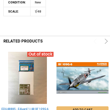
New
CONDITION:
1/48
SCALE:
RELATED PRODUCTS
Out of stock
EDU48885 - Eduard 1/48 Bf 109G-6
ADD TO CART