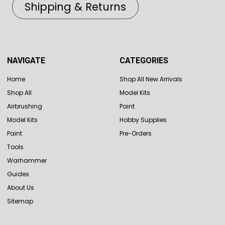
Shipping & Returns
NAVIGATE
CATEGORIES
Home
Shop All New Arrivals
Shop All
Model Kits
Airbrushing
Paint
Model Kits
Hobby Supplies
Paint
Pre-Orders
Tools
Warhammer
Guides
About Us
Sitemap