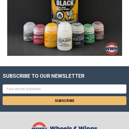
SUBSCRIBE TO OUR NEWSLETTER
Email
Address