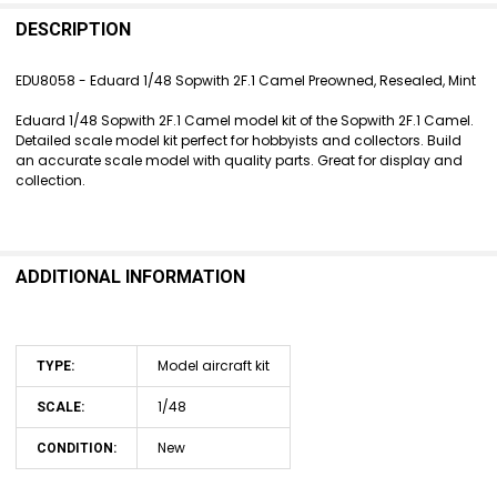
FREQUENTLY
BOUGHT
DESCRIPTION
TOGETHER:
EDU8058 - Eduard 1/48 Sopwith 2F.1 Camel Preowned, Resealed, Mint
SELECT
Eduard 1/48 Sopwith 2F.1 Camel model kit of the Sopwith 2F.1 Camel.
ALL
Detailed scale model kit perfect for hobbyists and collectors. Build
an accurate scale model with quality parts. Great for display and
ADD
collection.
SELECTED
TO CART
ADDITIONAL INFORMATION
Model aircraft kit
TYPE:
1/48
SCALE:
New
CONDITION: