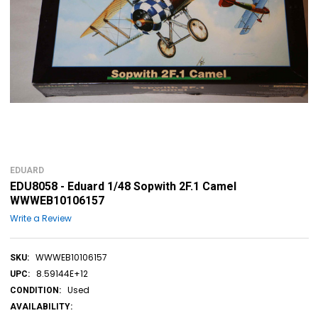
EDUARD
EDU8058 - Eduard 1/48 Sopwith 2F.1 Camel
WWWEB10106157
Write a Review
WWWEB10106157
SKU:
8.59144E+12
UPC:
Used
CONDITION:
AVAILABILITY: