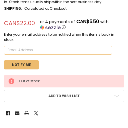
In-Stock items usually ship within the next business day
Calculated at Checkout
SHIPPING:
CAN$5.50
or 4 payments of
with
CAN$22.00
ⓘ
Enter your email address to be notified when this item is back in
stock.
CURRENT
Out of stock
STOCK:
ADD TO WISH LIST