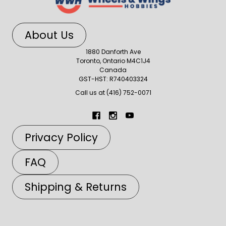
About Us
1880 Danforth Ave
Toronto, Ontario M4C1J4
Canada
GST-HST: R740403324
Call us at (416) 752-0071
Privacy Policy
FAQ
Shipping & Returns