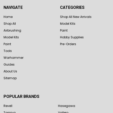
NAVIGATE
CATEGORIES
Home
Shop All New Arrivals
Shop All
Model Kits
Airbrushing
Paint
Model Kits
Hobby Supplies
Paint
Pre-Orders
Tools
Warhammer
Guides
About Us
Sitemap
POPULAR BRANDS
Revell
Hasegawa
Tamiya
Vallejo