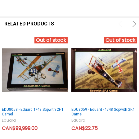
RELATED PRODUCTS
Out of stock
Out of stock
EDU8058 - Eduard 1/48 Sopwith 2F.1
EDU8059 - Eduard - 1/48 Sopwith 2F.1
Camel
Camel
Eduard
Eduard
CAN$99,999.00
CAN$22.75