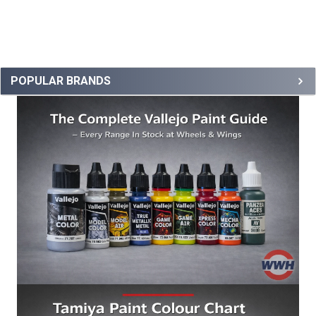
POPULAR BRANDS