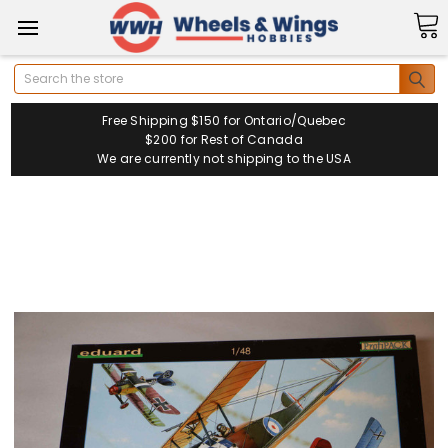
Search
Free Shipping $150 for Ontario/Quebec
$200 for Rest of Canada
We are currently not shipping to the USA