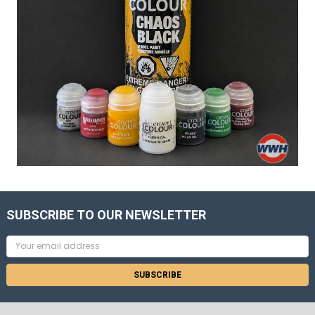
SUBSCRIBE TO OUR NEWSLETTER
Email
Address