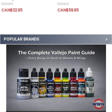
Eduard
Eduard
CAN$32.95
CAN$59.95
POPULAR BRANDS