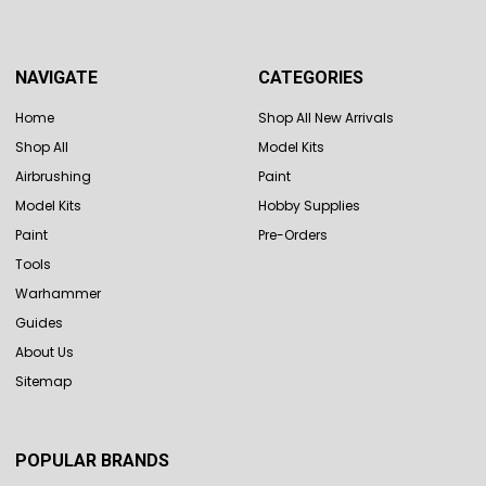
NAVIGATE
CATEGORIES
Home
Shop All New Arrivals
Shop All
Model Kits
Airbrushing
Paint
Model Kits
Hobby Supplies
Paint
Pre-Orders
Tools
Warhammer
Guides
About Us
Sitemap
POPULAR BRANDS