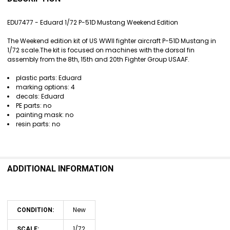
TOGETHER:
EDU7477 - Eduard 1/72 P-51D Mustang Weekend Edition
SELECT
The Weekend edition kit of US WWII fighter aircraft P-51D Mustang in
ALL
1/72 scale.The kit is focused on machines with the dorsal fin
assembly from the 8th, 15th and 20th Fighter Group USAAF.
ADD
SELECTED
plastic parts: Eduard
TO CART
marking options: 4
decals: Eduard
PE parts: no
painting mask: no
resin parts: no
ADDITIONAL INFORMATION
New
CONDITION:
1/72
SCALE: