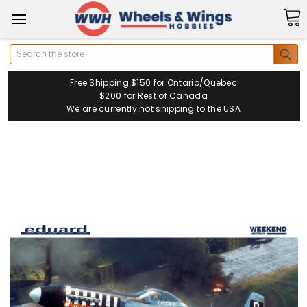
Search
Free Shipping $150 for Ontario/Quebec
$200 for Rest of Canada
We are currently not shipping to the USA