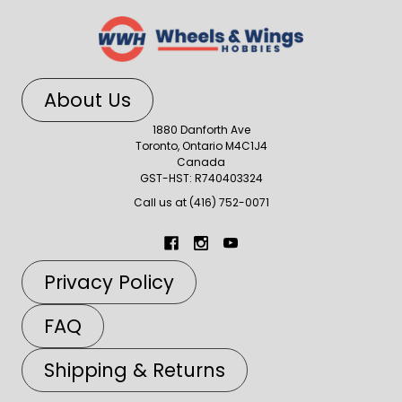
About Us
1880 Danforth Ave
Toronto, Ontario M4C1J4
Canada
GST-HST: R740403324
Call us at (416) 752-0071
Privacy Policy
FAQ
Shipping & Returns