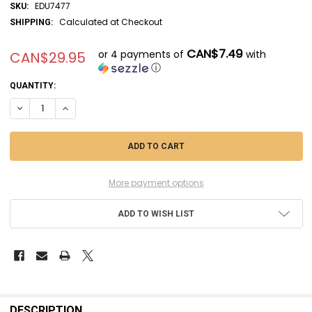
EDU7477
SKU:
Calculated at Checkout
SHIPPING:
CAN$7.49
or 4 payments of
with
CAN$29.95
ⓘ
CURRENT
QUANTITY:
STOCK:
DECREASE QUANTITY OF EDU7477 - EDUARD 1/72 P-51D MUSTANG WEEK
INCREASE QUANTITY OF EDU7477 - EDUARD 1/72 P-51D MU
More payment options
ADD TO WISH LIST
FREQUENTLY
BOUGHT
DESCRIPTION