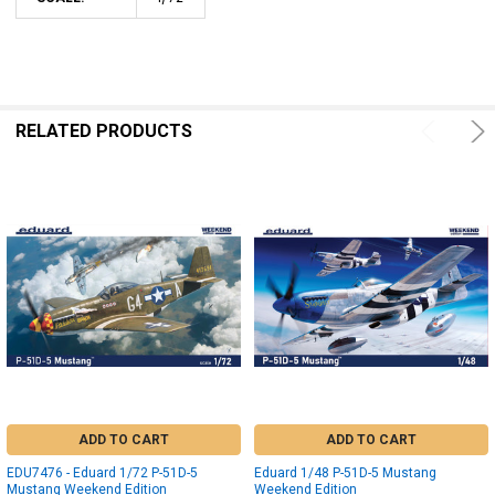
RELATED PRODUCTS
ADD TO CART
ADD TO CART
EDU7476 - Eduard 1/72 P-51D-5
Eduard 1/48 P-51D-5 Mustang
Mustang Weekend Edition
Weekend Edition