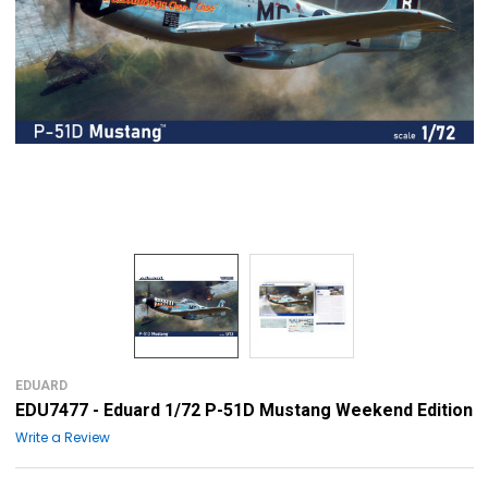
EDUARD
EDU7477 - Eduard 1/72 P-51D Mustang Weekend Edition
Write a Review