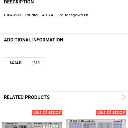
BOUGHT
DESCRIPTION
TOGETHER:
EDU49533 - Eduard F-4B S.A. - For Hasegawa Kit
SELECT
ALL
ADDITIONAL INFORMATION
ADD
SELECTED
TO CART
1/48
SCALE:
RELATED PRODUCTS
Out of stock
Out of stock