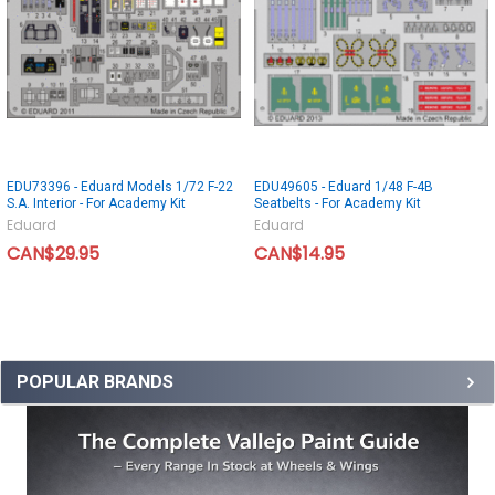
EDU73396 - Eduard Models 1/72 F-22
EDU49605 - Eduard 1/48 F-4B
S.A. Interior - For Academy Kit
Seatbelts - For Academy Kit
Eduard
Eduard
CAN$29.95
CAN$14.95
POPULAR BRANDS