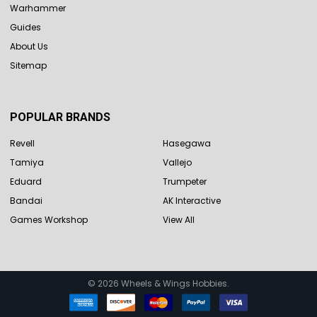
Warhammer
Guides
About Us
Sitemap
POPULAR BRANDS
Revell
Hasegawa
Tamiya
Vallejo
Eduard
Trumpeter
Bandai
AK Interactive
Games Workshop
View All
©
2026
Wheels & Wings Hobbies.