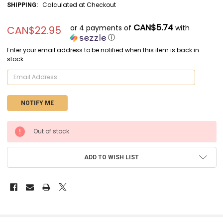
Calculated at Checkout
SHIPPING:
CAN$5.74
or 4 payments of
with
CAN$22.95
ⓘ
Enter your email address to be notified when this item is back in
stock.
CURRENT
Out of stock
STOCK:
ADD TO WISH LIST
FREQUENTLY