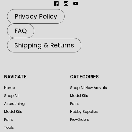
Privacy Policy
FAQ
Shipping & Returns
NAVIGATE
CATEGORIES
Home
Shop All New Arrivals
Shop All
Model Kits
Airbrushing
Paint
Model Kits
Hobby Supplies
Paint
Pre-Orders
Tools