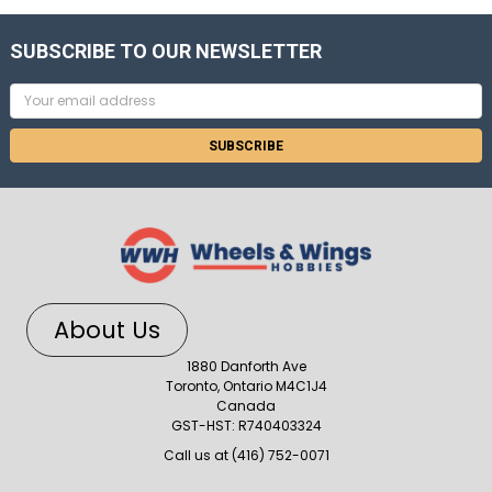
SUBSCRIBE TO OUR NEWSLETTER
Email
Address
About Us
1880 Danforth Ave
Toronto, Ontario M4C1J4
Canada
GST-HST: R740403324
Call us at (416) 752-0071