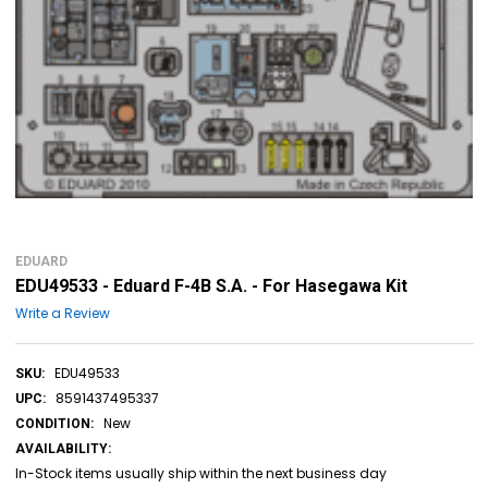
EDUARD
EDU49533 - Eduard F-4B S.A. - For Hasegawa Kit
Write a Review
EDU49533
SKU:
8591437495337
UPC:
New
CONDITION:
AVAILABILITY:
In-Stock items usually ship within the next business day