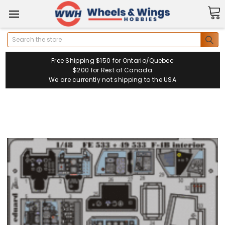
Search
Free Shipping $150 for Ontario/Quebec
$200 for Rest of Canada
We are currently not shipping to the USA