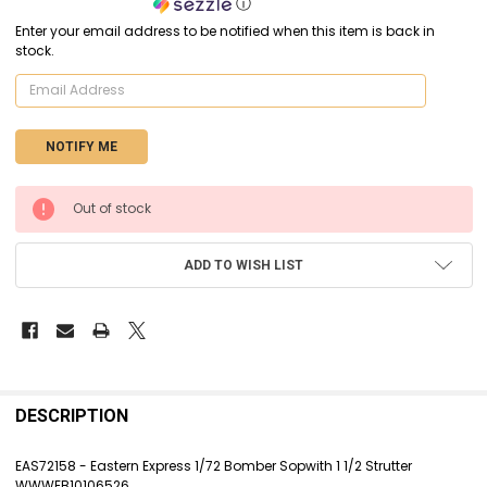
ⓘ
Enter your email address to be notified when this item is back in
stock.
CURRENT
Out of stock
STOCK:
ADD TO WISH LIST
FREQUENTLY
BOUGHT
DESCRIPTION
TOGETHER:
EAS72158 - Eastern Express 1/72 Bomber Sopwith 1 1/2 Strutter
WWWEB10106526