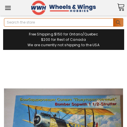
Search
Free Shipping $150 for Ontario/Quebec
$200 for Rest of Canada
We are currently not shipping to the USA