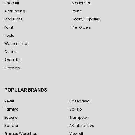
Shop All
Model Kits
Airbrushing
Paint
Model Kits
Hobby Supplies
Paint
Pre-Orders
Tools
Warhammer
Guides
About Us
Sitemap
POPULAR BRANDS
Revell
Hasegawa
Tamiya
Vallejo
Eduard
Trumpeter
Bandai
AK Interactive
Games Workshop
View All