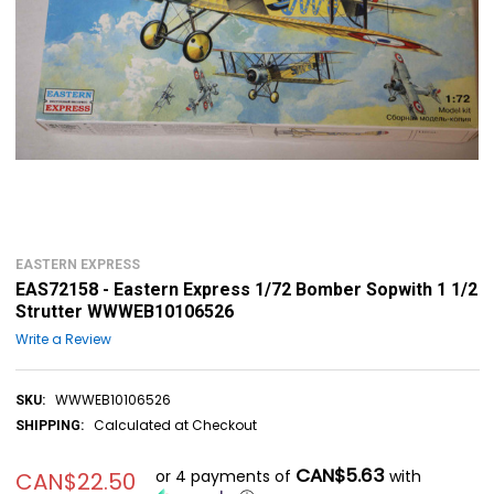
EASTERN EXPRESS
EAS72158 - Eastern Express 1/72 Bomber Sopwith 1 1/2
Strutter WWWEB10106526
Write a Review
WWWEB10106526
SKU:
Calculated at Checkout
SHIPPING:
CAN$5.63
or 4 payments of
with
CAN$22.50