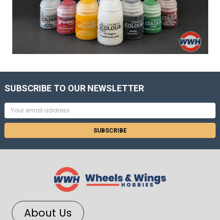
SUBSCRIBE TO OUR NEWSLETTER
Email
Address
About Us