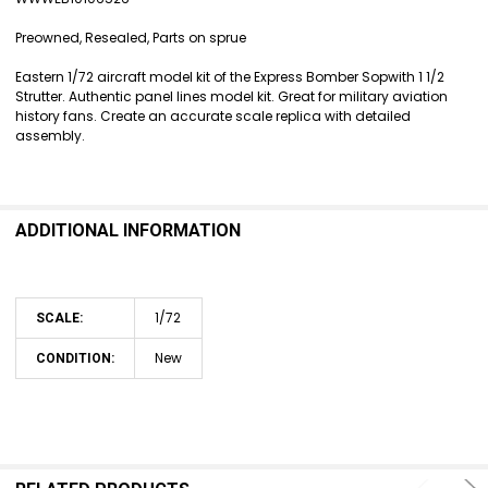
SELECT
ALL
Preowned, Resealed, Parts on sprue
ADD
Eastern 1/72 aircraft model kit of the Express Bomber Sopwith 1 1/2
SELECTED
Strutter. Authentic panel lines model kit. Great for military aviation
TO CART
history fans. Create an accurate scale replica with detailed
assembly.
ADDITIONAL INFORMATION
1/72
SCALE:
New
CONDITION: