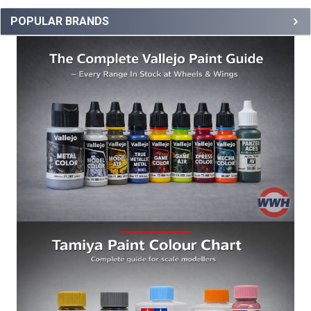
POPULAR BRANDS