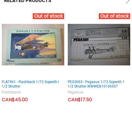
RELATED PRODUCTS
Out of stock
Out of stock
FLA7961 - Flashback 1/72 Sopwith I
PEG3003 - Pegasus 1/72 Sopwith 1
1/2 Strutter
1/2 Strutter WWWEB10106507
Flashback
Pegasus
CAN$45.00
CAN$17.50