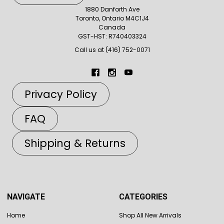
1880 Danforth Ave
Toronto, Ontario M4C1J4
Canada
GST-HST: R740403324
Call us at (416) 752-0071
Privacy Policy
FAQ
Shipping & Returns
NAVIGATE
CATEGORIES
Home
Shop All New Arrivals