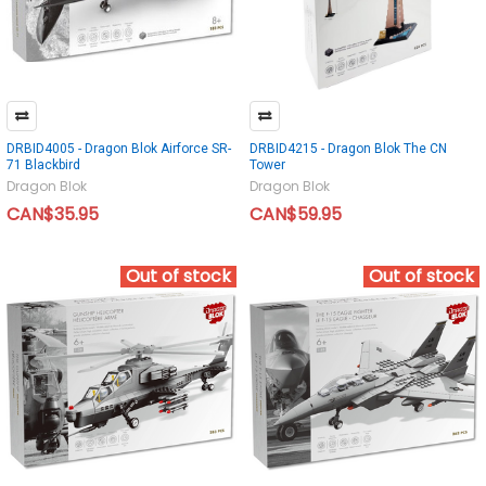
DRBID4005 - Dragon Blok Airforce SR-
DRBID4215 - Dragon Blok The CN
71 Blackbird
Tower
Dragon Blok
Dragon Blok
CAN$35.95
CAN$59.95
Out of stock
Out of stock