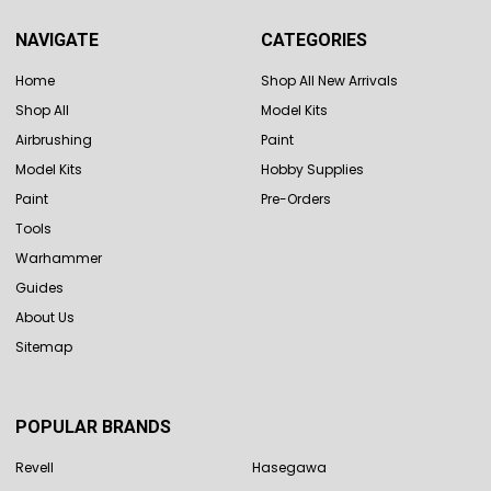
NAVIGATE
CATEGORIES
Home
Shop All New Arrivals
Shop All
Model Kits
Airbrushing
Paint
Model Kits
Hobby Supplies
Paint
Pre-Orders
Tools
Warhammer
Guides
About Us
Sitemap
POPULAR BRANDS
Revell
Hasegawa