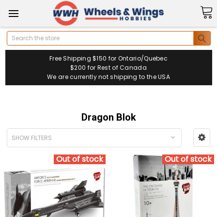
Search
Free Shipping $150 for Ontario/Quebec
$200 for Rest of Canada
We are currently not shipping to the USA
Dragon Blok
SHOW FILTERS
Out of stock
Out of stock