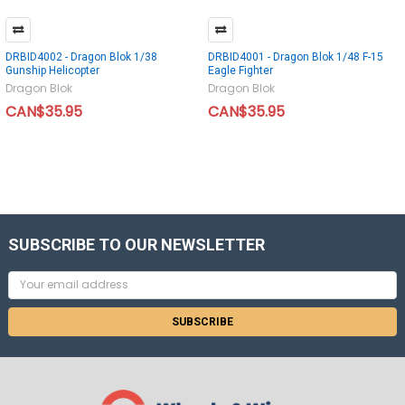
DRBID4002 - Dragon Blok 1/38
DRBID4001 - Dragon Blok 1/48 F-15
Gunship Helicopter
Eagle Fighter
Dragon Blok
Dragon Blok
CAN$35.95
CAN$35.95
SUBSCRIBE TO OUR NEWSLETTER
Email
Address