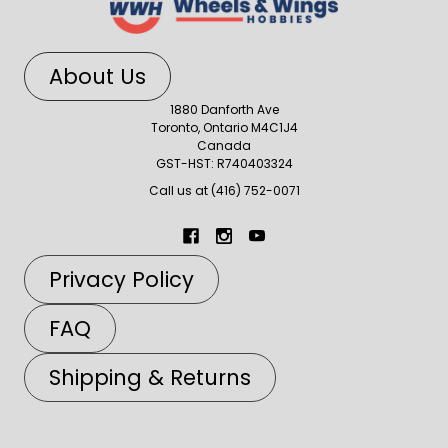
About Us
1880 Danforth Ave
Toronto, Ontario M4C1J4
Canada
GST-HST: R740403324
Call us at (416) 752-0071
Privacy Policy
FAQ
Shipping & Returns