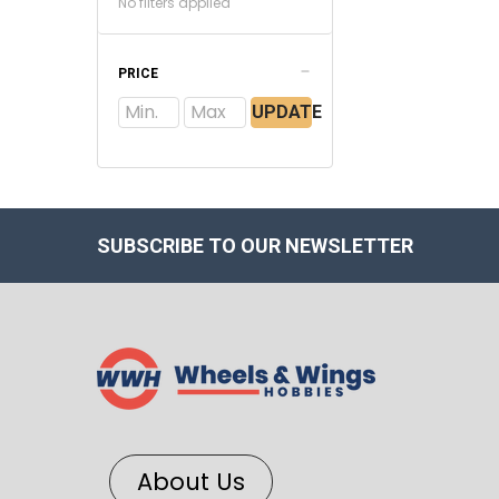
No filters applied
PRICE
UPDATE
SUBSCRIBE TO OUR NEWSLETTER
About Us