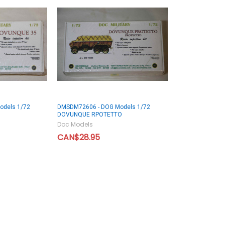
odels 1/72
DMSDM72606 - DOG Models 1/72
DOVUNQUE RPOTETTO
Doc Models
CAN$28.95