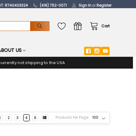
ST: R740403324
(416) 752-0071
Sign In
or
Register
Cart
ABOUT US
urrently not shipping to the USA
Products Per Page:
1
2
3
4
6