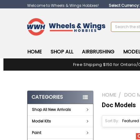
Welcome to Wheels & Wings Hobbies!
Select Currency
Search
HOME
SHOP ALL
AIRBRUSHING
MODEL
Free Shipping $150 for Ontario/
HOME
DOC 
CATEGORIES
Doc Models
Shop All New Arrivals
Sort By:
Model Kits
Paint