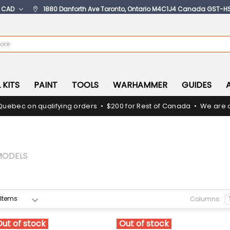
:
CAD
1880 Danforth Ave Toronto, Ontario M4C1J4 Canada GST-H
 KITS
PAINT
TOOLS
WARHAMMER
GUIDES
Quebec on qualifying orders • $200 for Rest of Canada • We are c
MODELS
Columns:
Out of stock
Out of stock