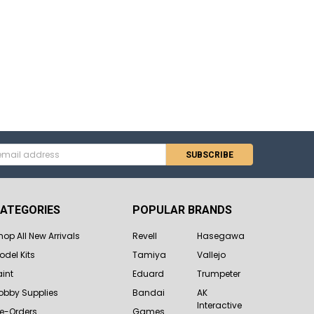
s
ATEGORIES
POPULAR BRANDS
hop All New Arrivals
Revell
Hasegawa
odel Kits
Tamiya
Vallejo
aint
Eduard
Trumpeter
obby Supplies
Bandai
AK
Interactive
re-Orders
Games