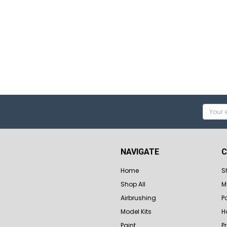
Email
Addres
NAVIGATE
C
Home
S
Shop All
M
Airbrushing
P
Model Kits
H
Paint
P