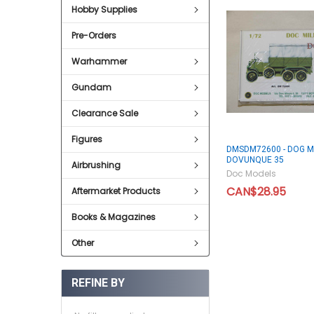
Hobby Supplies
Pre-Orders
Warhammer
Gundam
Clearance Sale
Figures
DMSDM72600 - DOG M
DOVUNQUE 35
Airbrushing
Doc Models
CAN$28.95
Aftermarket Products
Books & Magazines
Other
REFINE BY