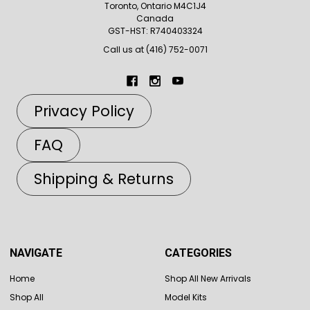
Toronto, Ontario M4C1J4
Canada
GST-HST: R740403324
Call us at (416) 752-0071
Privacy Policy
FAQ
Shipping & Returns
NAVIGATE
CATEGORIES
Home
Shop All New Arrivals
Shop All
Model Kits