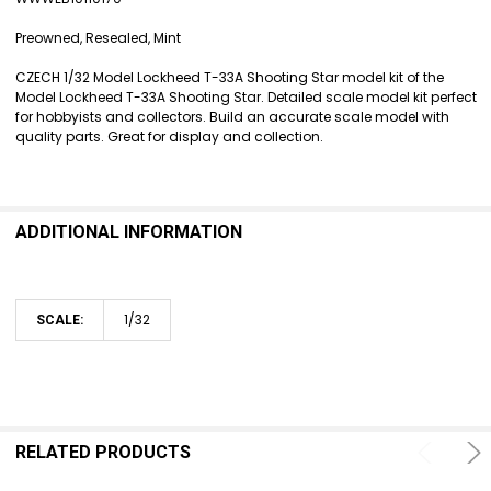
SELECT
ALL
Preowned, Resealed, Mint
ADD
CZECH 1/32 Model Lockheed T-33A Shooting Star model kit of the
SELECTED
Model Lockheed T-33A Shooting Star. Detailed scale model kit perfect
TO CART
for hobbyists and collectors. Build an accurate scale model with
quality parts. Great for display and collection.
ADDITIONAL INFORMATION
1/32
SCALE:
RELATED PRODUCTS