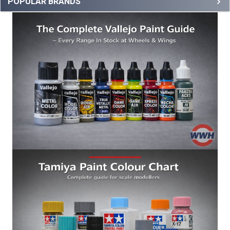
POPULAR BRANDS