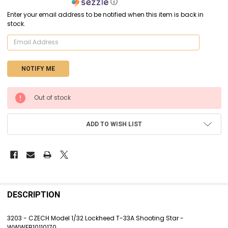
ⓘ
Enter your email address to be notified when this item is back in
stock.
CURRENT
Out of stock
STOCK:
ADD TO WISH LIST
FREQUENTLY
BOUGHT
DESCRIPTION
TOGETHER:
3203 - CZECH Model 1/32 Lockheed T-33A Shooting Star -
WWWEB10110170