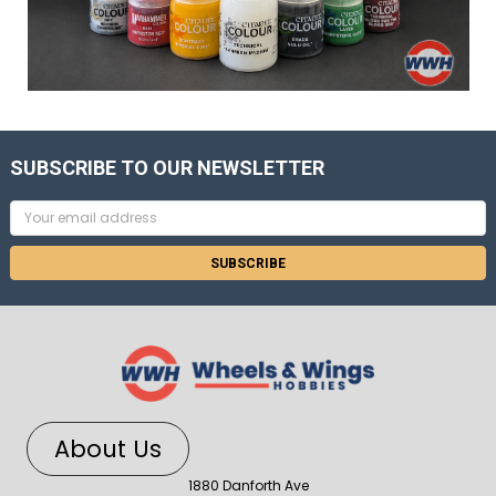
SUBSCRIBE TO OUR NEWSLETTER
Email
Address
About Us
1880 Danforth Ave