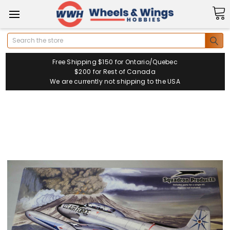
Search
Free Shipping $150 for Ontario/Quebec
$200 for Rest of Canada
We are currently not shipping to the USA