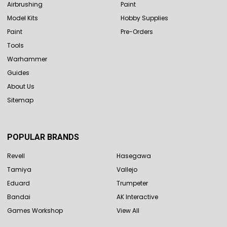
Airbrushing
Paint
Model Kits
Hobby Supplies
Paint
Pre-Orders
Tools
Warhammer
Guides
About Us
Sitemap
POPULAR BRANDS
Revell
Hasegawa
Tamiya
Vallejo
Eduard
Trumpeter
Bandai
AK Interactive
Games Workshop
View All