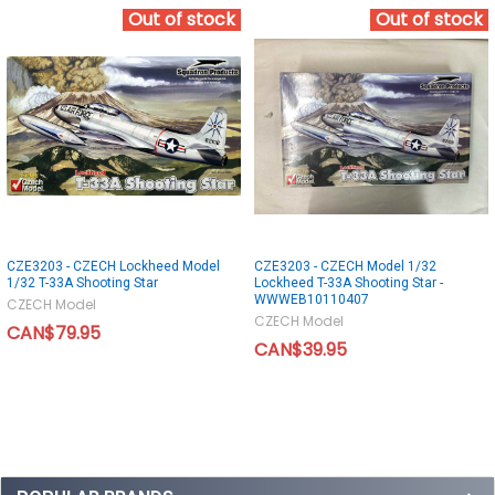
Out of stock
Out of stock
CZE3203 - CZECH Lockheed Model
CZE3203 - CZECH Model 1/32
1/32 T-33A Shooting Star
Lockheed T-33A Shooting Star -
WWWEB10110407
CZECH Model
CZECH Model
CAN$79.95
CAN$39.95