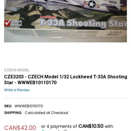
CZECH MODEL
CZE3203 - CZECH Model 1/32 Lockheed T-33A Shooting
Star - WWWEB10110170
Write a Review
WWWEB10110170
SKU:
Calculated at Checkout
SHIPPING:
CAN$10.50
or 4 payments of
with
CAN$42.00