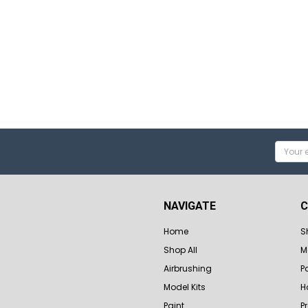
Email
Addres
NAVIGATE
C
Home
S
Shop All
M
Airbrushing
P
Model Kits
H
Paint
P