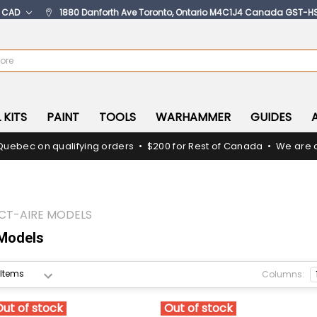
:
CAD
1880 Danforth Ave Toronto, Ontario M4C1J4 Canada GST-H
 KITS
PAINT
TOOLS
WARHAMMER
GUIDES
Quebec on qualifying orders • $200 for Rest of Canada • We are c
CT-AIRE MODELS
 Models
Columns:
Out of stock
Out of stock