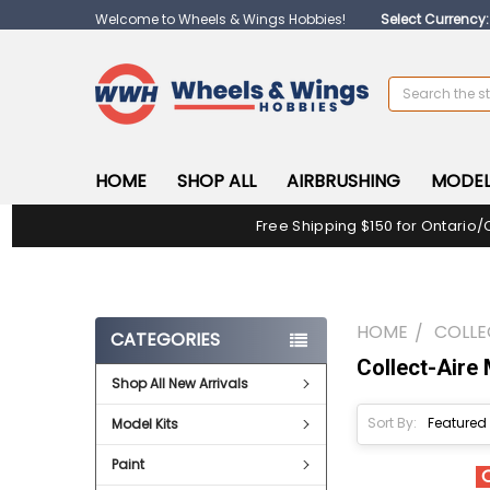
Welcome to Wheels & Wings Hobbies!
Select Currency
Search
HOME
SHOP ALL
AIRBRUSHING
MODEL
Free Shipping $150 for Ontario/
HOME
COLLE
CATEGORIES
Collect-Aire
Shop All New Arrivals
Sort By:
Model Kits
Paint