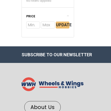
No filters applied
PRICE
UPDATE
SUBSCRIBE TO OUR NEWSLETTER
About Us