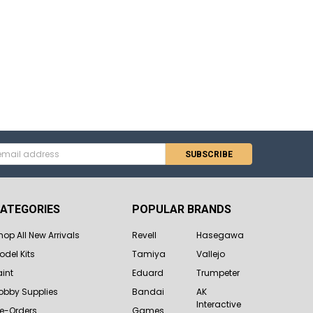
s
ATEGORIES
POPULAR BRANDS
hop All New Arrivals
Revell
Hasegawa
odel Kits
Tamiya
Vallejo
aint
Eduard
Trumpeter
obby Supplies
Bandai
AK
Interactive
re-Orders
Games