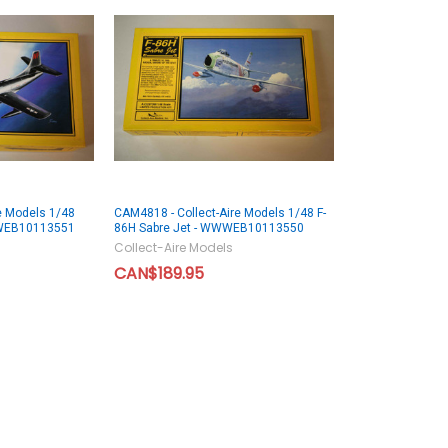
e Models 1/48
CAM4818 - Collect-Aire Models 1/48 F-
WWEB10113551
86H Sabre Jet - WWWEB10113550
Collect-Aire Models
CAN$189.95