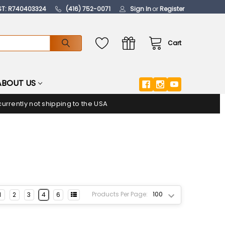
ST: R740403324
(416) 752-0071
Sign In
or
Register
Cart
ABOUT US
urrently not shipping to the USA
Products Per Page:
1
2
3
4
6