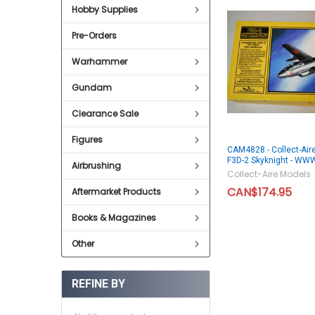
Hobby Supplies
Pre-Orders
Warhammer
Gundam
Clearance Sale
Figures
CAM4828 - Collect-Air
F3D-2 Skyknight - W
Airbrushing
Collect-Aire Models
CAN$174.95
Aftermarket Products
Books & Magazines
Other
REFINE BY