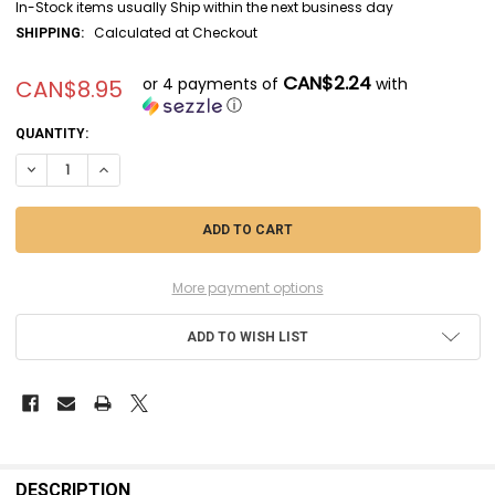
In-Stock items usually Ship within the next business day
Calculated at Checkout
SHIPPING:
CAN$2.24
or 4 payments of
with
CAN$8.95
ⓘ
CURRENT
QUANTITY:
STOCK:
DECREASE QUANTITY OF CIT29-20 - CITADEL CONTRAST - DARK ANGELS
INCREASE QUANTITY OF CIT29-20 - CITADEL CONTRAST - D
More payment options
ADD TO WISH LIST
FREQUENTLY
BOUGHT
DESCRIPTION