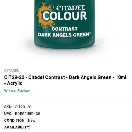
CITADEL
CIT29-20 - Citadel Contrast - Dark Angels Green - 18ml
- Acrylic
Write a Review
CIT29-20
SKU:
5011921185436
UPC:
New
CONDITION:
AVAILABILITY: