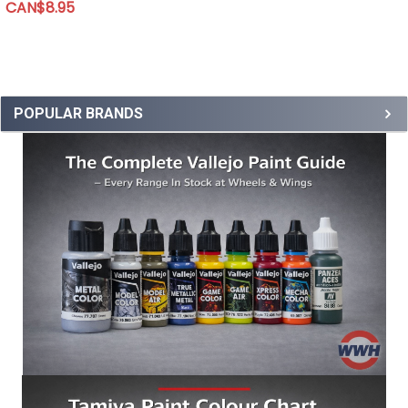
CAN$8.95
POPULAR BRANDS