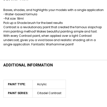
TOGETHER:
Bases, shades, and highlights your models with a single application
-Water-based formula
SELECT
-Pot size: 18ml
ALL
Pick up a Shade brush for the best results
Contrast is a revolutionary paint that created the famous slapchop
ADD
mini painting method! Makes beautiful painting simple and fast.
SELECTED
With every Contrast paint, when applied over a light Contrast
TO CART
undercoat, gives you a vivid base and realistic shading all in a
single application. Fantastic Warhammer paint!
ADDITIONAL INFORMATION
Acrylic
PAINT TYPE:
Citadel Contrast
PAINT SERIES: