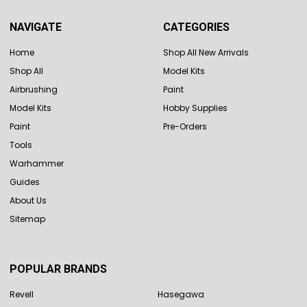
NAVIGATE
CATEGORIES
Home
Shop All New Arrivals
Shop All
Model Kits
Airbrushing
Paint
Model Kits
Hobby Supplies
Paint
Pre-Orders
Tools
Warhammer
Guides
About Us
Sitemap
POPULAR BRANDS
Revell
Hasegawa