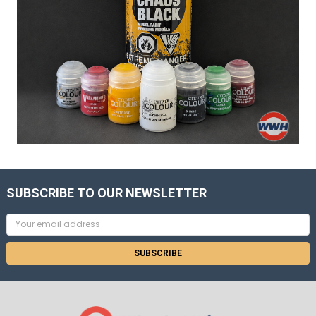
SUBSCRIBE TO OUR NEWSLETTER
Email
Address