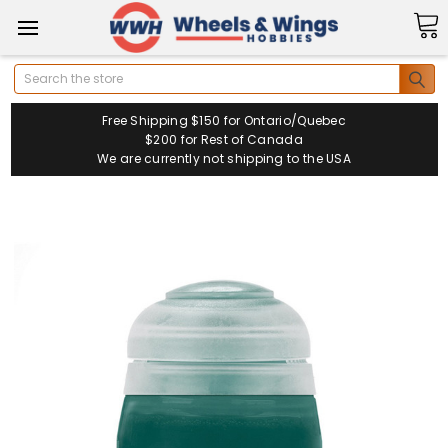
Search
Free Shipping $150 for Ontario/Quebec
$200 for Rest of Canada
We are currently not shipping to the USA