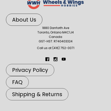
About Us
1880 Danforth Ave
Toronto, Ontario M4C1J4
Canada
GST-HST: R740403324
Call us at (416) 752-0071
Privacy Policy
FAQ
Shipping & Returns