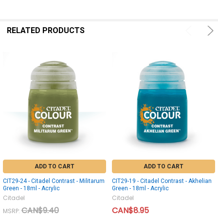
RELATED PRODUCTS
ADD TO CART
ADD TO CART
CIT29-24 - Citadel Contrast - Militarum
CIT29-19 - Citadel Contrast - Akhelian
Green - 18ml - Acrylic
Green - 18ml - Acrylic
Citadel
Citadel
CAN$9.40
CAN$8.95
MSRP: