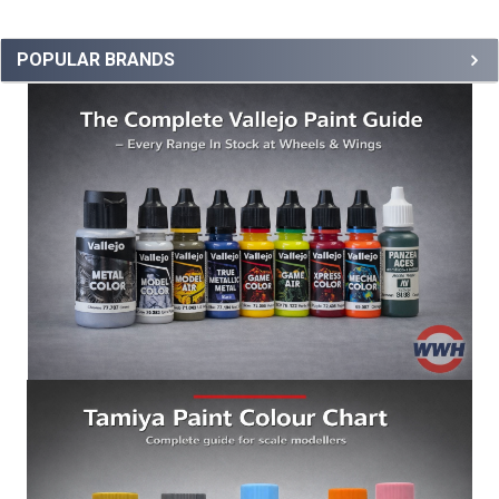
POPULAR BRANDS