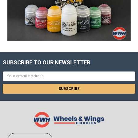
SUBSCRIBE TO OUR NEWSLETTER
Email
Address