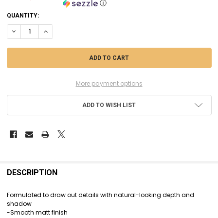
ⓘ
CURRENT
QUANTITY:
STOCK:
DECREASE QUANTITY OF CIT24-33 - CITADEL SHADE - TYRAN BLUE - 18
INCREASE QUANTITY OF CIT24-33 - CITADEL SHADE - TYRAN
More payment options
ADD TO WISH LIST
FREQUENTLY
BOUGHT
DESCRIPTION
TOGETHER:
Formulated to draw out details with natural-looking depth and
shadow
SELECT
-Smooth matt finish