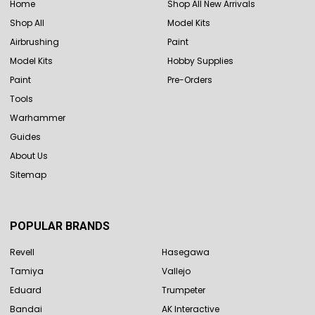
Home
Shop All New Arrivals
Shop All
Model Kits
Airbrushing
Paint
Model Kits
Hobby Supplies
Paint
Pre-Orders
Tools
Warhammer
Guides
About Us
Sitemap
POPULAR BRANDS
Revell
Hasegawa
Tamiya
Vallejo
Eduard
Trumpeter
Bandai
AK Interactive