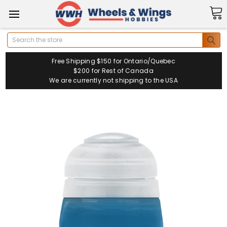
Search
Free Shipping $150 for Ontario/Quebec
$200 for Rest of Canada
We are currently not shipping to the USA