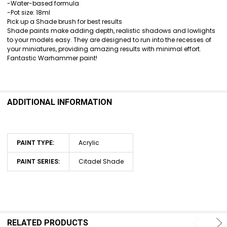
ALL
-Water-based formula
-Pot size: 18ml
ADD
Pick up a Shade brush for best results
SELECTED
Shade paints make adding depth, realistic shadows and lowlights
TO CART
to your models easy. They are designed to run into the recesses of
your miniatures, providing amazing results with minimal effort.
Fantastic Warhammer paint!
ADDITIONAL INFORMATION
Acrylic
PAINT TYPE:
Citadel Shade
PAINT SERIES:
RELATED PRODUCTS