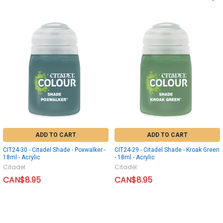
ADD TO CART
ADD TO CART
CIT24-30 - Citadel Shade - Poxwalker -
CIT24-29 - Citadel Shade - Kroak Green
18ml - Acrylic
- 18ml - Acrylic
Citadel
Citadel
CAN$8.95
CAN$8.95