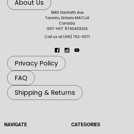
About Us
1880 Danforth Ave
Toronto, Ontario M4C1J4
Canada
GST-HST: R740403324
Call us at (416) 752-0071
Privacy Policy
FAQ
Shipping & Returns
NAVIGATE
CATEGORIES