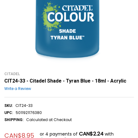
CITADEL
CIT24-33 - Citadel Shade - Tyran Blue - 18ml - Acrylic
Write a Review
CIT24-33
SKU:
5011921176380
UPC:
Calculated at Checkout
SHIPPING:
CAN$2.24
or 4 payments of
with
CAN$8.95