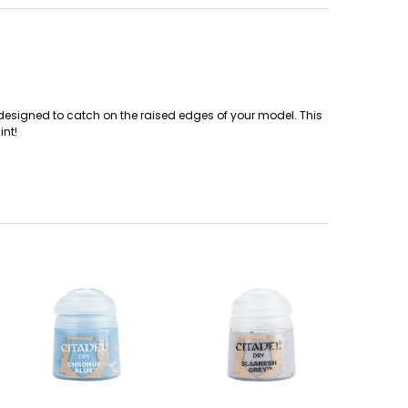
t designed to catch on the raised edges of your model. This
int!