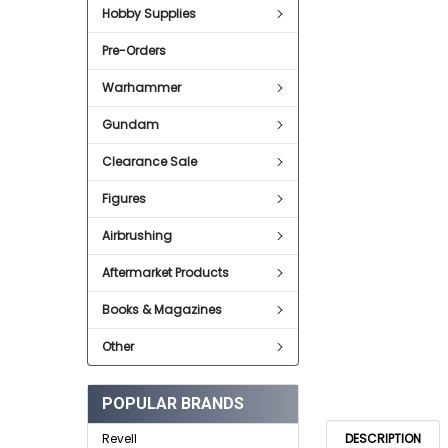
SELECT
Hobby Supplies
ALL
Pre-Orders
ADD
SELECTED
TO CART
Warhammer
Gundam
Clearance Sale
Figures
Airbrushing
Aftermarket Products
Books & Magazines
Other
POPULAR BRANDS
DESCRIPTION
Revell