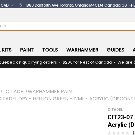
:
CAD
1880 Danforth Ave Toronto, Ontario M4C1J4 Canada GST-H
 KITS
PAINT
TOOLS
WARHAMMER
GUIDES
Quebec on qualifying orders • $200 for Rest of Canada • We are c
CITADEL/WARHAMMER PAINT
CITADEL DRY - HELLION GREEN - 12ML - ACRYLIC (DISCONT
CITADEL
CIT23-07 -
Acrylic (
(