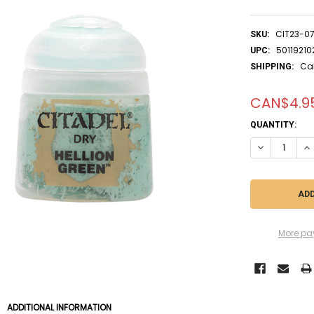
CIT23-0
SKU:
5011921
UPC:
Ca
SHIPPING:
CAN$4.9
CURRENT
QUANTITY:
STOCK:
DECREASE QUA
IN
More pa
ADDITIONAL INFORMATION