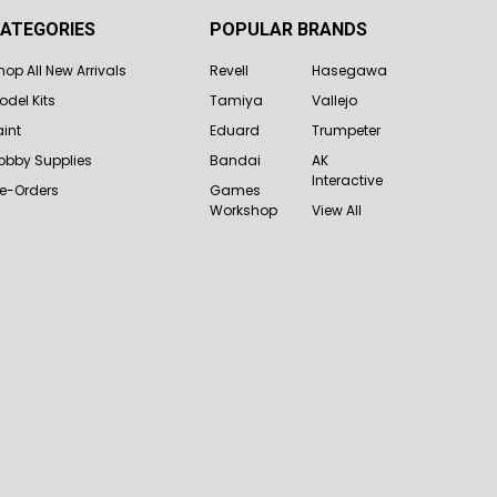
ATEGORIES
POPULAR BRANDS
hop All New Arrivals
Revell
Hasegawa
odel Kits
Tamiya
Vallejo
aint
Eduard
Trumpeter
obby Supplies
Bandai
AK
Interactive
re-Orders
Games
Workshop
View All