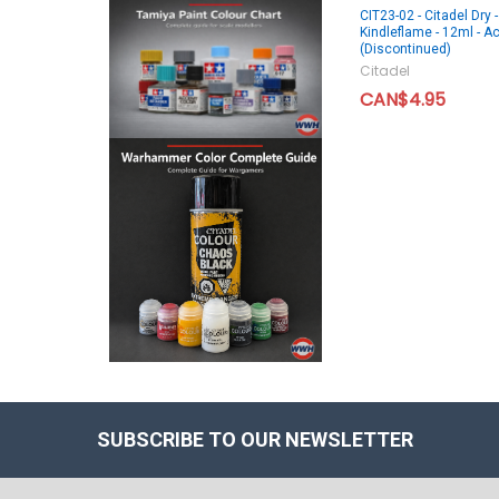
CIT23-02 - Citadel Dry -
Kindleflame - 12ml - Ac
(Discontinued)
Citadel
CAN$4.95
SUBSCRIBE TO OUR NEWSLETTER