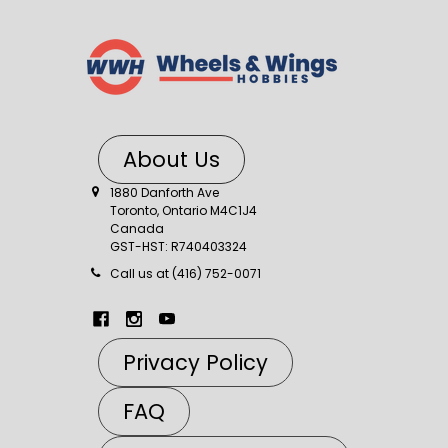
About Us
1880 Danforth Ave
Toronto, Ontario M4C1J4
Canada
GST-HST: R740403324
Call us at (416) 752-0071
Privacy Policy
FAQ