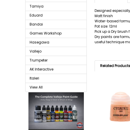
Tamiya
Designed especially
Eduard
Matt finish
Water-based formu
Bandai
Pot size: 12ml
Pick up a Dry brush f
Games Workshop
Dry paints are formu
useful technique m
Hasegawa
Vallejo
Trumpeter
Related Product
AK Interactive
Italeri
View All