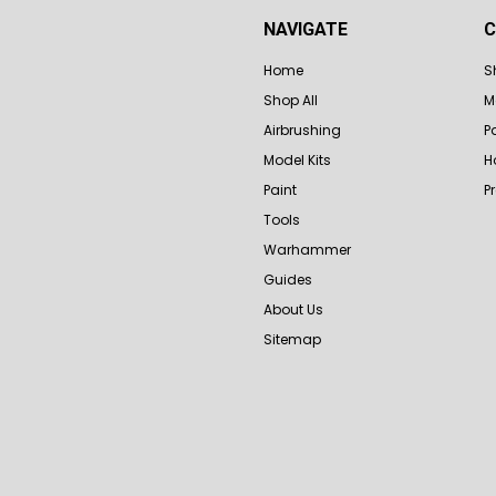
NAVIGATE
C
Home
S
Shop All
M
Airbrushing
P
Model Kits
H
Paint
P
Tools
Warhammer
Guides
About Us
Sitemap