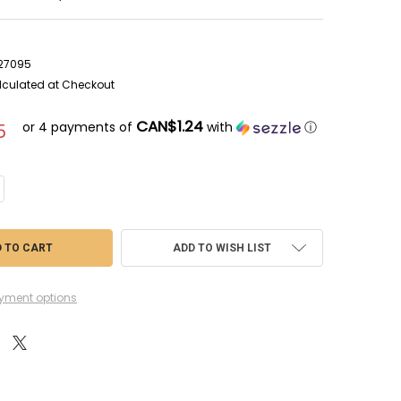
7
027095
lculated at Checkout
CAN$1.24
or 4 payments of
with
ⓘ
5
NTITY OF CIT23-07 - CITADEL DRY - HELLION GREEN - 12ML - ACRYLIC (D
CREASE QUANTITY OF CIT23-07 - CITADEL DRY - HELLION GREEN - 12ML - 
ADD TO WISH LIST
yment options