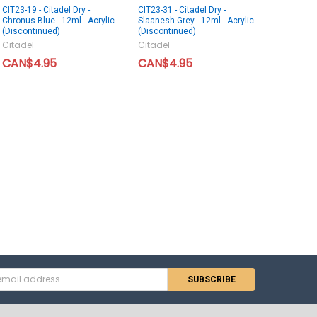
CIT23-19 - Citadel Dry -
CIT23-31 - Citadel Dry -
Chronus Blue - 12ml - Acrylic
Slaanesh Grey - 12ml - Acrylic
(Discontinued)
(Discontinued)
Citadel
Citadel
CAN$4.95
CAN$4.95
s