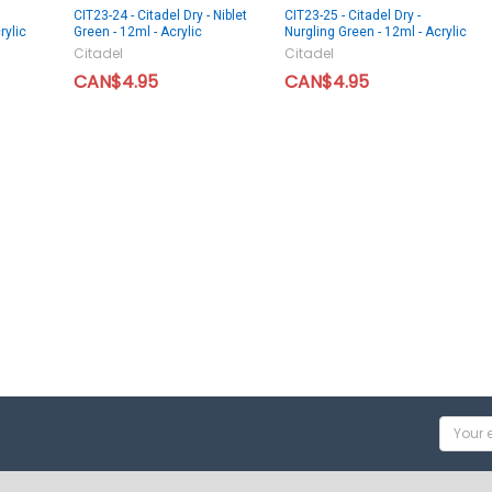
CIT23-24 - Citadel Dry - Niblet
CIT23-25 - Citadel Dry -
rylic
Green - 12ml - Acrylic
Nurgling Green - 12ml - Acrylic
Citadel
Citadel
CAN$4.95
CAN$4.95
Email
Addres