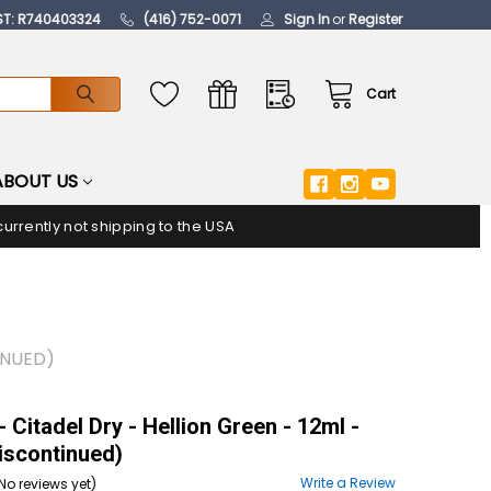
ST: R740403324
(416) 752-0071
Sign In
or
Register
Cart
ABOUT US
urrently not shipping to the USA
INUED)
 Citadel Dry - Hellion Green - 12ml -
Discontinued)
Write a Review
No reviews yet)