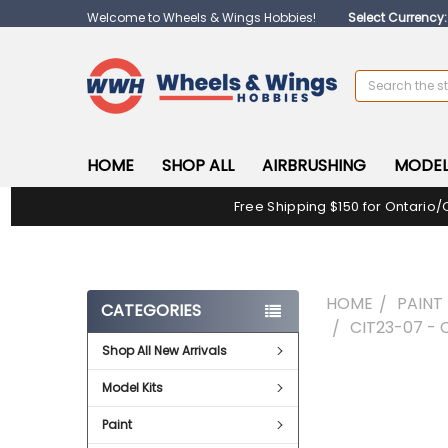
Welcome to Wheels & Wings Hobbies!
Select Currency
Search
HOME
SHOP ALL
AIRBRUSHING
MODEL
Free Shipping $150 for Ontario/
HOME
PAINT
CATEGORIES
CIT23-07 - 
Shop All New Arrivals
FREQUENTLY
Model Kits
BOUGHT
TOGETHER:
Paint