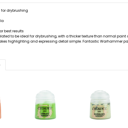
 for drybrushing
la
or best results
lated to be ideal for drybrushing, with a thicker texture than normal pain
akes highlighting and expressing detail simple. Fantastic Warhammer pa
s