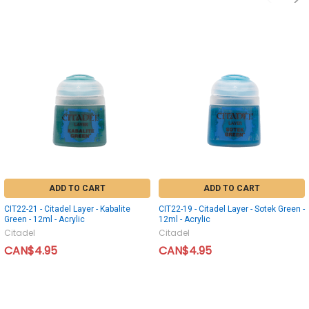
ADD TO CART
ADD TO CART
CIT22-21 - Citadel Layer - Kabalite
CIT22-19 - Citadel Layer - Sotek Green -
Green - 12ml - Acrylic
12ml - Acrylic
Citadel
Citadel
CAN$4.95
CAN$4.95