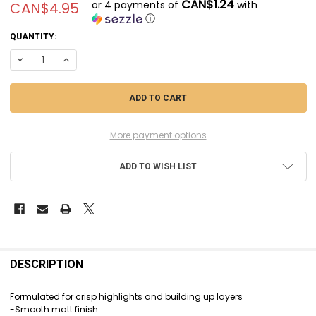
CAN$1.24
or 4 payments of
with
CAN$4.95
ⓘ
CURRENT
QUANTITY:
STOCK:
DECREASE QUANTITY OF CIT22-87 - CITADEL LAYER - SONS OF HORUS G
INCREASE QUANTITY OF CIT22-87 - CITADEL LAYER - SONS 
More payment options
ADD TO WISH LIST
FREQUENTLY
BOUGHT
DESCRIPTION
TOGETHER:
Formulated for crisp highlights and building up layers
-Smooth matt finish