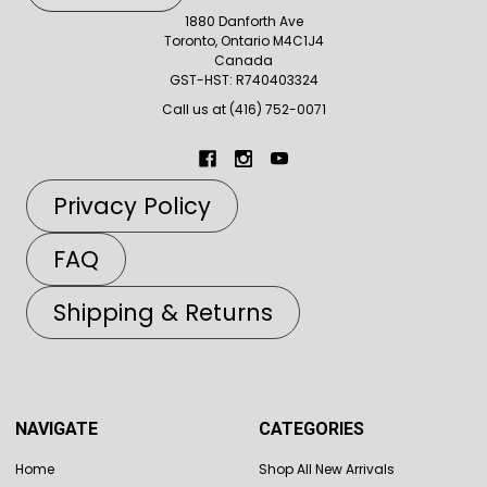
1880 Danforth Ave
Toronto, Ontario M4C1J4
Canada
GST-HST: R740403324
Call us at (416) 752-0071
Privacy Policy
FAQ
Shipping & Returns
NAVIGATE
CATEGORIES
Home
Shop All New Arrivals