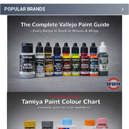
POPULAR BRANDS