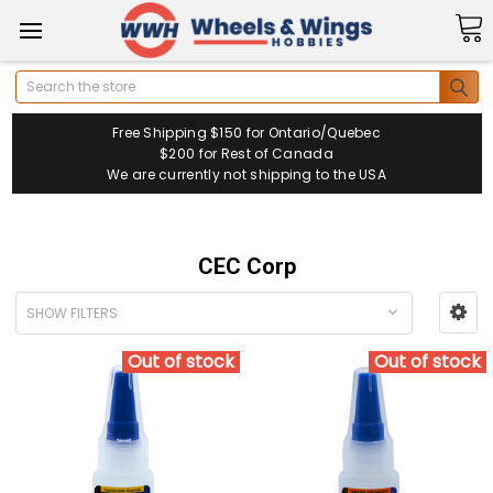
Search
Free Shipping $150 for Ontario/Quebec
$200 for Rest of Canada
We are currently not shipping to the USA
CEC Corp
SHOW FILTERS
Out of stock
Out of stock