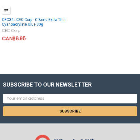
CEC34 - CEC Corp - C Bond Extra Thin
Cyanoacrylate Glue 30g
CEC Corp
CAN$8.95
SUBSCRIBE TO OUR NEWSLETTER
Email
Address