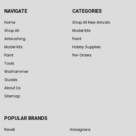
NAVIGATE
CATEGORIES
Home
Shop All New Arrivals
Shop All
Model Kits
Airbrushing
Paint
Model Kits
Hobby Supplies
Paint
Pre-Orders
Tools
Warhammer
Guides
About Us
Sitemap
POPULAR BRANDS
Revell
Hasegawa