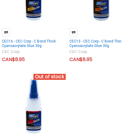
CEC16 - CEC Corp - C Bond Thick
CEC13 - CEC Corp - C Bond Thin
Cyanoacrylate Glue 30g
Cyanoacrylate Glue 30g
CEC Corp
CEC Corp
CAN$8.95
CAN$8.95
Out of stock