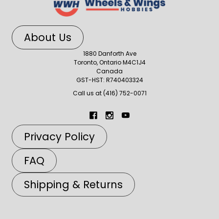
About Us
1880 Danforth Ave
Toronto, Ontario M4C1J4
Canada
GST-HST: R740403324
Call us at (416) 752-0071
Privacy Policy
FAQ
Shipping & Returns