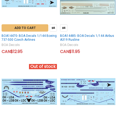
ADD TO CART
BOA14470- BOA Decals 1/144 Boeing
BOA14485- BOA Decals 1/144 Airbus
737-500 Czech Airlines
A319 Rusline
BOA Decals
BOA Decals
CAN$12.95
CAN$11.95
Out of stock