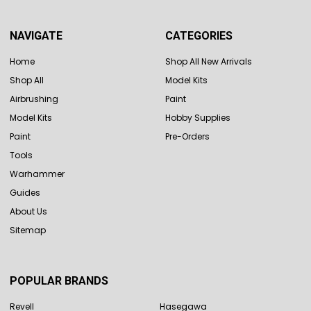
NAVIGATE
CATEGORIES
Home
Shop All New Arrivals
Shop All
Model Kits
Airbrushing
Paint
Model Kits
Hobby Supplies
Paint
Pre-Orders
Tools
Warhammer
Guides
About Us
Sitemap
POPULAR BRANDS
Revell
Hasegawa