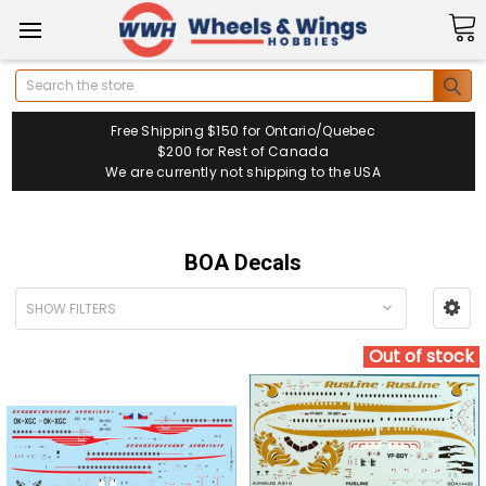
Search
Free Shipping $150 for Ontario/Quebec
$200 for Rest of Canada
We are currently not shipping to the USA
BOA Decals
SHOW FILTERS
Out of stock