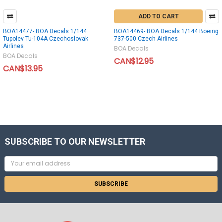
ADD TO CART
BOA14477- BOA Decals 1/144
BOA14469- BOA Decals 1/144 Boeing
Tupolev Tu-104A Czechoslovak
737-500 Czech Airlines
Airlines
BOA Decals
BOA Decals
CAN$12.95
CAN$13.95
SUBSCRIBE TO OUR NEWSLETTER
Email
Address