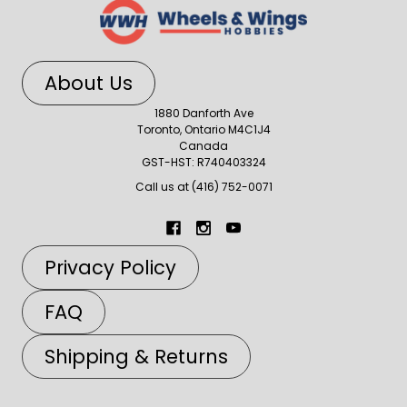
About Us
1880 Danforth Ave
Toronto, Ontario M4C1J4
Canada
GST-HST: R740403324
Call us at (416) 752-0071
Privacy Policy
FAQ
Shipping & Returns