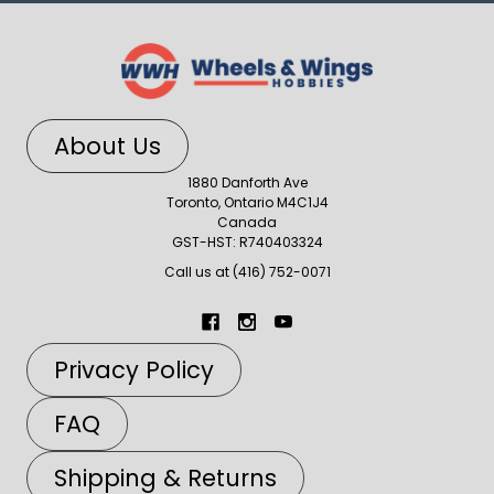
About Us
1880 Danforth Ave
Toronto, Ontario M4C1J4
Canada
GST-HST: R740403324
Call us at (416) 752-0071
Privacy Policy
FAQ
Shipping & Returns