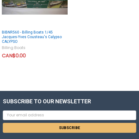
BIBNR560 - Billing Boats 1/45
Jacques-Yves Cousteau's Calypso
CALYPSO
Billing Boats
CAN$0.00
SUBSCRIBE TO OUR NEWSLETTER
Email
Address