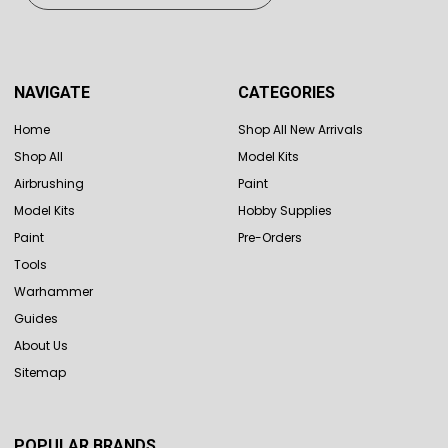
NAVIGATE
CATEGORIES
Home
Shop All New Arrivals
Shop All
Model Kits
Airbrushing
Paint
Model Kits
Hobby Supplies
Paint
Pre-Orders
Tools
Warhammer
Guides
About Us
Sitemap
POPULAR BRANDS