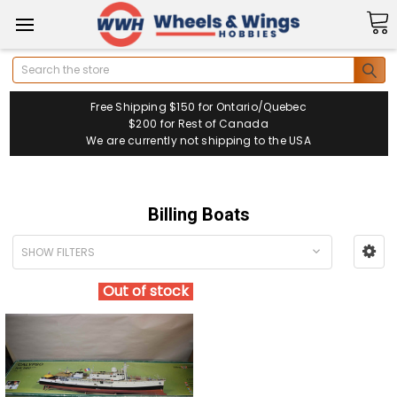
Search
Free Shipping $150 for Ontario/Quebec
$200 for Rest of Canada
We are currently not shipping to the USA
Billing Boats
SHOW FILTERS
Out of stock