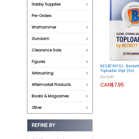
Hobby Supplies
Pre-Orders
Warhammer
Gundam
Clearance Sale
Figures
BECAT-90152 - Beckett
Toploader 55pt 25ct
Airbrushing
Beckett
CAN$7.95
Aftermarket Products
Books & Magazines
Other
REFINE BY