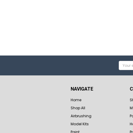
Email
Addres
NAVIGATE
C
Home
S
Shop All
M
Airbrushing
P
Model Kits
H
Paint
P