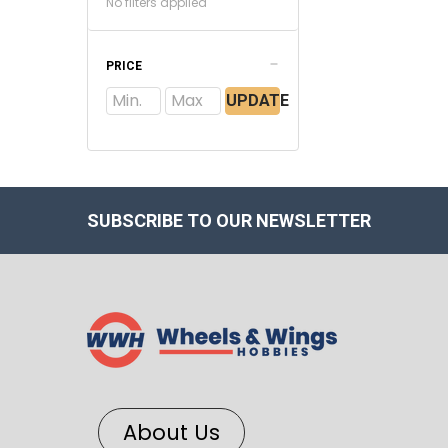
No filters applied
PRICE
UPDATE
SUBSCRIBE TO OUR NEWSLETTER
About Us