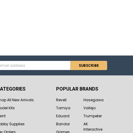
s
ATEGORIES
POPULAR BRANDS
hop All New Arrivals
Revell
Hasegawa
odel Kits
Tamiya
Vallejo
aint
Eduard
Trumpeter
obby Supplies
Bandai
AK
Interactive
re-Orders
Games