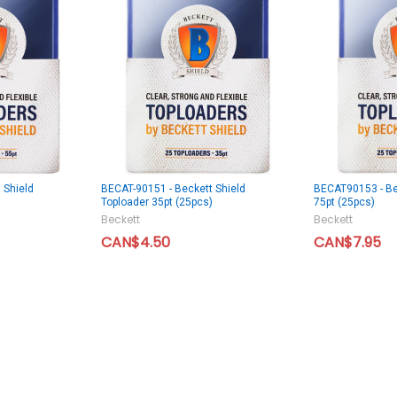
 Shield
BECAT-90151 - Beckett Shield
BECAT90153 - Bec
Toploader 35pt (25pcs)
75pt (25pcs)
Beckett
Beckett
CAN$4.50
CAN$7.95