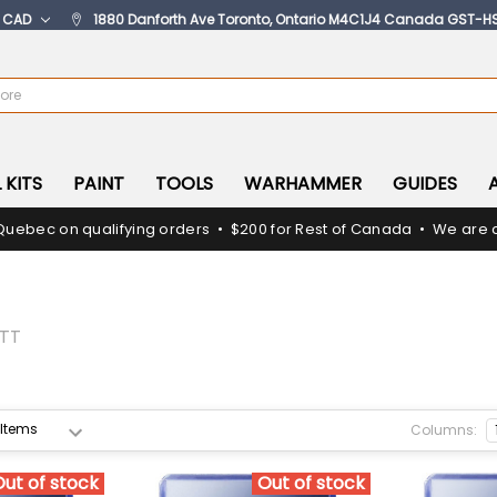
:
CAD
1880 Danforth Ave Toronto, Ontario M4C1J4 Canada GST-H
 KITS
PAINT
TOOLS
WARHAMMER
GUIDES
Quebec on qualifying orders • $200 for Rest of Canada • We are c
TT
Columns:
Out of stock
Out of stock