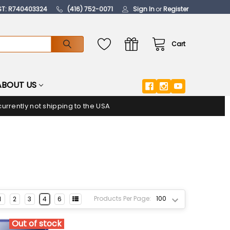
ST: R740403324
(416) 752-0071
Sign In
or
Register
Cart
ABOUT US
urrently not shipping to the USA
Products Per Page:
1
2
3
4
6
Out of stock