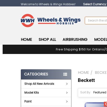
Welcome to Wheels & Wings Hobbies!
Select Currency
Search
HOME
SHOP ALL
AIRBRUSHING
MODEL
Free Shipping $150 for Ontario/
HOME
BECKE
CATEGORIES
Beckett
Shop All New Arrivals
Sort By:
Model Kits
Paint