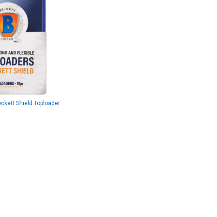
kett Shield Toploader