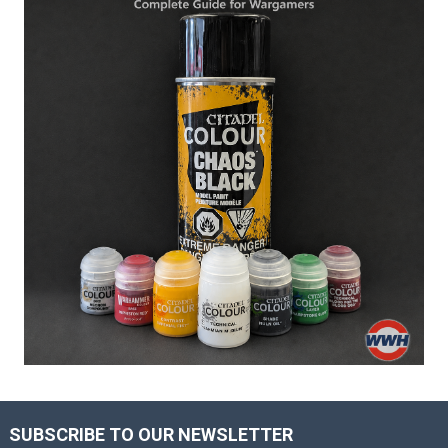
SUBSCRIBE TO OUR NEWSLETTER