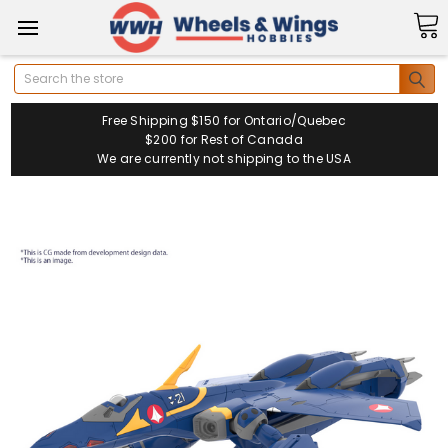
Search
Free Shipping $150 for Ontario/Quebec
$200 for Rest of Canada
We are currently not shipping to the USA