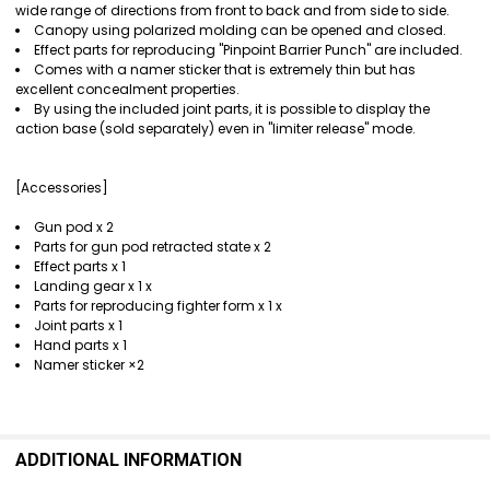
wide range of directions from front to back and from side to side.
Canopy using polarized molding can be opened and closed.
Effect parts for reproducing "Pinpoint Barrier Punch" are included.
Comes with a namer sticker that is extremely thin but has
excellent concealment properties.
By using the included joint parts, it is possible to display the
action base (sold separately) even in "limiter release" mode.
[Accessories]
Gun pod x 2
Parts for gun pod retracted state x 2
Effect parts x 1
Landing gear x 1 x
Parts for reproducing fighter form x 1 x
Joint parts x 1
Hand parts x 1
Namer sticker ×2
ADDITIONAL INFORMATION