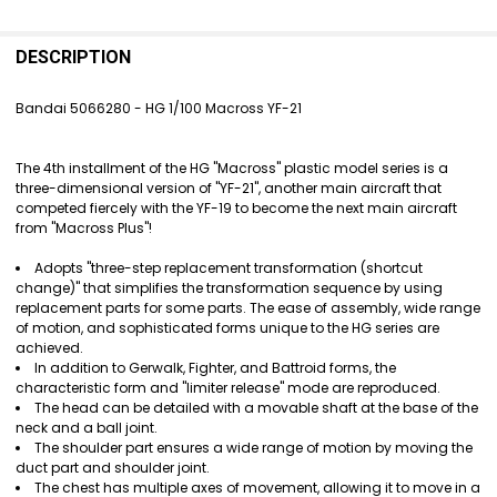
FREQUENTLY
BOUGHT
DESCRIPTION
TOGETHER:
Bandai 5066280 - HG 1/100 Macross YF-21
SELECT
ALL
The 4th installment of the HG "Macross" plastic model series is a
three-dimensional version of "YF-21", another main aircraft that
ADD
competed fiercely with the YF-19 to become the next main aircraft
SELECTED
from "Macross Plus"!
TO CART
Adopts "three-step replacement transformation (shortcut
change)" that simplifies the transformation sequence by using
replacement parts for some parts. The ease of assembly, wide range
of motion, and sophisticated forms unique to the HG series are
achieved.
In addition to Gerwalk, Fighter, and Battroid forms, the
characteristic form and "limiter release" mode are reproduced.
The head can be detailed with a movable shaft at the base of the
neck and a ball joint.
The shoulder part ensures a wide range of motion by moving the
duct part and shoulder joint.
The chest has multiple axes of movement, allowing it to move in a