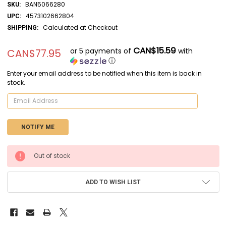
BAN5066280
SKU:
4573102662804
UPC:
Calculated at Checkout
SHIPPING:
CAN$15.59
or 5 payments of
with
CAN$77.95
ⓘ
Enter your email address to be notified when this item is back in
stock.
CURRENT
Out of stock
STOCK:
ADD TO WISH LIST