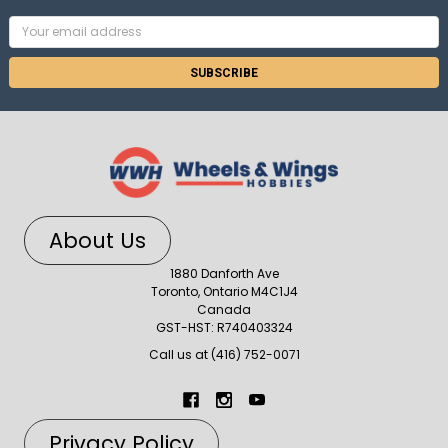
Email
Address
About Us
1880 Danforth Ave
Toronto, Ontario M4C1J4
Canada
GST-HST: R740403324
Call us at (416) 752-0071
Privacy Policy