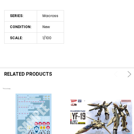
Macross
SERIES:
New
CONDITION:
1/100
SCALE:
RELATED PRODUCTS