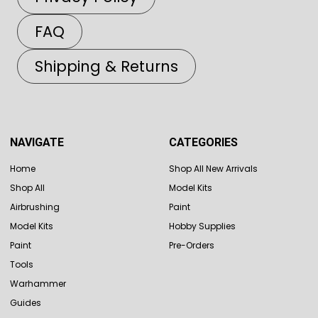
FAQ
Shipping & Returns
NAVIGATE
CATEGORIES
Home
Shop All New Arrivals
Shop All
Model Kits
Airbrushing
Paint
Model Kits
Hobby Supplies
Paint
Pre-Orders
Tools
Warhammer
Guides