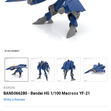
BANDAI
BAN5066280 - Bandai HG 1/100 Macross YF-21
Write a Review