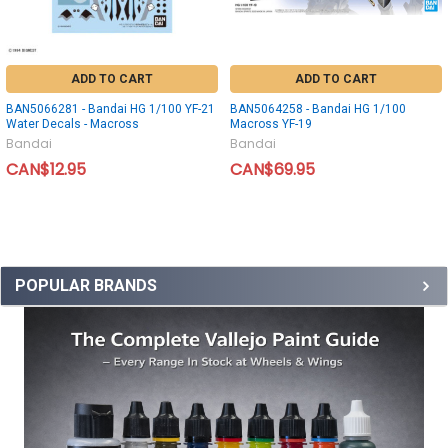
ADD TO CART
ADD TO CART
BAN5066281 - Bandai HG 1/100 YF-21
BAN5064258 - Bandai HG 1/100
Water Decals - Macross
Macross YF-19
Bandai
Bandai
CAN$12.95
CAN$69.95
POPULAR BRANDS