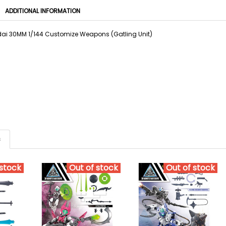
ADDITIONAL INFORMATION
i 30MM 1/144 Customize Weapons (Gatling Unit)
s
 stock
Out of stock
Out of stock