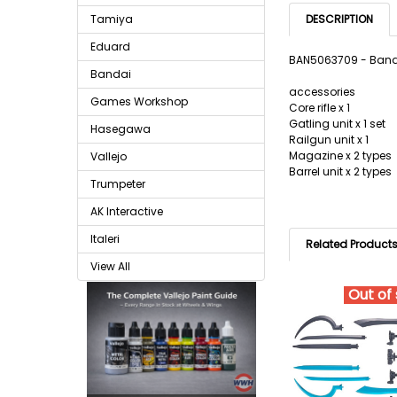
Tamiya
DESCRIPTION
Eduard
BAN5063709 - Banda
Bandai
accessories
Games Workshop
Core rifle x 1
Gatling unit x 1 set
Hasegawa
Railgun unit x 1
Magazine x 2 types
Vallejo
Barrel unit x 2 types
Trumpeter
AK Interactive
Italeri
Related Product
View All
Out of