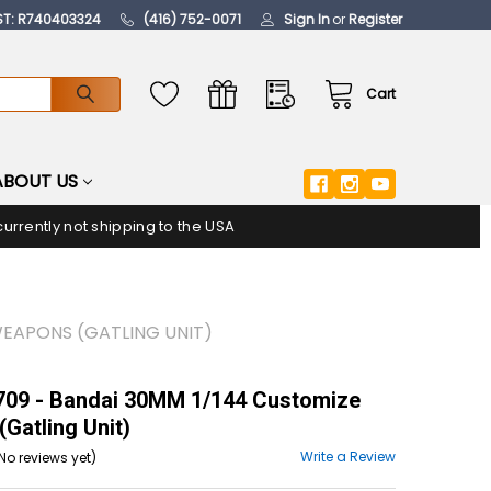
ST: R740403324
(416) 752-0071
Sign In
or
Register
Cart
ABOUT US
urrently not shipping to the USA
WEAPONS (GATLING UNIT)
09 - Bandai 30MM 1/144 Customize
Gatling Unit)
Write a Review
No reviews yet)