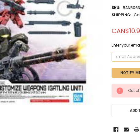
BAN5063
SKU:
Ca
SHIPPING:
CAN$10.
Enter your emai
CURRENT
Out of
STOCK:
ADD 