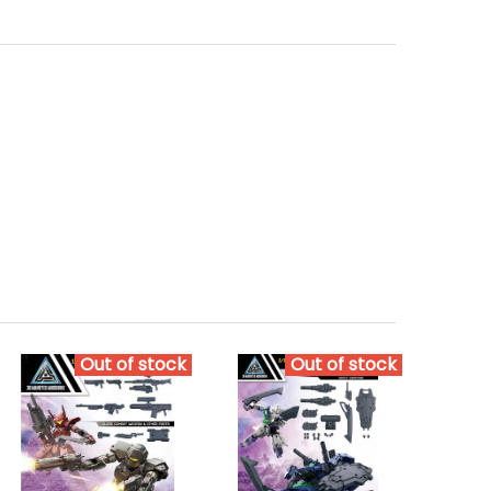
Out of stock
Out of stock