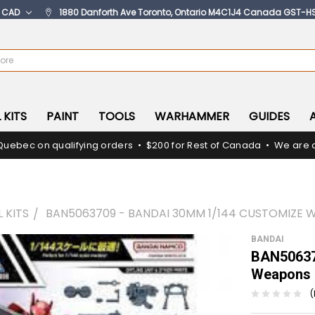
:
CAD
1880 Danforth Ave Toronto, Ontario M4C1J4 Canada GST-H
 KITS
PAINT
TOOLS
WARHAMMER
GUIDES
Quebec on qualifying orders • $200 for Rest of Canada • We are c
 KITS
BAN5063709 - BANDAI 30MM 1/144 CUSTOMIZE 
BANDAI
BAN50637
Weapons (
(