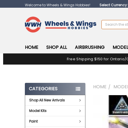
Welcome to Wheels & Wings Hobbies!
Select Currency
Search
HOME
SHOP ALL
AIRBRUSHING
MODEL
Free Shipping $150 for Ontario/
HOME
MODEL
CATEGORIES
Shop All New Arrivals
FREQUENTLY
BOUGHT
Model Kits
TOGETHER:
Paint
SELECT
ALL