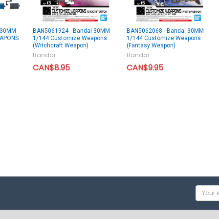
 30MM
BAN5061924 - Bandai 30MM
BAN5062068 - Bandai 30MM
EAPONS
1/144 Customize Weapons
1/144 Customize Weapons
(Witchcraft Weapon)
(Fantasy Weapon)
Bandai
Bandai
CAN$8.95
CAN$9.95
Email
Addres