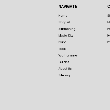
NAVIGATE
C
Home
S
Shop All
M
Airbrushing
P
Model Kits
H
Paint
P
Tools
Warhammer
Guides
About Us
Sitemap