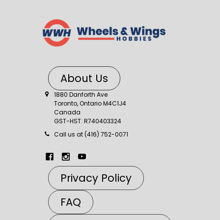
About Us
1880 Danforth Ave
Toronto, Ontario M4C1J4
Canada
GST-HST: R740403324
Call us at (416) 752-0071
Privacy Policy
FAQ