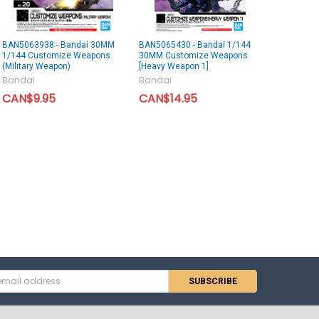
BAN5063938 - Bandai 30MM
BAN5065430 - Bandai 1/144
1/144 Customize Weapons
30MM Customize Weapons
(Military Weapon)
[Heavy Weapon 1]
Bandai
Bandai
CAN$9.95
CAN$14.95
s