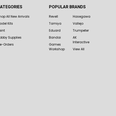
ATEGORIES
POPULAR BRANDS
hop All New Arrivals
Revell
Hasegawa
odel Kits
Tamiya
Vallejo
aint
Eduard
Trumpeter
obby Supplies
Bandai
AK
Interactive
re-Orders
Games
Workshop
View All