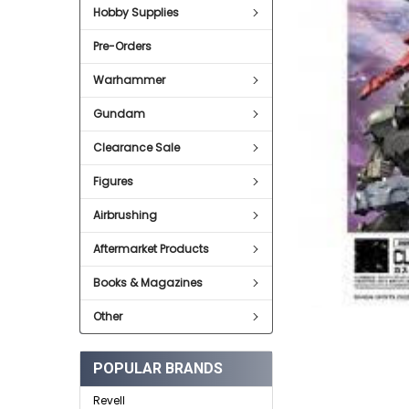
Hobby Supplies
ADD
SELECTED
Pre-Orders
TO CART
Warhammer
Gundam
Clearance Sale
Figures
Airbrushing
Aftermarket Products
Books & Magazines
Other
POPULAR BRANDS
Revell