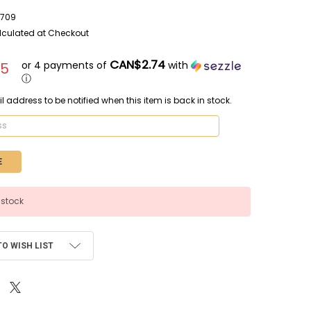
709
lculated at Checkout
CAN$2.74
or 4 payments of
with
95
ⓘ
l address to be notified when this item is back in stock.
 stock
TO WISH LIST