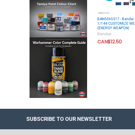
BAN5065317 - Bandai
1/144 CUSTOMIZE W
(ENERGY WEAPON)
Bandai
CAN$12.50
SUBSCRIBE TO OUR NEWSLETTER