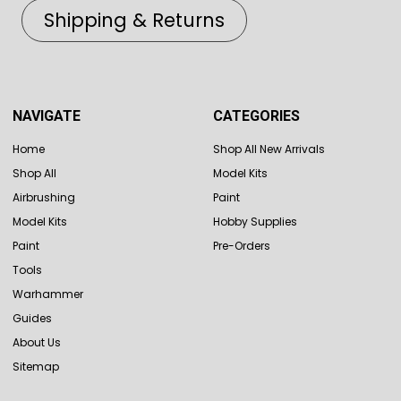
Shipping & Returns
NAVIGATE
CATEGORIES
Home
Shop All New Arrivals
Shop All
Model Kits
Airbrushing
Paint
Model Kits
Hobby Supplies
Paint
Pre-Orders
Tools
Warhammer
Guides
About Us
Sitemap