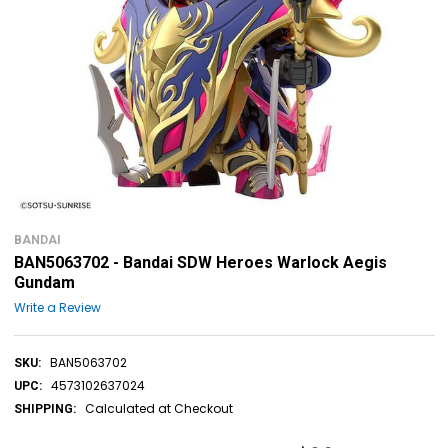
BANDAI
BAN5063702 - Bandai SDW Heroes Warlock Aegis
Gundam
Write a Review
BAN5063702
SKU:
4573102637024
UPC:
Calculated at Checkout
SHIPPING: