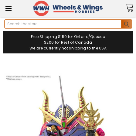
Search
Free Shipping $150 for Ontario/Quebec
$200 for Rest of Canada
We are currently not shipping to the USA