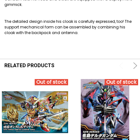
gimmick.
The detailed design inside his cloak is carefully expressed, too! The
support mechanical form can be assembled by combining his
cloak with the backpack and antenna.
RELATED PRODUCTS
Out of stock
Out of stock