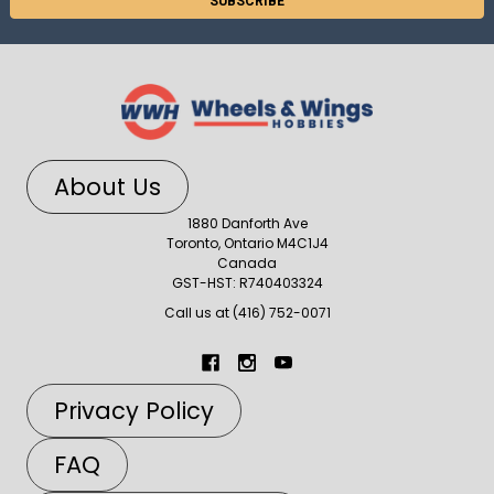
About Us
1880 Danforth Ave
Toronto, Ontario M4C1J4
Canada
GST-HST: R740403324
Call us at (416) 752-0071
Privacy Policy
FAQ