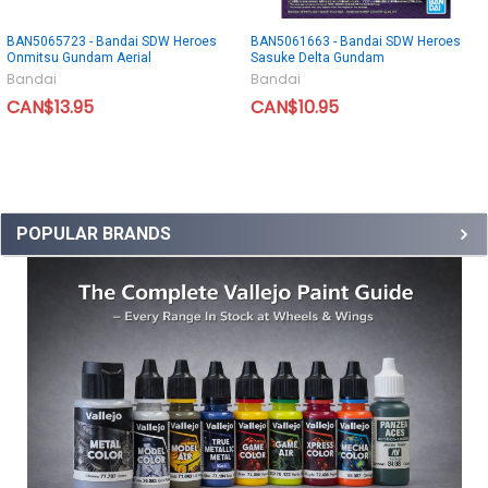
BAN5065723 - Bandai SDW Heroes
BAN5061663 - Bandai SDW Heroes
Onmitsu Gundam Aerial
Sasuke Delta Gundam
Bandai
Bandai
CAN$13.95
CAN$10.95
POPULAR BRANDS