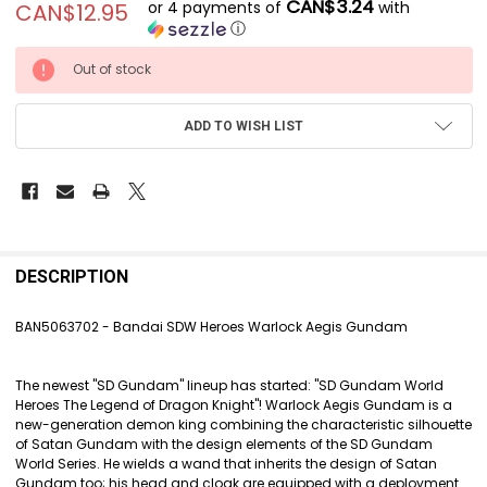
CAN$3.24
or 4 payments of
with
CAN$12.95
ⓘ
CURRENT
Out of stock
STOCK:
ADD TO WISH LIST
FREQUENTLY
BOUGHT
DESCRIPTION
TOGETHER:
BAN5063702 - Bandai SDW Heroes Warlock Aegis Gundam
SELECT
ALL
The newest "SD Gundam" lineup has started: "SD Gundam World
Heroes The Legend of Dragon Knight"! Warlock Aegis Gundam is a
ADD
new-generation demon king combining the characteristic silhouette
SELECTED
of Satan Gundam with the design elements of the SD Gundam
TO CART
World Series. He wields a wand that inherits the design of Satan
Gundam too; his head and cloak are equipped with a deployment