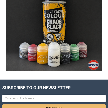
SUBSCRIBE TO OUR NEWSLETTER
Email
Address