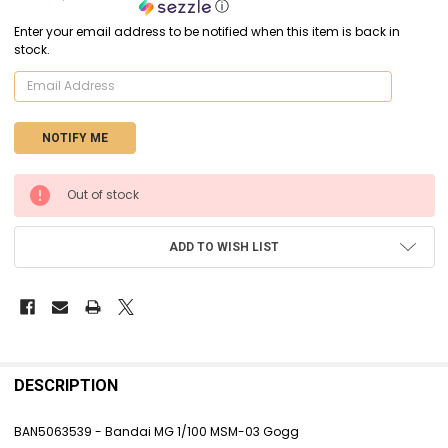
ⓘ
Enter your email address to be notified when this item is back in
stock.
CURRENT
Out of stock
STOCK:
ADD TO WISH LIST
FREQUENTLY
BOUGHT
DESCRIPTION
TOGETHER:
BAN5063539 - Bandai MG 1/100 MSM-03 Gogg