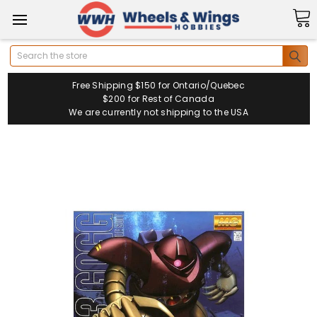
Search
Free Shipping $150 for Ontario/Quebec
$200 for Rest of Canada
We are currently not shipping to the USA