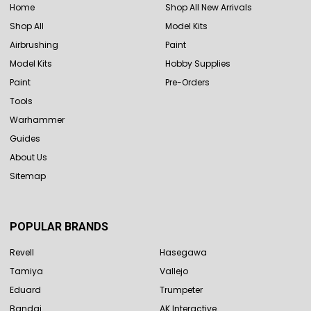
Home
Shop All New Arrivals
Shop All
Model Kits
Airbrushing
Paint
Model Kits
Hobby Supplies
Paint
Pre-Orders
Tools
Warhammer
Guides
About Us
Sitemap
POPULAR BRANDS
Revell
Hasegawa
Tamiya
Vallejo
Eduard
Trumpeter
Bandai
AK Interactive