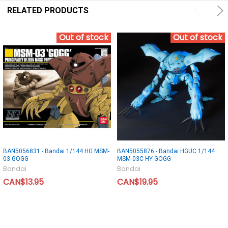
RELATED PRODUCTS
Out of stock
Out of stock
BAN5056831 - Bandai 1/144 HG MSM-
BAN5055876 - Bandai HGUC 1/144
03 GOGG
MSM-03C HY-GOGG
Bandai
Bandai
CAN$13.95
CAN$19.95