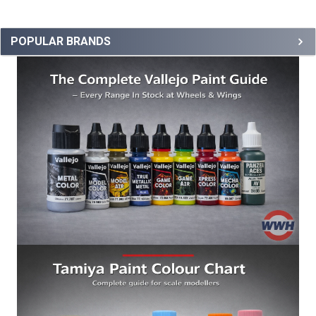
POPULAR BRANDS