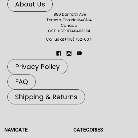
About Us
1880 Danforth Ave
Toronto, Ontario M4C1J4
Canada
GST-HST: R740403324
Call us at (416) 752-0071
Privacy Policy
FAQ
Shipping & Returns
NAVIGATE
CATEGORIES