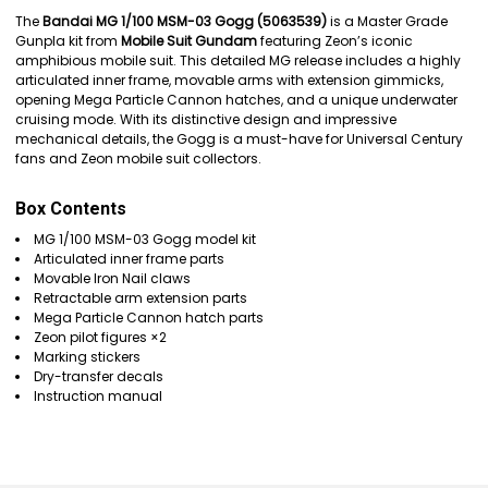
SELECT
The
Bandai MG 1/100 MSM-03 Gogg (5063539)
is a Master Grade
ALL
Gunpla kit from
Mobile Suit Gundam
featuring Zeon’s iconic
amphibious mobile suit. This detailed MG release includes a highly
ADD
articulated inner frame, movable arms with extension gimmicks,
SELECTED
opening Mega Particle Cannon hatches, and a unique underwater
TO CART
cruising mode. With its distinctive design and impressive
mechanical details, the Gogg is a must-have for Universal Century
fans and Zeon mobile suit collectors.
Box Contents
MG 1/100 MSM-03 Gogg model kit
Articulated inner frame parts
Movable Iron Nail claws
Retractable arm extension parts
Mega Particle Cannon hatch parts
Zeon pilot figures ×2
Marking stickers
Dry-transfer decals
Instruction manual