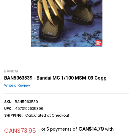
BANDAI
BAN5063539 - Bandai MG 1/100 MSM-03 Gogg
Write a Review
BAN5063539
SKU:
4573102635396
UPC:
Calculated at Checkout
SHIPPING:
CAN$14.79
or 5 payments of
with
CAN$73.95