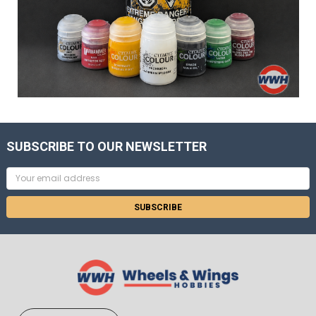
SUBSCRIBE TO OUR NEWSLETTER
Email
Address