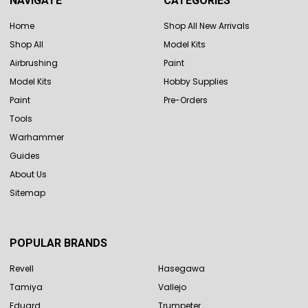
NAVIGATE
CATEGORIES
Home
Shop All New Arrivals
Shop All
Model Kits
Airbrushing
Paint
Model Kits
Hobby Supplies
Paint
Pre-Orders
Tools
Warhammer
Guides
About Us
Sitemap
POPULAR BRANDS
Revell
Hasegawa
Tamiya
Vallejo
Eduard
Trumpeter