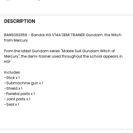
FREQUENTLY
BOUGHT
DESCRIPTION
TOGETHER:
BAN5063356 - Bandai HG 1/144 DEMI TRAINER Gundam: the Witch
from Mercury
SELECT
ALL
From the latest Gundam series "Mobile Suit Gundam Witch of
Mercury", the demi-trainer used throughout the school appears in
ADD
HG!
SELECTED
TO CART
Includes:
-Stick x 1
-Submachine gun x 1
-Shield x 1
-Parietal parts x 1
-Joint parts x 1
-Seal x 1