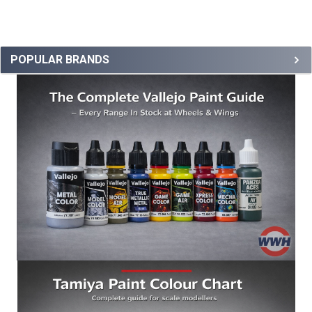
POPULAR BRANDS