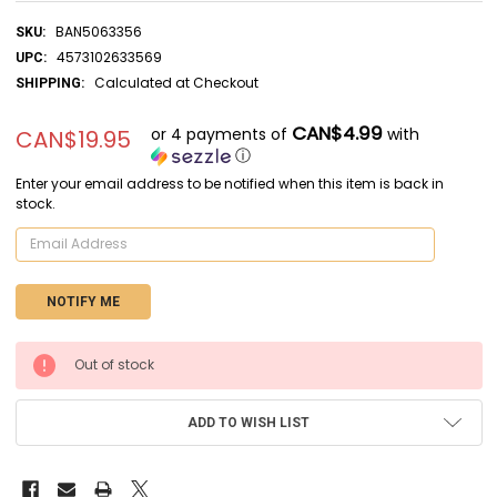
BAN5063356
SKU:
4573102633569
UPC:
Calculated at Checkout
SHIPPING:
CAN$4.99
or 4 payments of
with
CAN$19.95
ⓘ
Enter your email address to be notified when this item is back in
stock.
CURRENT
Out of stock
STOCK:
ADD TO WISH LIST