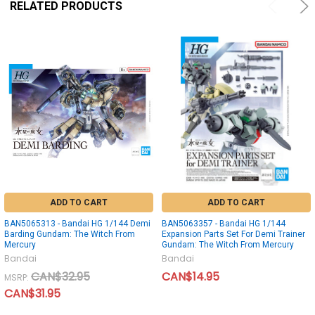
RELATED PRODUCTS
ADD TO CART
ADD TO CART
BAN5065313 - Bandai HG 1/144 Demi
BAN5063357 - Bandai HG 1/144
Barding Gundam: The Witch From
Expansion Parts Set For Demi Trainer
Mercury
Gundam: The Witch From Mercury
Bandai
Bandai
CAN$32.95
CAN$14.95
MSRP:
CAN$31.95