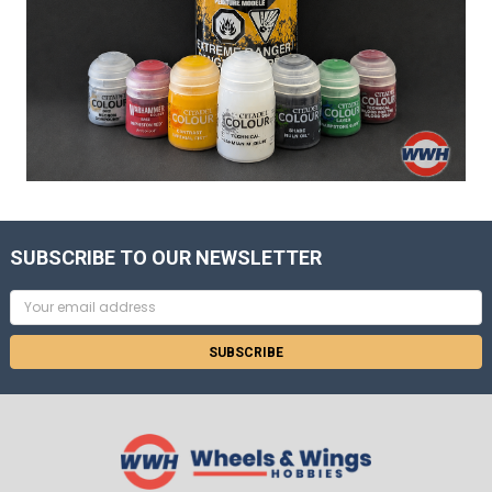
SUBSCRIBE TO OUR NEWSLETTER
Email
Address