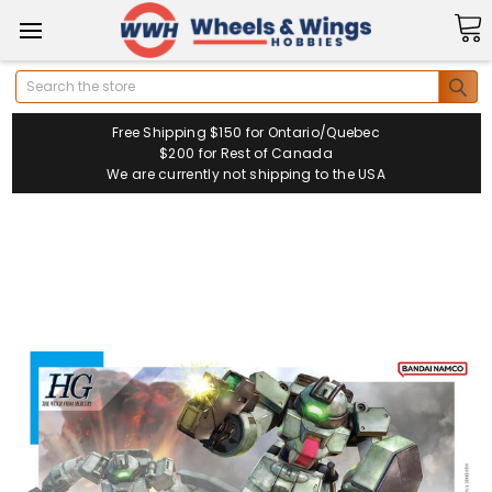
Search
Free Shipping $150 for Ontario/Quebec
$200 for Rest of Canada
We are currently not shipping to the USA