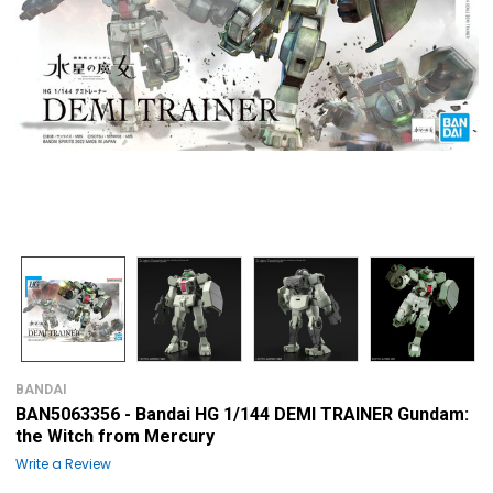
BANDAI
BAN5063356 - Bandai HG 1/144 DEMI TRAINER Gundam:
the Witch from Mercury
Write a Review