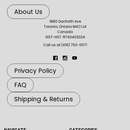
About Us
1880 Danforth Ave
Toronto, Ontario M4C1J4
Canada
GST-HST: R740403324
Call us at (416) 752-0071
Privacy Policy
FAQ
Shipping & Returns