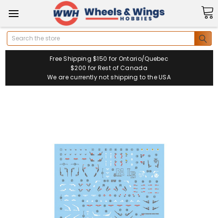
Search
Free Shipping $150 for Ontario/Quebec
$200 for Rest of Canada
We are currently not shipping to the USA