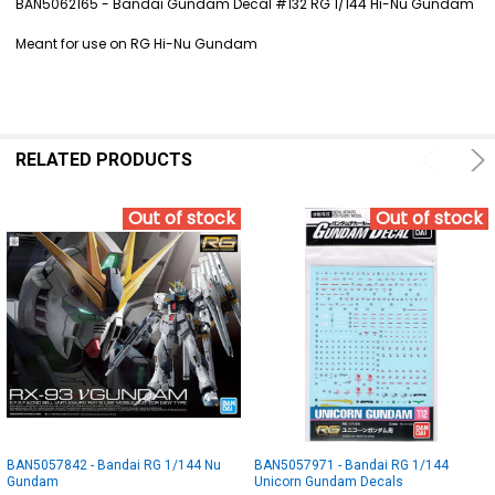
BAN5062165 - Bandai Gundam Decal #132 RG 1/144 Hi-Nu Gundam
SELECT
Meant for use on RG Hi-Nu Gundam
ALL
ADD
SELECTED
TO CART
RELATED PRODUCTS
Out of stock
Out of stock
BAN5057842 - Bandai RG 1/144 Nu
BAN5057971 - Bandai RG 1/144
Gundam
Unicorn Gundam Decals