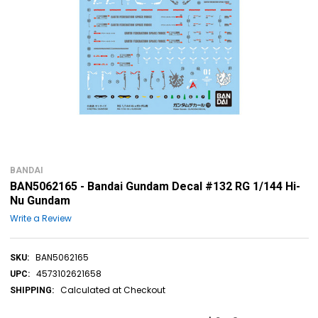
BANDAI
BAN5062165 - Bandai Gundam Decal #132 RG 1/144 Hi-
Nu Gundam
Write a Review
BAN5062165
SKU:
4573102621658
UPC:
Calculated at Checkout
SHIPPING: