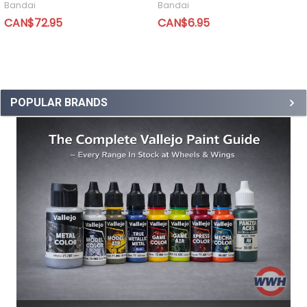
Bandai
Bandai
CAN$72.95
CAN$6.95
POPULAR BRANDS