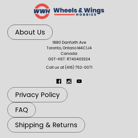
About Us
1880 Danforth Ave
Toronto, Ontario M4C1J4
Canada
GST-HST: R740403324
Call us at (416) 752-0071
Privacy Policy
FAQ
Shipping & Returns