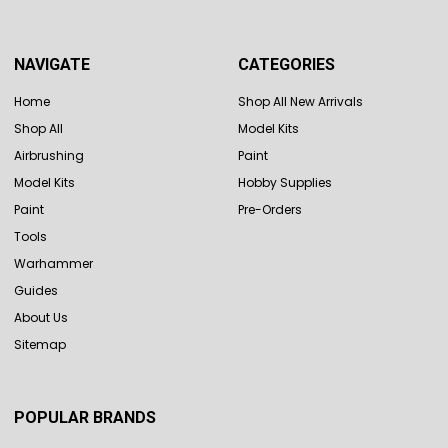
NAVIGATE
CATEGORIES
Home
Shop All New Arrivals
Shop All
Model Kits
Airbrushing
Paint
Model Kits
Hobby Supplies
Paint
Pre-Orders
Tools
Warhammer
Guides
About Us
Sitemap
POPULAR BRANDS