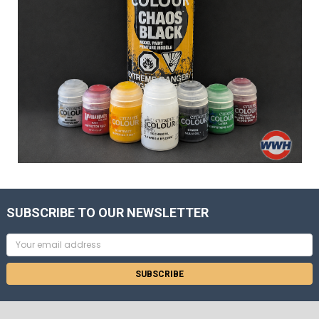
SUBSCRIBE TO OUR NEWSLETTER
Email
Address