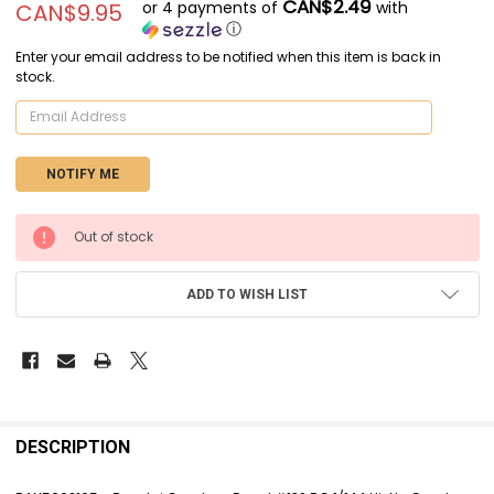
CAN$2.49
or 4 payments of
with
CAN$9.95
ⓘ
Enter your email address to be notified when this item is back in
stock.
CURRENT
Out of stock
STOCK:
ADD TO WISH LIST
FREQUENTLY
BOUGHT
DESCRIPTION
TOGETHER: