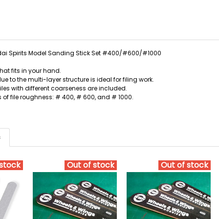
i Spirits Model Sanding Stick Set #400/#600/#1000
hat fits in your hand.
due to the multi-layer structure is ideal for filing work.
files with different coarseness are included.
s of file roughness: # 400, # 600, and # 1000.
s
 stock
Out of stock
Out of stock