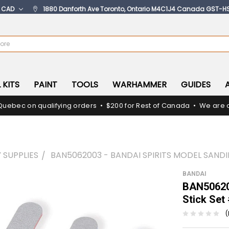
:
CAD
1880 Danforth Ave Toronto, Ontario M4C1J4 Canada GST-H
 KITS
PAINT
TOOLS
WARHAMMER
GUIDES
Quebec on qualifying orders • $200 for Rest of Canada • We are c
 SUPPLIES
BAN5062003 - BANDAI SPIRITS MODEL SAND
BANDAI
BAN506200
Stick Set
(