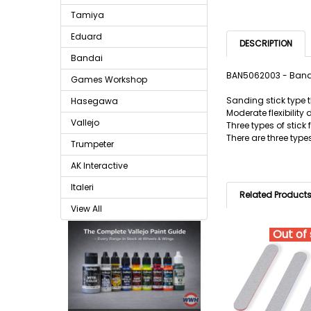
Tamiya
Eduard
DESCRIPTION
Bandai
BAN5062003 - Banda
Games Workshop
Sanding stick type t
Hasegawa
Moderate flexibility 
Vallejo
Three types of stick 
There are three type
Trumpeter
AK Interactive
Italeri
Related Product
View All
Out of