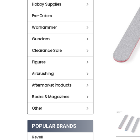
Hobby Supplies
ADD
SELECTED
Pre-Orders
TO CART
Warhammer
Gundam
Clearance Sale
Figures
Airbrushing
Aftermarket Products
Books & Magazines
Other
POPULAR BRANDS
Revell