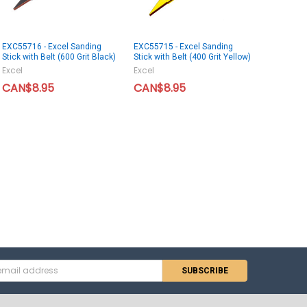
EXC55716 - Excel Sanding
EXC55715 - Excel Sanding
Stick with Belt (600 Grit Black)
Stick with Belt (400 Grit Yellow)
Excel
Excel
CAN$8.95
CAN$8.95
s