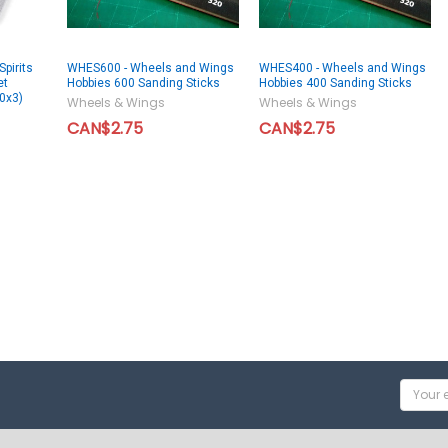
pirits
WHES600 - Wheels and Wings
WHES400 - Wheels and Wings
et
Hobbies 600 Sanding Sticks
Hobbies 400 Sanding Sticks
0x3)
Wheels & Wings
Wheels & Wings
CAN$2.75
CAN$2.75
Email
Addres