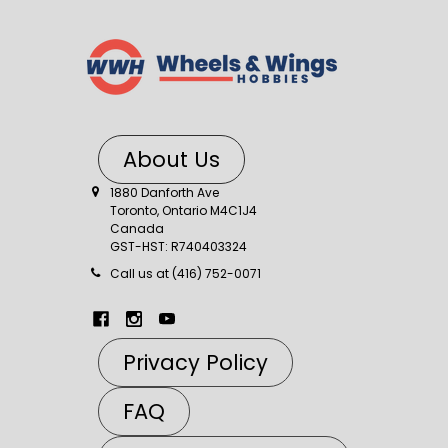
About Us
1880 Danforth Ave
Toronto, Ontario M4C1J4
Canada
GST-HST: R740403324
Call us at (416) 752-0071
Privacy Policy
FAQ