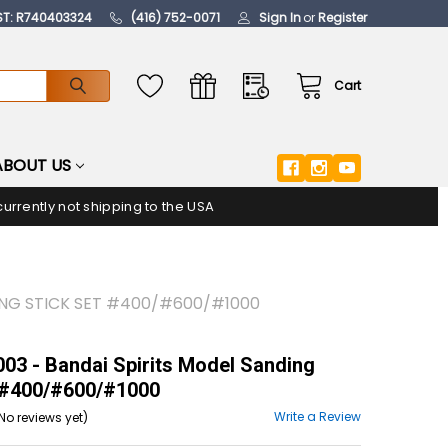
ST: R740403324
(416) 752-0071
Sign In
or
Register
Cart
ABOUT US
urrently not shipping to the USA
ING STICK SET #400/#600/#1000
3 - Bandai Spirits Model Sanding
 #400/#600/#1000
Write a Review
No reviews yet)