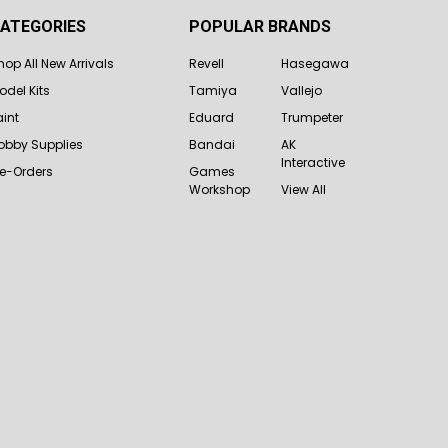
ATEGORIES
POPULAR BRANDS
hop All New Arrivals
Revell
Hasegawa
odel Kits
Tamiya
Vallejo
aint
Eduard
Trumpeter
obby Supplies
Bandai
AK
Interactive
re-Orders
Games
Workshop
View All