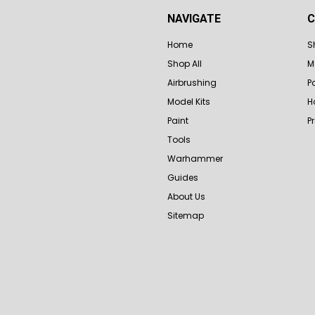
NAVIGATE
C
Home
S
Shop All
M
Airbrushing
P
Model Kits
H
Paint
P
Tools
Warhammer
Guides
About Us
Sitemap