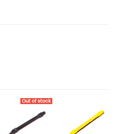
Out of stock