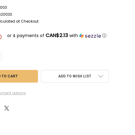
003
620033
lculated at Checkout
CAN$2.13
or 4 payments of
with
ⓘ
0
NTITY OF BAN5062003 - BANDAI SPIRITS MODEL SANDING STICK SET #40
CREASE QUANTITY OF BAN5062003 - BANDAI SPIRITS MODEL SANDING STIC
ADD TO WISH LIST
yment options