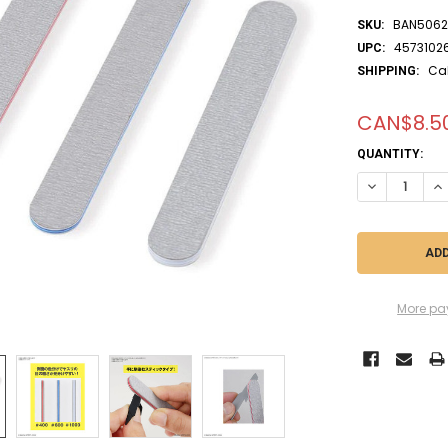
BAN5062
SKU:
4573102
UPC:
Ca
SHIPPING:
CAN$8.5
CURRENT
QUANTITY:
STOCK:
DECREASE QUA
IN
More pa