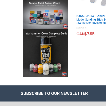
BAN5062004 - Bandai S
Model Sanding Stick S
(#400x3/#600x3/#100
Bandai
CAN$7.95
SUBSCRIBE TO OUR NEWSLETTER