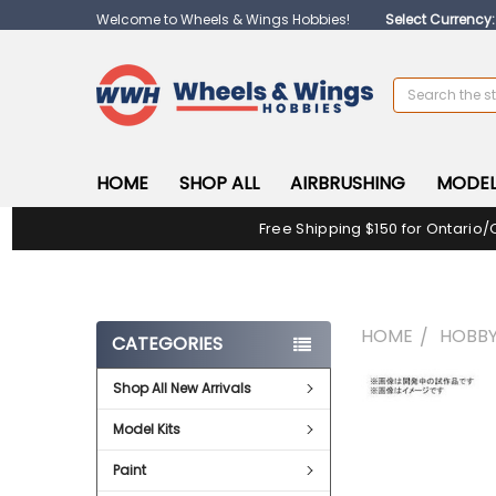
Welcome to Wheels & Wings Hobbies!
Select Currency
Search
HOME
SHOP ALL
AIRBRUSHING
MODEL
Free Shipping $150 for Ontario/
HOME
HOBBY
CATEGORIES
Shop All New Arrivals
FREQUENTLY
BOUGHT
Model Kits
TOGETHER:
Paint
SELECT
ALL