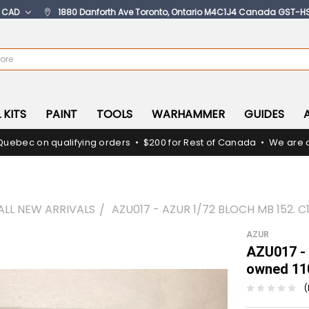
:
CAD
1880 Danforth Ave Toronto, Ontario M4C1J4 Canada GST-H
 KITS
PAINT
TOOLS
WARHAMMER
GUIDES
Quebec on qualifying orders • $200 for Rest of Canada • We are c
ALL NEW ARRIVALS
AZU017 - AZUR 1/72 BLOCH MB 152. 
AZUR
AZU017 - 
owned 11
(