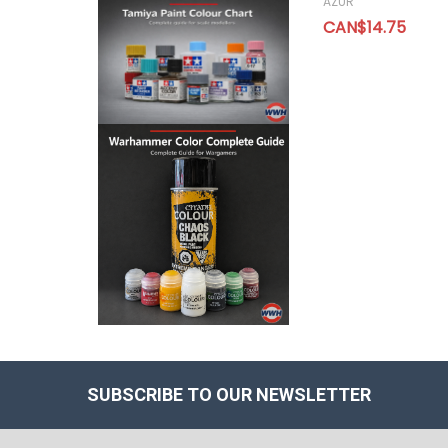
AZUR
CAN$14.75
SUBSCRIBE TO OUR NEWSLETTER