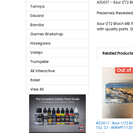
AZU017 - Azur 1/72 
Tamiya
Preowned, Resealed,
Eduard
Azur 1/72 Bloch MB 1
Bandai
with quality parts. 
Games Workshop
Hasegawa
Vallejo
Related Product
Trumpeter
Out of
AK Interactive
Italeri
View All
AZU017 - Azur 1/72 B
152. C1 - WWHP11120