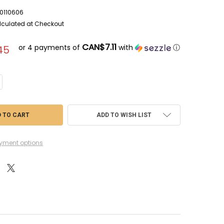
0110606
lculated at Checkout
CAN$7.11
or 4 payments of
with
ⓘ
45
NTITY OF AZU017 - AZUR 1/72 BLOCH MB 152. C1 - PRE-OWNED 110606
CREASE QUANTITY OF AZU017 - AZUR 1/72 BLOCH MB 152. C1 - PRE-OWNED
ADD TO WISH LIST
yment options