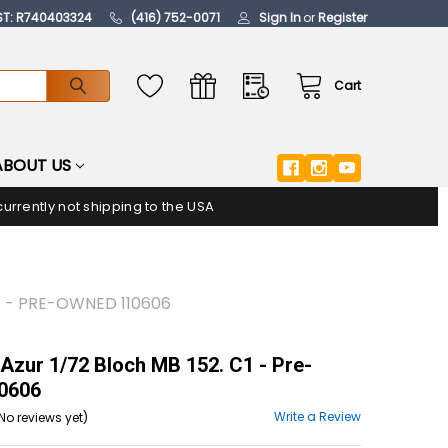
ST: R740403324
(416) 752-0071
Sign In
or
Register
Cart
ABOUT US
urrently not shipping to the USA
C1 - PRE-OWNED 110606
Azur 1/72 Bloch MB 152. C1 - Pre-
0606
Write a Review
No reviews yet)