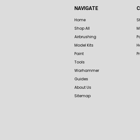
NAVIGATE
C
Home
S
Shop All
M
Airbrushing
P
Model Kits
H
Paint
P
Tools
Warhammer
Guides
About Us
Sitemap