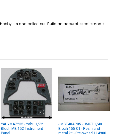
for hobbyists and collectors. Build an accurate scale model
YAHYMA7235 - Yahu 1/72
JMGT48AR05 - JMGT 1/48
Bloch MB 152 Instrument
Bloch 155 C1 - Resin and
Panel
metal kit - Pre-owned 114900