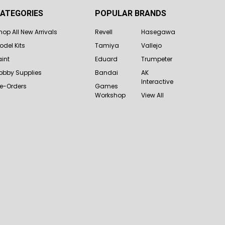
ATEGORIES
POPULAR BRANDS
hop All New Arrivals
Revell
Hasegawa
odel Kits
Tamiya
Vallejo
aint
Eduard
Trumpeter
obby Supplies
Bandai
AK
Interactive
re-Orders
Games
Workshop
View All