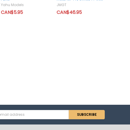
Yahu Models
JMGT
CAN$5.95
CAN$46.95
s