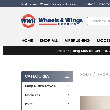
Welcome to Wheels & Wings Hobbies!
Select Currency
Search
HOME
SHOP ALL
AIRBRUSHING
MODEL
Free Shipping $150 for Ontario/
HOME
SHOP 
CATEGORIES
Shop All New Arrivals
FREQUENTLY
BOUGHT
Model Kits
TOGETHER:
Paint
SELECT
ALL