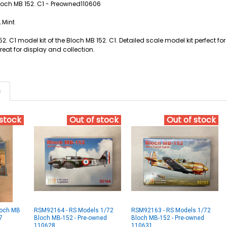
Bloch MB 152. C1 - Preowned110606
 Mint
52. C1 model kit of the Bloch MB 152. C1. Detailed scale model kit perfect 
Great for display and collection.
s
 stock
Out of stock
Out of stock
loch MB
RSM92164 - RS Models 1/72
RSM92163 - RS Models 1/72
7
Bloch MB-152 - Pre-owned
Bloch MB-152 - Pre-owned
110628
110631