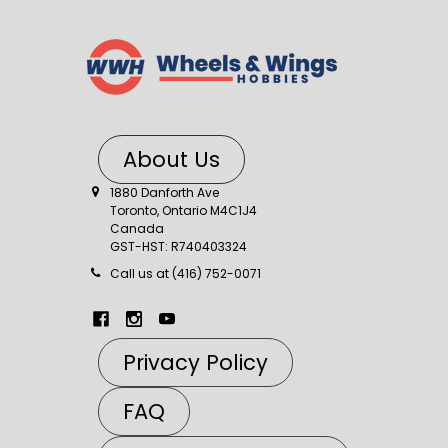
About Us
1880 Danforth Ave
Toronto, Ontario M4C1J4
Canada
GST-HST: R740403324
Call us at (416) 752-0071
Privacy Policy
FAQ