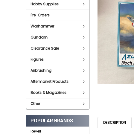
Hobby Supplies
ADD
SELECTED
Pre-Orders
TO CART
Warhammer
Gundam
Clearance Sale
Figures
Airbrushing
Aftermarket Products
Books & Magazines
Other
POPULAR BRANDS
DESCRIPTION
Revell