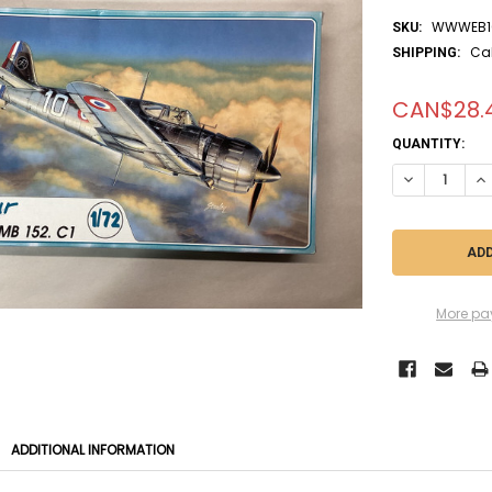
WWWEB1
SKU:
Ca
SHIPPING:
CAN$28.
CURRENT
QUANTITY:
STOCK:
DECREASE QUA
IN
More pa
ADDITIONAL INFORMATION