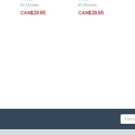
RS Models
RS Models
CAN$29.95
CAN$28.95
Email
Addres