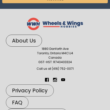
About Us
1880 Danforth Ave
Toronto, Ontario M4C1J4
Canada
GST-HST: R740403324
Call us at (416) 752-0071
Privacy Policy
FAQ