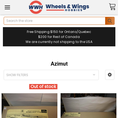
Search
Free Shipping $150 for Ontario/Quebec
$200 for Rest of Canada
We are currently not shipping to the USA
Azimut
SHOW FILTERS
Out of stock