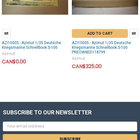
ADD TO CART
AZI10005 - Azimut 1/35 Deutsche
AZI10005 - Azimut 1/35 Deutsche
Kriegsmarine Schnellbook S-100
Kriegsmarine Schnellbook S-100
PREOWNED118799
Azimut
Azimut
CAN$0.00
CAN$325.00
SUBSCRIBE TO OUR NEWSLETTER
Email
Address