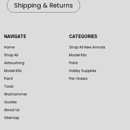
Shipping & Returns
NAVIGATE
CATEGORIES
Home
Shop All New Arrivals
Shop All
Model Kits
Airbrushing
Paint
Model Kits
Hobby Supplies
Paint
Pre-Orders
Tools
Warhammer
Guides
About Us
Sitemap